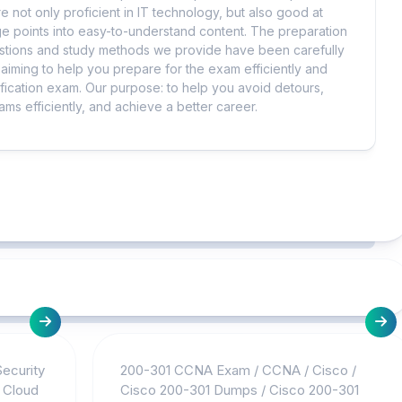
e not only proficient in IT technology, but also good at
 points into easy-to-understand content. The preparation
uestions and study methods we provide have been carefully
iming to help you prepare for the exam efficiently and
ification exam. Our purpose: to help you avoid detours,
ms efficiently, and achieve a better career.
Security
200-301 CCNA Exam
/
CCNA
/
Cisco
/
/
Cloud
Cisco 200-301 Dumps
/
Cisco 200-301