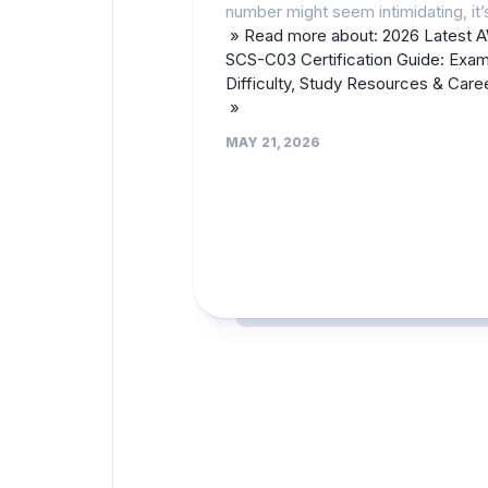
number might seem intimidating, it’
» Read more about: 2026 Latest 
SCS-C03 Certification Guide: Exa
Difficulty, Study Resources & Care
»
MAY 21, 2026