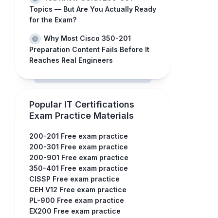
Topics — But Are You Actually Ready
for the Exam?
Why Most Cisco 350-201
Preparation Content Fails Before It
Reaches Real Engineers
Popular IT Certifications
Exam Practice Materials
200-201 Free exam practice
200-301 Free exam practice
200-901 Free exam practice
350-401 Free exam practice
CISSP Free exam practice
CEH V12 Free exam practice
PL-900 Free exam practice
EX200 Free exam practice