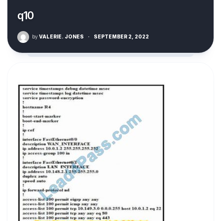
q10
by
VALERIE. JONES
·
SEPTEMBER 2, 2022