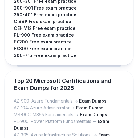
200-301 Free exam practice
200-901 Free exam practice
350-401 Free exam practice
CISSP Free exam practice
CEH V12 Free exam practice
PL-900 Free exam practice
EX200 Free exam practice
EX300 Free exam practice
300-715 Free exam practice
Top 20 Microsoft Certifications and
Exam Dumps for 2025
AZ-900: Azure Fundamentals ->
Exam Dumps
AZ-104: Azure Administrator ->
Exam Dumps
MS-900: M365 Fundamentals ->
Exam Dumps
PL-900: Power Platform Fundamentals ->
Exam
Dumps
AZ-305: Azure Infrastructure Solutions ->
Exam