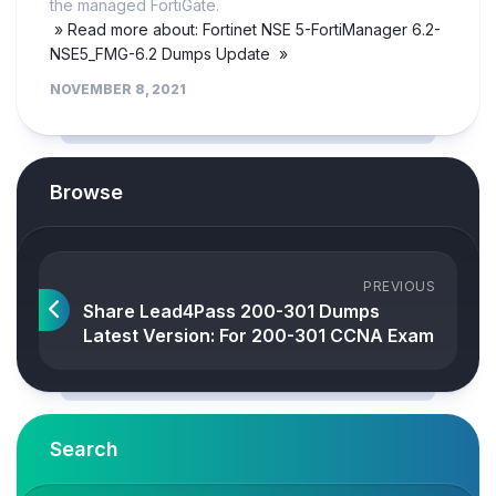
the managed FortiGate.
» Read more about: Fortinet NSE 5-FortiManager 6.2-
NSE5_FMG-6.2 Dumps Update »
NOVEMBER 8, 2021
Browse
PREVIOUS
Share Lead4Pass 200-301 Dumps
Latest Version: For 200-301 CCNA Exam
Search