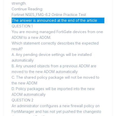
strength.
Continue Reading:
Fortinet NSE5_FMG-6.2 Online Practice Test
The answer is announced at the end of the article
QUESTION 1
You are moving managed FortiGate devices from one
ADOM to a new ADOM.
Which statement correctly describes the expected
result?
A. Any pending device settings will be installed
automatically
B. Any unused objects from a previous ADOM are
moved to the new ADOM automatically
C. The shared policy package will not be moved to
the new ADOM
D. Policy packages will be imported into the new
ADOM automatically
QUESTION 2
An administrator configures a new firewall policy on
FortiManager and has not yet pushed the changesto