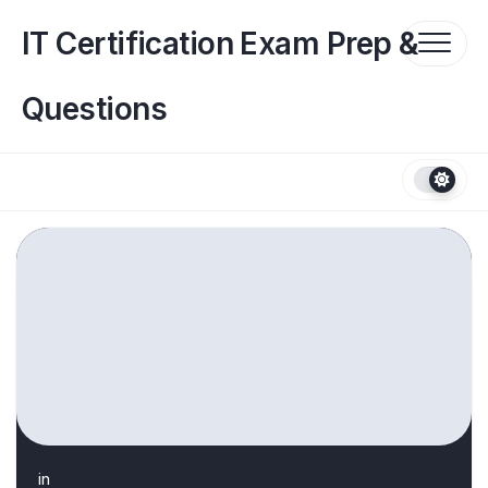
Skip
to
IT Certification Exam Prep &
content
Questions
in