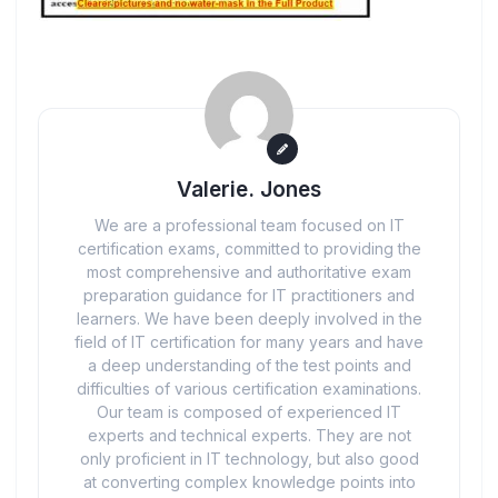
Valerie. Jones
We are a professional team focused on IT
certification exams, committed to providing the
most comprehensive and authoritative exam
preparation guidance for IT practitioners and
learners. We have been deeply involved in the
field of IT certification for many years and have
a deep understanding of the test points and
difficulties of various certification examinations.
Our team is composed of experienced IT
experts and technical experts. They are not
only proficient in IT technology, but also good
at converting complex knowledge points into