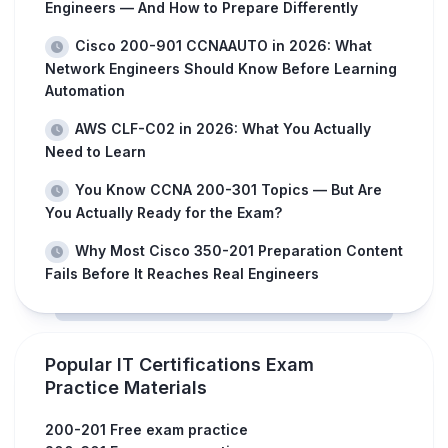
Engineers — And How to Prepare Differently
Cisco 200-901 CCNAAUTO in 2026: What
Network Engineers Should Know Before Learning
Automation
AWS CLF-C02 in 2026: What You Actually
Need to Learn
You Know CCNA 200-301 Topics — But Are
You Actually Ready for the Exam?
Why Most Cisco 350-201 Preparation Content
Fails Before It Reaches Real Engineers
Popular IT Certifications Exam
Practice Materials
200-201 Free exam practice