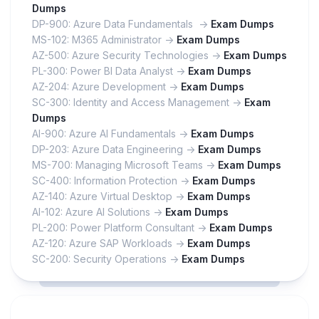
Dumps
DP-900: Azure Data Fundamentals ->
Exam Dumps
MS-102: M365 Administrator ->
Exam Dumps
AZ-500: Azure Security Technologies ->
Exam Dumps
PL-300: Power BI Data Analyst ->
Exam Dumps
AZ-204: Azure Development ->
Exam Dumps
SC-300: Identity and Access Management ->
Exam
Dumps
AI-900: Azure AI Fundamentals ->
Exam Dumps
DP-203: Azure Data Engineering ->
Exam Dumps
MS-700: Managing Microsoft Teams ->
Exam Dumps
SC-400: Information Protection ->
Exam Dumps
AZ-140: Azure Virtual Desktop ->
Exam Dumps
AI-102: Azure AI Solutions ->
Exam Dumps
PL-200: Power Platform Consultant ->
Exam Dumps
AZ-120: Azure SAP Workloads ->
Exam Dumps
SC-200: Security Operations ->
Exam Dumps