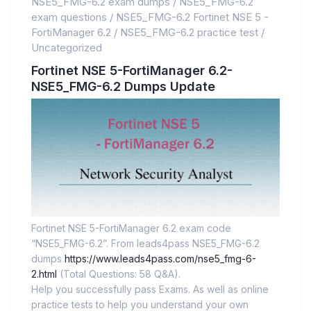
NSE5_FMG-6.2 exam dumps
/
NSE5_FMG-6.2
exam questions
/
NSE5_FMG-6.2 Fortinet NSE 5 -
FortiManager 6.2
/
NSE5_FMG-6.2 practice test
/
Uncategorized
Fortinet NSE 5-FortiManager 6.2-
NSE5_FMG-6.2 Dumps Update
Fortinet NSE 5-FortiManager 6.2 exam code
“NSE5_FMG-6.2”. From leads4pass NSE5_FMG-6.2
dumps
https://www.leads4pass.com/nse5_fmg-6-
2.html
(Total Questions: 58 Q&A).
Help you successfully pass Exams. As well as online
practice tests to help you understand your own