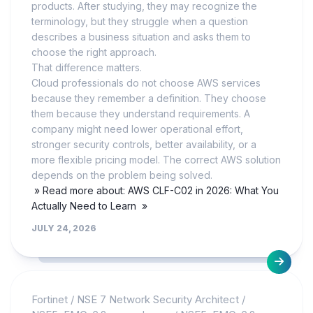
products. After studying, they may recognize the
terminology, but they struggle when a question
describes a business situation and asks them to
choose the right approach.
That difference matters.
Cloud professionals do not choose AWS services
because they remember a definition. They choose
them because they understand requirements. A
company might need lower operational effort,
stronger security controls, better availability, or a
more flexible pricing model. The correct AWS solution
depends on the problem being solved.
» Read more about: AWS CLF-C02 in 2026: What You
Actually Need to Learn »
JULY 24, 2026
Fortinet
/
NSE 7 Network Security Architect
/