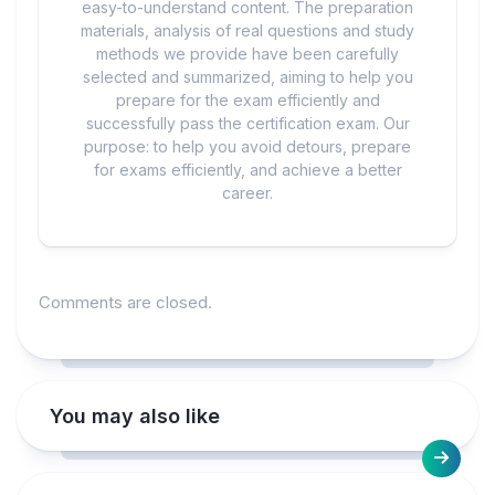
easy-to-understand content. The preparation
materials, analysis of real questions and study
methods we provide have been carefully
selected and summarized, aiming to help you
prepare for the exam efficiently and
successfully pass the certification exam. Our
purpose: to help you avoid detours, prepare
for exams efficiently, and achieve a better
career.
Comments are closed.
You may also like