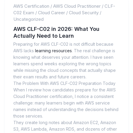
AWS Certification
/
AWS Cloud Practitioner
/
CLF-
C02 Exam
/
Cloud Career
/
Cloud Security
/
Uncategorized
AWS CLF-C02 in 2026: What You
Actually Need to Learn
Preparing for AWS CLF-C02 is not difficult because
AWS lacks
learning resources
. The real challenge is
knowing what deserves your attention. I have seen
learners spend weeks exploring the wrong topics
while missing the cloud concepts that actually shape
their exam results and future careers.
The Problem With AWS CLF-C02 Preparation Today
When I review how candidates prepare for the AWS
Cloud Practitioner certification, I notice a consistent
challenge: many learners begin with AWS service
names instead of understanding the decisions behind
those services.
They create long notes about Amazon EC2, Amazon
S3, AWS Lambda, Amazon RDS, and dozens of other