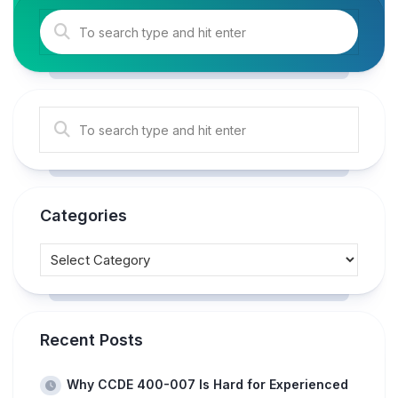
Categories
Recent Posts
Why CCDE 400-007 Is Hard for Experienced