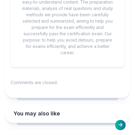
easy-to-understand content. The preparation
materials, analysis of real questions and study
methods we provide have been carefully
selected and summarized, aiming to help you
prepare for the exam efficiently and
successfully pass the certification exam. Our
purpose: to help you avoid detours, prepare
for exams efficiently, and achieve a better
career.
Comments are closed.
You may also like