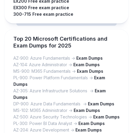
EX200 Free exam practice
EX300 Free exam practice
300-715 Free exam practice
Top 20 Microsoft Certifications and
Exam Dumps for 2025
AZ-900: Azure Fundamentals ->
Exam Dumps
AZ-104: Azure Administrator ->
Exam Dumps
MS-900: M365 Fundamentals ->
Exam Dumps
PL-900: Power Platform Fundamentals ->
Exam
Dumps
AZ-305: Azure Infrastructure Solutions ->
Exam
Dumps
DP-900: Azure Data Fundamentals ->
Exam Dumps
MS-102: M365 Administrator ->
Exam Dumps
AZ-500: Azure Security Technologies ->
Exam Dumps
PL-300: Power BI Data Analyst ->
Exam Dumps
AZ-204: Azure Development ->
Exam Dumps