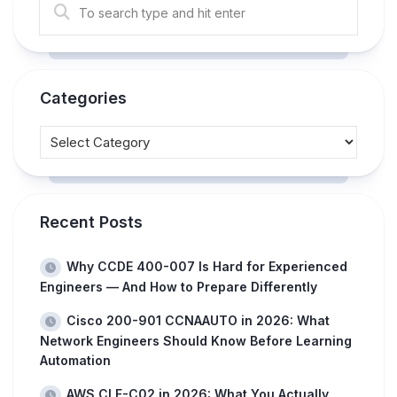
Categories
Recent Posts
Why CCDE 400-007 Is Hard for Experienced
Engineers — And How to Prepare Differently
Cisco 200-901 CCNAAUTO in 2026: What
Network Engineers Should Know Before Learning
Automation
AWS CLF-C02 in 2026: What You Actually