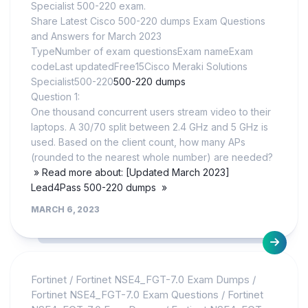
Specialist 500-220 exam.
Share Latest Cisco 500-220 dumps Exam Questions
and Answers for March 2023
TypeNumber of exam questionsExam nameExam
codeLast updatedFree15Cisco Meraki Solutions
Specialist500-220
500-220 dumps
Question 1:
One thousand concurrent users stream video to their
laptops. A 30/70 split between 2.4 GHz and 5 GHz is
used. Based on the client count, how many APs
(rounded to the nearest whole number) are needed?
» Read more about: [Updated March 2023]
Lead4Pass 500-220 dumps »
MARCH 6, 2023
Fortinet
/
Fortinet NSE4_FGT-7.0 Exam Dumps
/
Fortinet NSE4_FGT-7.0 Exam Questions
/
Fortinet