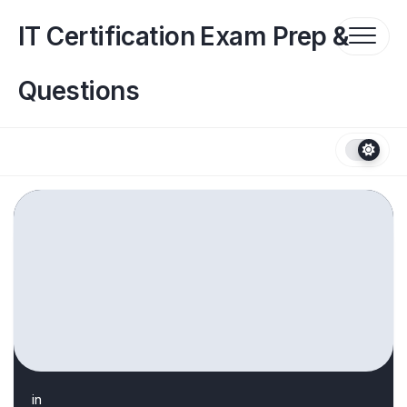
Skip
to
IT Certification Exam Prep &
content
Questions
in