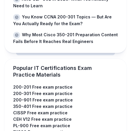
Need to Learn
You Know CCNA 200-301 Topics — But Are
You Actually Ready for the Exam?
Why Most Cisco 350-201 Preparation Content
Fails Before It Reaches Real Engineers
Popular IT Certifications Exam
Practice Materials
200-201 Free exam practice
200-301 Free exam practice
200-901 Free exam practice
350-401 Free exam practice
CISSP Free exam practice
CEH V12 Free exam practice
PL-900 Free exam practice