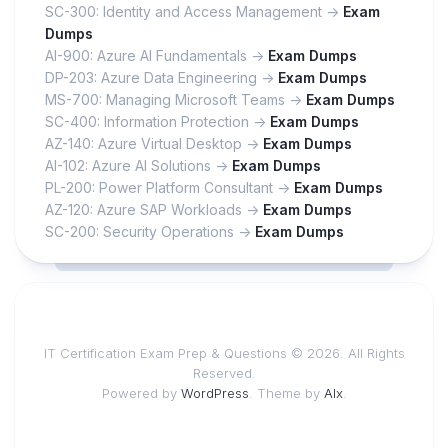
SC-300: Identity and Access Management ->
Exam
Dumps
AI-900: Azure AI Fundamentals ->
Exam Dumps
DP-203: Azure Data Engineering ->
Exam Dumps
MS-700: Managing Microsoft Teams ->
Exam Dumps
SC-400: Information Protection ->
Exam Dumps
AZ-140: Azure Virtual Desktop ->
Exam Dumps
AI-102: Azure AI Solutions ->
Exam Dumps
PL-200: Power Platform Consultant ->
Exam Dumps
AZ-120: Azure SAP Workloads ->
Exam Dumps
SC-200: Security Operations ->
Exam Dumps
IT Certification Exam Prep & Questions © 2026. All Rights
Reserved.
Powered by
WordPress
. Theme by
Alx
.