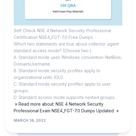
Self Check NSE 4 Network Security Professional
Certification NSE4_FGT-7.0 Free Dumps
Which two statements are true about collector agent
standard access mode? (Choose two.)
A. Standard mode uses Windows convention-NetBios:
Domain\Username.
B. Standard mode security profiles apply to
organizational units (OU).
C. Standard mode security profiles apply to user
groups.
D. Standard access mode supports nested groups.
» Read more about: NSE 4 Network Security
Professional Exam NSE4_FGT-7.0 Dumps Updated »
MARCH 16, 2022