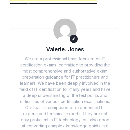
Valerie. Jones
We are a professional team focused on IT
certification exams, committed to providing the
most comprehensive and authoritative exam
preparation guidance for IT practitioners and
learners. We have been deeply involved in the
field of IT certification for many years and have
a deep understanding of the test points and
difficulties of various certification examinations.
Our team is composed of experienced IT
experts and technical experts. They are not
only proficient in IT technology, but also good
at converting complex knowledge points into