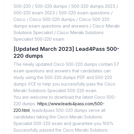
500-220
/
500-220 dumps
/
500-220 dumps 2023
/
500-220 exam 2023
/
500-220 exam questions
/
Cisco
/
Cisco 500-220 dumps
/
Cisco 500-220
dumps exam questions and answers
/
Cisco Meraki
Solutions Specialist
/
Cisco Meraki Solutions
Specialist 500-220 exam
[Updated March 2023] Lead4Pass 500-
220 dumps
The newly updated Cisco 500-220 dumps contain 57
exam questions and answers that candidates can
study using the 500-220 dumps PDF and 500-220
dumps VCE to help you successfully pass the Cisco
Meraki Solutions Specialist 500-220 exam.
You are welcome to download the latest Cisco 500-
220 dumps:
https://www.leads4pass.com/500-
220.html
, leads4pass 500-220 dumps serve all
candidates taking the Cisco Meraki Solutions
Specialist 500-220 exam and guarantee you 100%
Successfully passed the Cisco Meraki Solutions