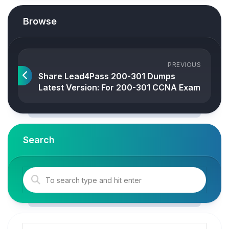
Browse
PREVIOUS
Share Lead4Pass 200-301 Dumps
Latest Version: For 200-301 CCNA Exam
Search