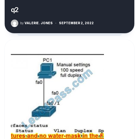
q2
by
VALERIE. JONES
·
SEPTEMBER 2, 2022