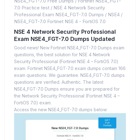
NSE4_FGT-7.0 Free Dumps
/
Fortinet NSE4_FGT-
7.0 Practice test
/
NSE 4 Network Security
Professional Exam NSE4_FGT-7.0 Dumps
/
NSE4
/
NSE4_FGT-7.0 Fortinet NSE 4 - FortiOS 7.0
NSE 4 Network Security Professional
Exam NSE4_FGT-7.0 Dumps Updated
Good news! New Fortinet NSE4_FGT-7.0 Dumps exam
questions, the best solution for NSE 4 Network
Security Professional (Fortinet NSE 4 – FortiOS 7.0)
exam. Fortinet NSE4_FGT-7.0 exam dumps contain 166
exam questions. We guarantee. NSE4_FGT-7.0 dumps
questions are verified. Authentic. The latest
NSE4_FGT-7.0 Dumps ensure you are prepared for
the Network Security Professional (Fortinet NSE 4 –
FortiOS 7.0) exam.
Access the new NSE4_FGT-7.0 dumps below: