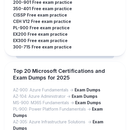
200-901 Free exam practice
350-401 Free exam practice
CISSP Free exam practice
CEH V12 Free exam practice
PL-900 Free exam practice
EX200 Free exam practice
EX300 Free exam practice
300-715 Free exam practice
Top 20 Microsoft Certifications and
Exam Dumps for 2025
AZ-900: Azure Fundamentals ->
Exam Dumps
AZ-104: Azure Administrator ->
Exam Dumps
MS-900: M365 Fundamentals ->
Exam Dumps
PL-900: Power Platform Fundamentals ->
Exam
Dumps
AZ-305: Azure Infrastructure Solutions ->
Exam
Dumps