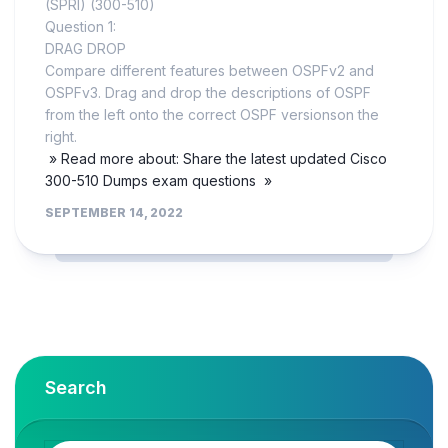
(SPRI) (300-510)
Question 1:
DRAG DROP
Compare different features between OSPFv2 and
OSPFv3. Drag and drop the descriptions of OSPF
from the left onto the correct OSPF versionson the
right.
» Read more about: Share the latest updated Cisco
300-510 Dumps exam questions »
SEPTEMBER 14, 2022
Search