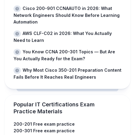
Cisco 200-901 CCNAAUTO in 2026: What
Network Engineers Should Know Before Learning
Automation
AWS CLF-C02 in 2026: What You Actually
Need to Learn
You Know CCNA 200-301 Topics — But Are
You Actually Ready for the Exam?
Why Most Cisco 350-201 Preparation Content
Fails Before It Reaches Real Engineers
Popular IT Certifications Exam
Practice Materials
200-201 Free exam practice
200-301 Free exam practice