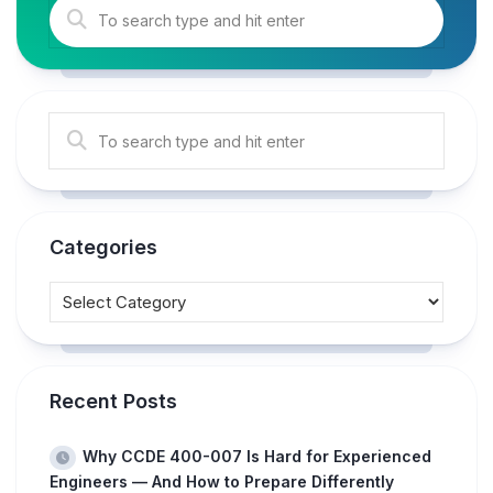
Categories
Recent Posts
Why CCDE 400-007 Is Hard for Experienced
Engineers — And How to Prepare Differently