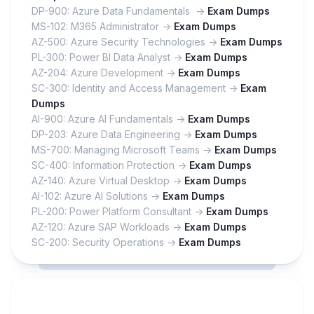
DP-900: Azure Data Fundamentals ->
Exam Dumps
MS-102: M365 Administrator ->
Exam Dumps
AZ-500: Azure Security Technologies ->
Exam Dumps
PL-300: Power BI Data Analyst ->
Exam Dumps
AZ-204: Azure Development ->
Exam Dumps
SC-300: Identity and Access Management ->
Exam
Dumps
AI-900: Azure AI Fundamentals ->
Exam Dumps
DP-203: Azure Data Engineering ->
Exam Dumps
MS-700: Managing Microsoft Teams ->
Exam Dumps
SC-400: Information Protection ->
Exam Dumps
AZ-140: Azure Virtual Desktop ->
Exam Dumps
AI-102: Azure AI Solutions ->
Exam Dumps
PL-200: Power Platform Consultant ->
Exam Dumps
AZ-120: Azure SAP Workloads ->
Exam Dumps
SC-200: Security Operations ->
Exam Dumps