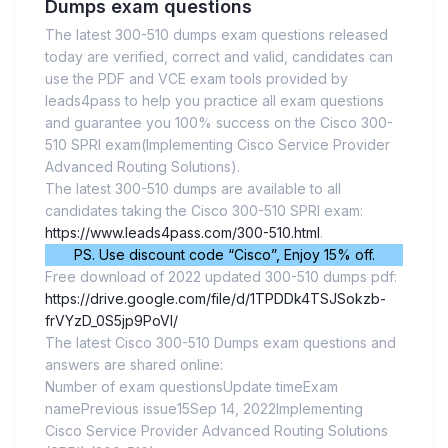
Dumps exam questions
The latest 300-510 dumps exam questions released
today are verified, correct and valid, candidates can
use the PDF and VCE exam tools provided by
leads4pass to help you practice all exam questions
and guarantee you 100% success on the Cisco 300-
510 SPRI exam(Implementing Cisco Service Provider
Advanced Routing Solutions).
The latest 300-510 dumps are available to all
candidates taking the Cisco 300-510 SPRI exam:
https://www.leads4pass.com/300-510.html
.
PS. Use discount code “Cisco”, Enjoy 15% off.
Free download of 2022 updated 300-510 dumps pdf:
https://drive.google.com/file/d/1TPDDk4TSJSokzb-
frVYzD_0S5jp9PoVI/
The latest Cisco 300-510 Dumps exam questions and
answers are shared online:
Number of exam questionsUpdate timeExam
namePrevious issue15Sep 14, 2022Implementing
Cisco Service Provider Advanced Routing Solutions