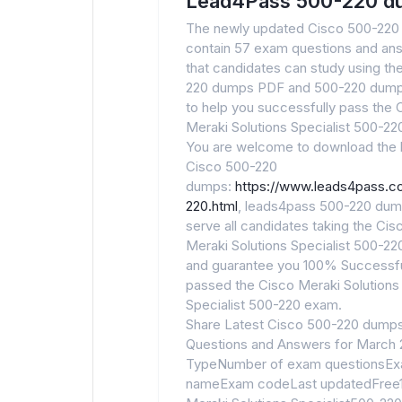
Lead4Pass 500-220 d
The newly updated Cisco 500-22
contain 57 exam questions and an
that candidates can study using th
220 dumps PDF and 500-220 dum
to help you successfully pass the 
Meraki Solutions Specialist 500-2
You are welcome to download the l
Cisco 500-220
dumps:
https://www.leads4pass.
220.html
, leads4pass 500-220 du
serve all candidates taking the Cis
Meraki Solutions Specialist 500-2
and guarantee you 100% Successfu
passed the Cisco Meraki Solutions
Specialist 500-220 exam.
Share Latest Cisco 500-220 dump
Questions and Answers for March
TypeNumber of exam questionsE
nameExam codeLast updatedFree