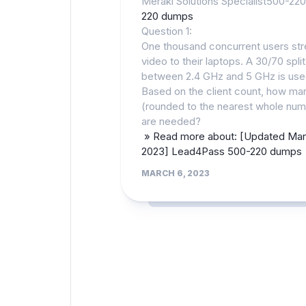
Meraki Solutions Specialist500-220
220 dumps
Question 1:
One thousand concurrent users st
video to their laptops. A 30/70 split
between 2.4 GHz and 5 GHz is use
Based on the client count, how m
(rounded to the nearest whole num
are needed?
» Read more about: [Updated Ma
2023] Lead4Pass 500-220 dumps
MARCH 6, 2023