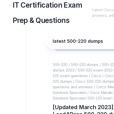
Skip
IT Certification Exam
to
Latest Cisco,
content
answers, with
Prep & Questions
latest 500-220 dumps
500-220
/
500-220 dumps
/
500-2
dumps 2023
/
500-220 exam 2023
220 exam questions
/
Cisco
/
Cisc
220 dumps
/
Cisco 500-220 dump
questions and answers
/
Cisco Mer
Solutions Specialist
/
Cisco Meraki
Solutions Specialist 500-220 exam
[Updated March 2023]