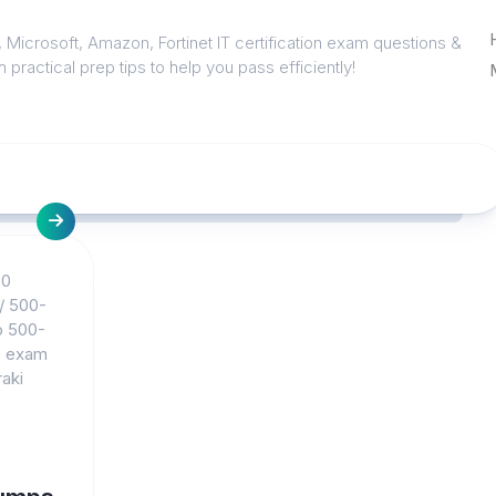
 Microsoft, Amazon, Fortinet IT certification exam questions &
 practical prep tips to help you pass efficiently!
20
/
500-
o 500-
s exam
aki