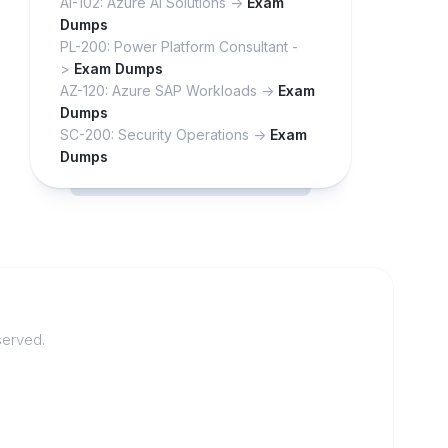
AI-102: Azure AI Solutions ->
Exam
Dumps
PL-200: Power Platform Consultant -
>
Exam Dumps
AZ-120: Azure SAP Workloads ->
Exam
Dumps
SC-200: Security Operations ->
Exam
Dumps
served.