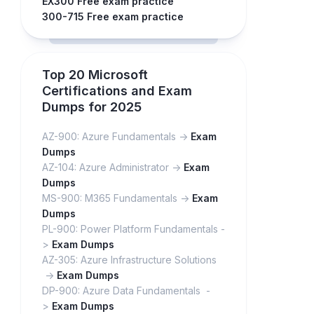
EX300 Free exam practice
300-715 Free exam practice
Top 20 Microsoft
Certifications and Exam
Dumps for 2025
AZ-900: Azure Fundamentals ->
Exam
Dumps
AZ-104: Azure Administrator ->
Exam
Dumps
MS-900: M365 Fundamentals ->
Exam
Dumps
PL-900: Power Platform Fundamentals -
>
Exam Dumps
AZ-305: Azure Infrastructure Solutions
->
Exam Dumps
DP-900: Azure Data Fundamentals -
>
Exam Dumps