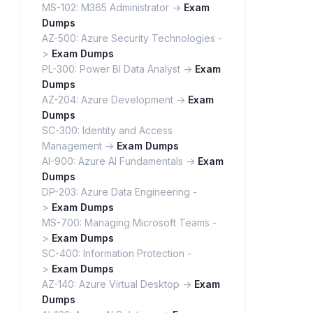
MS-102: M365 Administrator ->
Exam
Dumps
AZ-500: Azure Security Technologies -
>
Exam Dumps
PL-300: Power BI Data Analyst ->
Exam
Dumps
AZ-204: Azure Development ->
Exam
Dumps
SC-300: Identity and Access
Management ->
Exam Dumps
AI-900: Azure AI Fundamentals ->
Exam
Dumps
DP-203: Azure Data Engineering -
>
Exam Dumps
MS-700: Managing Microsoft Teams -
>
Exam Dumps
SC-400: Information Protection -
>
Exam Dumps
AZ-140: Azure Virtual Desktop ->
Exam
Dumps