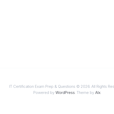
IT Certification Exam Prep & Questions © 2026. All Rights Re
Powered by
WordPress
. Theme by
Alx
.