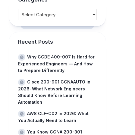
Recent Posts
Why CCDE 400-007 Is Hard for
Experienced Engineers — And How
to Prepare Differently
Cisco 200-901 CCNAAUTO in
2026: What Network Engineers
Should Know Before Learning
Automation
AWS CLF-C02 in 2026: What
You Actually Need to Learn
You Know CCNA 200-301