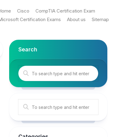
Home
Cisco
CompTIA Certification Exam
Microsoft Certification Exams
About us
Sitemap
Search
Categories