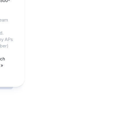
500-
ream
d.
any APs
ber)
rch
 »