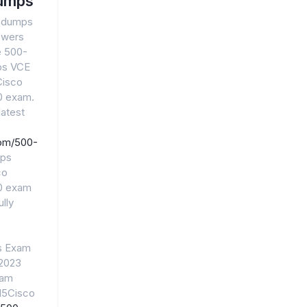
umps
0 dumps
swers
e 500-
ps VCE
Cisco
20 exam.
atest
com/500-
mps
co
20 exam
lly
s Exam
 2023
xam
15Cisco