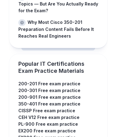
Topics — But Are You Actually Ready
for the Exam?
Why Most Cisco 350-201
Preparation Content Fails Before It
Reaches Real Engineers
Popular IT Certifications
Exam Practice Materials
200-201 Free exam practice
200-301 Free exam practice
200-901 Free exam practice
350-401 Free exam practice
CISSP Free exam practice
CEH V12 Free exam practice
PL-900 Free exam practice
EX200 Free exam practice