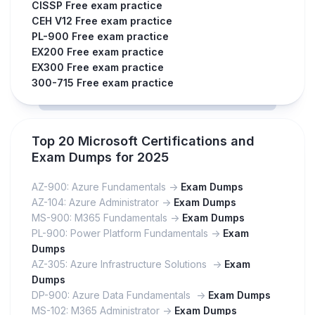
CISSP Free exam practice
CEH V12 Free exam practice
PL-900 Free exam practice
EX200 Free exam practice
EX300 Free exam practice
300-715 Free exam practice
Top 20 Microsoft Certifications and
Exam Dumps for 2025
AZ-900: Azure Fundamentals ->
Exam Dumps
AZ-104: Azure Administrator ->
Exam Dumps
MS-900: M365 Fundamentals ->
Exam Dumps
PL-900: Power Platform Fundamentals ->
Exam
Dumps
AZ-305: Azure Infrastructure Solutions ->
Exam
Dumps
DP-900: Azure Data Fundamentals ->
Exam Dumps
MS-102: M365 Administrator ->
Exam Dumps