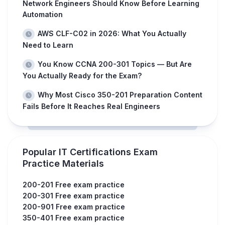
Network Engineers Should Know Before Learning
Automation
AWS CLF-C02 in 2026: What You Actually
Need to Learn
You Know CCNA 200-301 Topics — But Are
You Actually Ready for the Exam?
Why Most Cisco 350-201 Preparation Content
Fails Before It Reaches Real Engineers
Popular IT Certifications Exam
Practice Materials
200-201 Free exam practice
200-301 Free exam practice
200-901 Free exam practice
350-401 Free exam practice