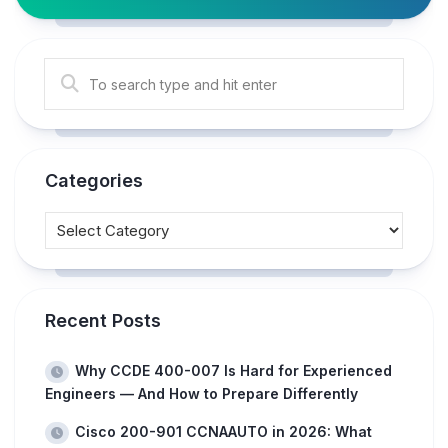
Categories
Recent Posts
Why CCDE 400-007 Is Hard for Experienced
Engineers — And How to Prepare Differently
Cisco 200-901 CCNAAUTO in 2026: What