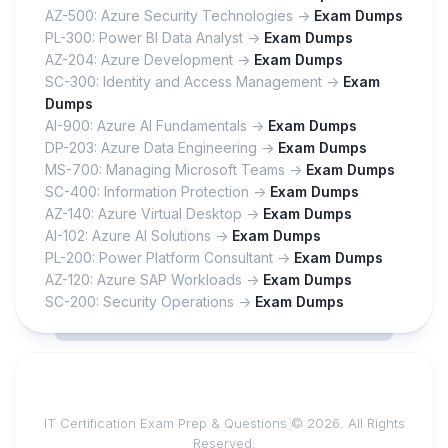
AZ-500: Azure Security Technologies ->
Exam Dumps
PL-300: Power BI Data Analyst ->
Exam Dumps
AZ-204: Azure Development ->
Exam Dumps
SC-300: Identity and Access Management ->
Exam
Dumps
AI-900: Azure AI Fundamentals ->
Exam Dumps
DP-203: Azure Data Engineering ->
Exam Dumps
MS-700: Managing Microsoft Teams ->
Exam Dumps
SC-400: Information Protection ->
Exam Dumps
AZ-140: Azure Virtual Desktop ->
Exam Dumps
AI-102: Azure AI Solutions ->
Exam Dumps
PL-200: Power Platform Consultant ->
Exam Dumps
AZ-120: Azure SAP Workloads ->
Exam Dumps
SC-200: Security Operations ->
Exam Dumps
IT Certification Exam Prep & Questions © 2026. All Rights
Reserved.