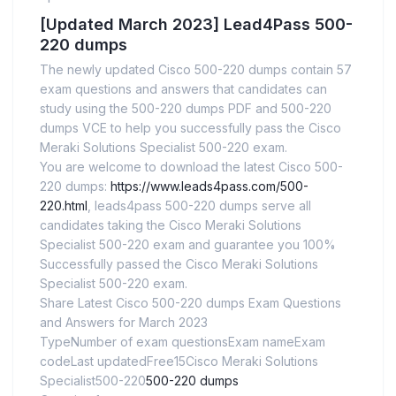
[Updated March 2023] Lead4Pass 500-
220 dumps
The newly updated Cisco 500-220 dumps contain 57
exam questions and answers that candidates can
study using the 500-220 dumps PDF and 500-220
dumps VCE to help you successfully pass the Cisco
Meraki Solutions Specialist 500-220 exam.
You are welcome to download the latest Cisco 500-
220 dumps:
https://www.leads4pass.com/500-
220.html
, leads4pass 500-220 dumps serve all
candidates taking the Cisco Meraki Solutions
Specialist 500-220 exam and guarantee you 100%
Successfully passed the Cisco Meraki Solutions
Specialist 500-220 exam.
Share Latest Cisco 500-220 dumps Exam Questions
and Answers for March 2023
TypeNumber of exam questionsExam nameExam
codeLast updatedFree15Cisco Meraki Solutions
Specialist500-220
500-220 dumps