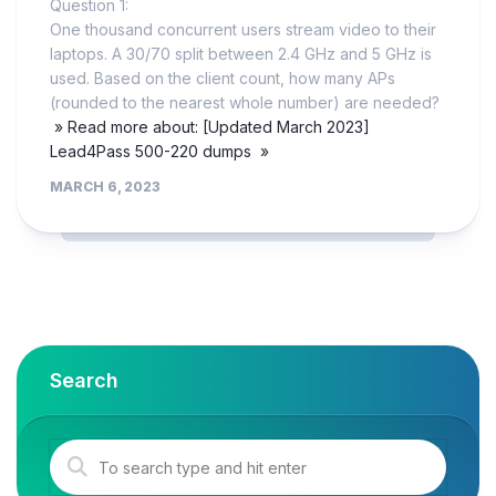
Question 1:
One thousand concurrent users stream video to their
laptops. A 30/70 split between 2.4 GHz and 5 GHz is
used. Based on the client count, how many APs
(rounded to the nearest whole number) are needed?
» Read more about: [Updated March 2023]
Lead4Pass 500-220 dumps »
MARCH 6, 2023
Search