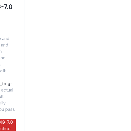
-7.0
e and
 and
h
and
!
ith
5_fmg-
 actual
lt
lly
you pass
MG-7.0
ctice