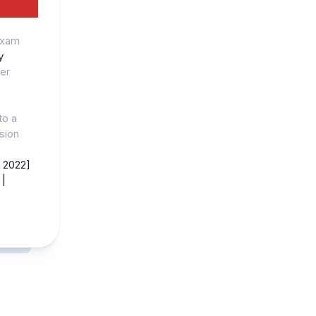
Exam
y
er
to a
ision
 2022]
|