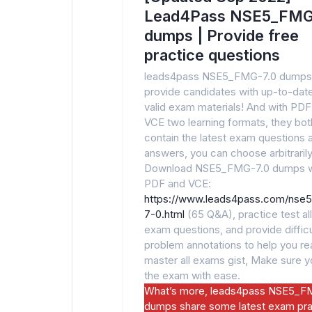
Lead4Pass NSE5_FMG
dumps | Provide free
practice questions
leads4pass NSE5_FMG-7.0 dumps
provide candidates with up-to-dat
valid exam materials! And with PDF
VCE two learning formats, they bot
contain the latest exam questions 
answers, you can choose arbitrarily
Download NSE5_FMG-7.0 dumps w
PDF and VCE:
https://www.leads4pass.com/nse
7-0.html
(65 Q&A), practice test all
exam questions, and provide difficu
problem annotations to help you rea
master all exams gist, Make sure 
the exam with ease.
What’s more, leads4pass NSE5_F
dumps share some latest exam pra