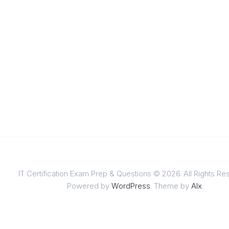
IT Certification Exam Prep & Questions © 2026. All Rights Re
Powered by
WordPress
. Theme by
Alx
.