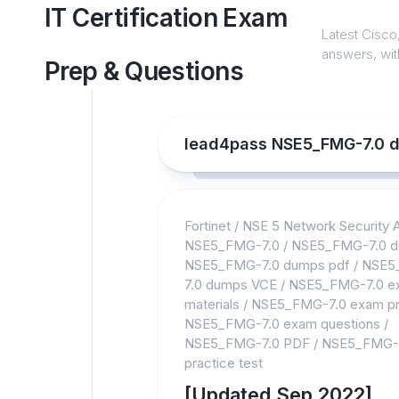
Skip
IT Certification Exam
to
Latest Cisco,
content
answers, with
Prep & Questions
lead4pass NSE5_FMG-7.0 
Fortinet
/
NSE 5 Network Security A
NSE5_FMG-7.0
/
NSE5_FMG-7.0 
NSE5_FMG-7.0 dumps pdf
/
NSE5
7.0 dumps VCE
/
NSE5_FMG-7.0 e
materials
/
NSE5_FMG-7.0 exam pr
NSE5_FMG-7.0 exam questions
/
NSE5_FMG-7.0 PDF
/
NSE5_FMG-
practice test
[Updated Sep 2022]