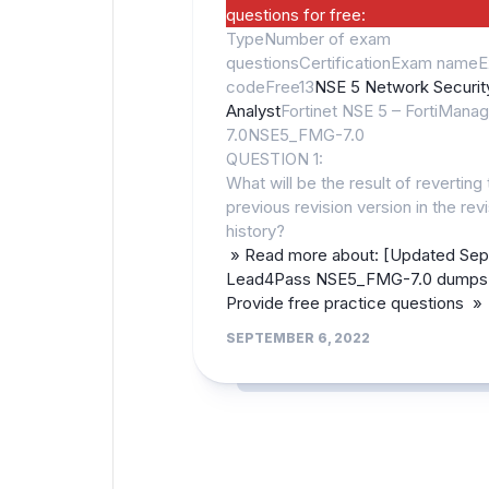
questions for free:
TypeNumber of exam
questionsCertificationExam name
codeFree13
NSE 5 Network Securit
Analyst
Fortinet NSE 5 – FortiManag
7.0NSE5_FMG-7.0
QUESTION 1:
What will be the result of reverting 
previous revision version in the rev
history?
» Read more about: [Updated Sep
Lead4Pass NSE5_FMG-7.0 dumps 
Provide free practice questions »
SEPTEMBER 6, 2022