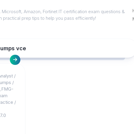
 Microsoft, Amazon, Fortinet IT certification exam questions &
 practical prep tips to help you pass efficiently!
dumps vce
nalyst
/
dumps
/
_FMG-
xam
actice
/
7.0