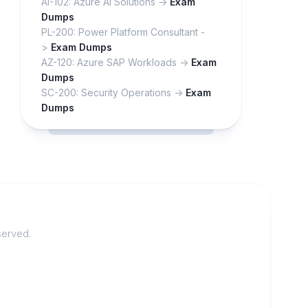
AI-102: Azure AI Solutions ->
Exam
Dumps
PL-200: Power Platform Consultant -
>
Exam Dumps
AZ-120: Azure SAP Workloads ->
Exam
Dumps
SC-200: Security Operations ->
Exam
Dumps
served.