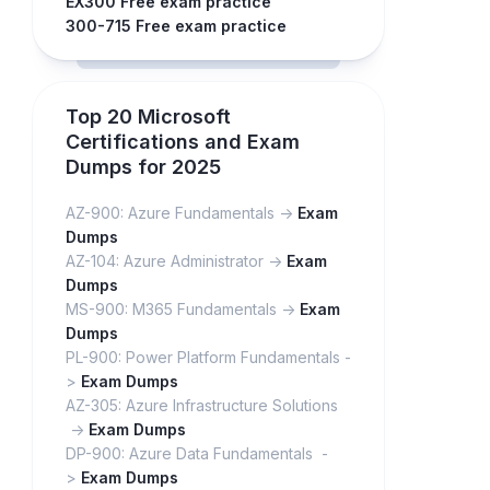
EX300 Free exam practice
300-715 Free exam practice
Top 20 Microsoft
Certifications and Exam
Dumps for 2025
AZ-900: Azure Fundamentals ->
Exam
Dumps
AZ-104: Azure Administrator ->
Exam
Dumps
MS-900: M365 Fundamentals ->
Exam
Dumps
PL-900: Power Platform Fundamentals -
>
Exam Dumps
AZ-305: Azure Infrastructure Solutions
->
Exam Dumps
DP-900: Azure Data Fundamentals -
>
Exam Dumps