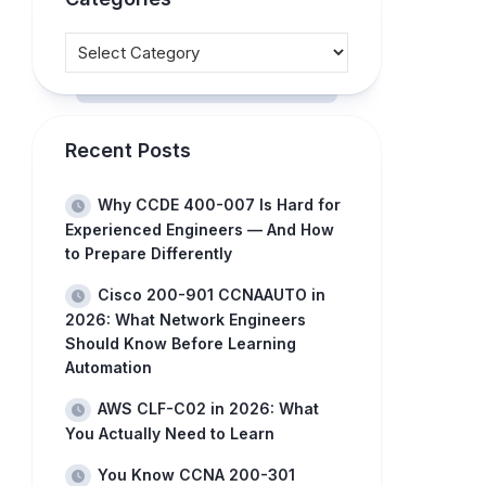
Recent Posts
Why CCDE 400-007 Is Hard for
Experienced Engineers — And How
to Prepare Differently
Cisco 200-901 CCNAAUTO in
2026: What Network Engineers
Should Know Before Learning
Automation
AWS CLF-C02 in 2026: What
You Actually Need to Learn
You Know CCNA 200-301