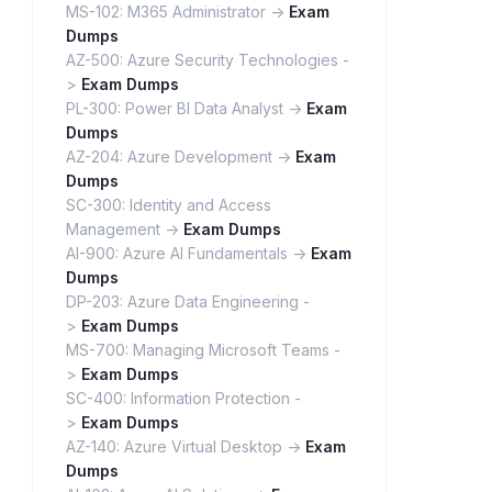
MS-102: M365 Administrator ->
Exam
Dumps
AZ-500: Azure Security Technologies -
>
Exam Dumps
PL-300: Power BI Data Analyst ->
Exam
Dumps
AZ-204: Azure Development ->
Exam
Dumps
SC-300: Identity and Access
Management ->
Exam Dumps
AI-900: Azure AI Fundamentals ->
Exam
Dumps
DP-203: Azure Data Engineering -
>
Exam Dumps
MS-700: Managing Microsoft Teams -
>
Exam Dumps
SC-400: Information Protection -
>
Exam Dumps
AZ-140: Azure Virtual Desktop ->
Exam
Dumps