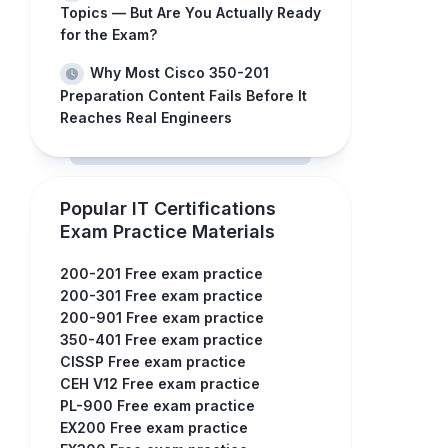
Topics — But Are You Actually Ready
for the Exam?
Why Most Cisco 350-201
Preparation Content Fails Before It
Reaches Real Engineers
Popular IT Certifications
Exam Practice Materials
200-201 Free exam practice
200-301 Free exam practice
200-901 Free exam practice
350-401 Free exam practice
CISSP Free exam practice
CEH V12 Free exam practice
PL-900 Free exam practice
EX200 Free exam practice