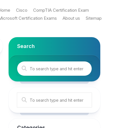
Home
Cisco
CompTIA Certification Exam
Microsoft Certification Exams
About us
Sitemap
Search
Categories