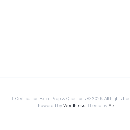
IT Certification Exam Prep & Questions © 2026. All Rights Re
Powered by
WordPress
. Theme by
Alx
.