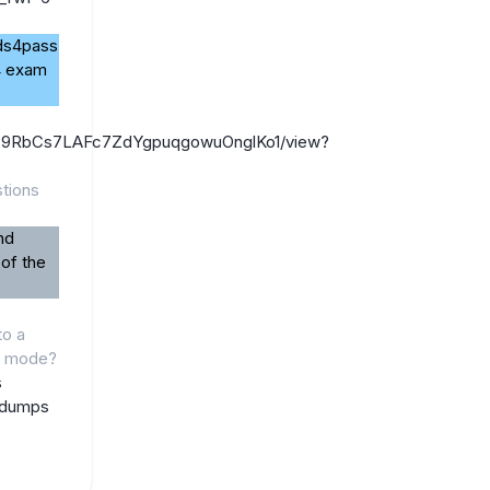
ads4pass
4 exam
/1FiZ9RbCs7LAFc7ZdYgpuqgowuOnglKo1/view?
tions
nd
 of the
to a
h mode?
s
 dumps