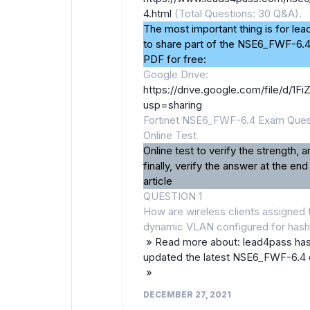
4.html
(Total Questions: 30 Q&A).
The most important thing is for le
to share part of the NSE6_FWF-6.
PDF for free:
Google Drive:
https://drive.google.com/file/d
usp=sharing
Fortinet NSE6_FWF-6.4 Exam Ques
Online Test
Online test to verify the strength, a
finally, verify the answer at the end
article
QUESTION 1
How are wireless clients assigned 
dynamic VLAN configured for has
» Read more about: lead4pass ha
updated the latest NSE6_FWF-6.4
»
DECEMBER 27, 2021