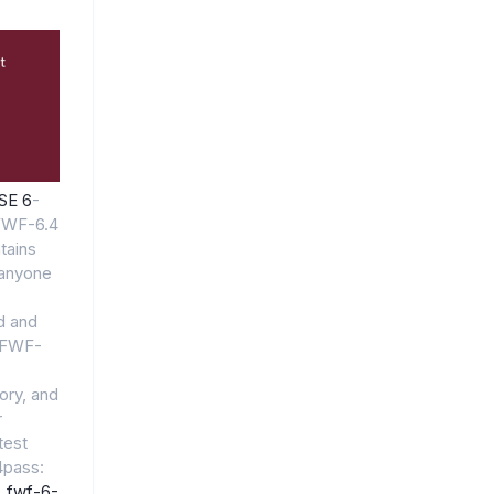
NSE 6
-
FWF-6.4
tains
anyone
id and
6_FWF-
ory, and
r
test
pass:
_fwf-6-