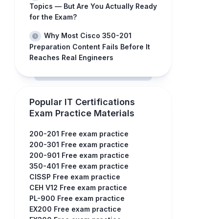
Topics — But Are You Actually Ready
for the Exam?
Why Most Cisco 350-201
Preparation Content Fails Before It
Reaches Real Engineers
Popular IT Certifications
Exam Practice Materials
200-201 Free exam practice
200-301 Free exam practice
200-901 Free exam practice
350-401 Free exam practice
CISSP Free exam practice
CEH V12 Free exam practice
PL-900 Free exam practice
EX200 Free exam practice