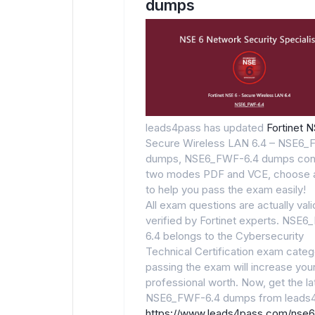
dumps
leads4pass has updated
Fortinet 
Secure Wireless LAN 6.4 – NSE6_
dumps, NSE6_FWF-6.4 dumps con
two modes PDF and VCE, choose 
to help you pass the exam easily!
All exam questions are actually val
verified by Fortinet experts. NSE
6.4 belongs to the Cybersecurity
Technical Certification exam categ
passing the exam will increase you
professional worth. Now, get the la
NSE6_FWF-6.4 dumps from leads4
https://www.leads4pass.com/nse6