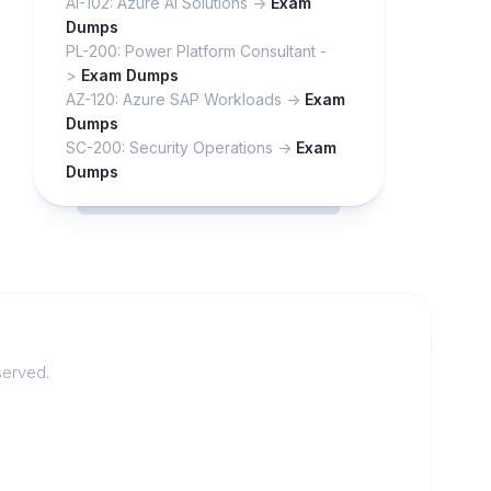
AI-102: Azure AI Solutions ->
Exam
Dumps
PL-200: Power Platform Consultant -
>
Exam Dumps
AZ-120: Azure SAP Workloads ->
Exam
Dumps
SC-200: Security Operations ->
Exam
Dumps
served.