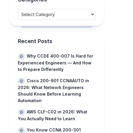
Recent Posts
Why CCDE 400-007 Is Hard for
Experienced Engineers — And How
to Prepare Differently
Cisco 200-901 CCNAAUTO in
2026: What Network Engineers
Should Know Before Learning
Automation
AWS CLF-C02 in 2026: What
You Actually Need to Learn
You Know CCNA 200-301