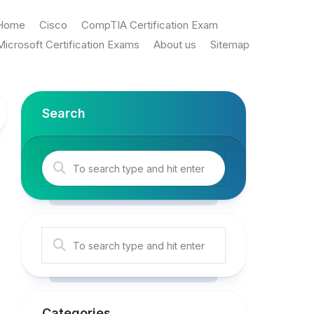
Home
Cisco
CompTIA Certification Exam
Microsoft Certification Exams
About us
Sitemap
Search
Categories