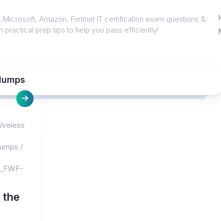
 Microsoft, Amazon, Fortinet IT certification exam questions &
 practical prep tips to help you pass efficiently!
dumps
Wireless
dumps
/
_FWF-
 the