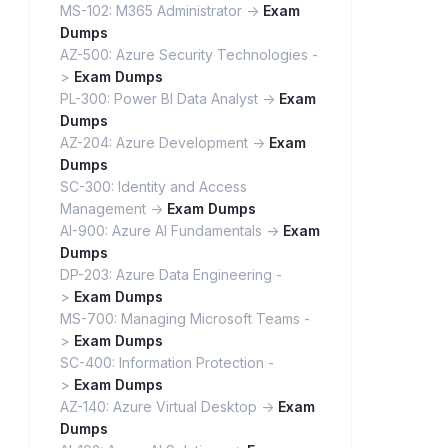
MS-102: M365 Administrator ->
Exam
Dumps
AZ-500: Azure Security Technologies -
>
Exam Dumps
PL-300: Power BI Data Analyst ->
Exam
Dumps
AZ-204: Azure Development ->
Exam
Dumps
SC-300: Identity and Access
Management ->
Exam Dumps
AI-900: Azure AI Fundamentals ->
Exam
Dumps
DP-203: Azure Data Engineering -
>
Exam Dumps
MS-700: Managing Microsoft Teams -
>
Exam Dumps
SC-400: Information Protection -
>
Exam Dumps
AZ-140: Azure Virtual Desktop ->
Exam
Dumps