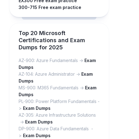
EX300 Free exam practice
300-715 Free exam practice
Top 20 Microsoft
Certifications and Exam
Dumps for 2025
AZ-900: Azure Fundamentals ->
Exam
Dumps
AZ-104: Azure Administrator ->
Exam
Dumps
MS-900: M365 Fundamentals ->
Exam
Dumps
PL-900: Power Platform Fundamentals -
>
Exam Dumps
AZ-305: Azure Infrastructure Solutions
->
Exam Dumps
DP-900: Azure Data Fundamentals -
>
Exam Dumps