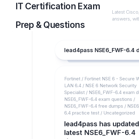
Skip
IT Certification Exam
to
Latest Cisco,
content
answers, with
Prep & Questions
lead4pass NSE6_FWF-6.4 
Fortinet
/
Fortinet NSE 6 - Secure 
LAN 6.4
/
NSE 6 Network Security
Specialist
/
NSE6_FWF-6.4 exam 
NSE6_FWF-6.4 exam questions
/
NSE6_FWF-6.4 free dumps
/
NSE6
6.4 practice test
/
Uncategorized
lead4pass has updated
latest NSE6_FWF-6.4