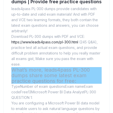
dumps | Provide free practice questions
leads4pass PL-300 dumps provide candidates with
up-to-date and valid exam materials! And with PDF
and VCE two learning formats, they both contain the
latest exam questions and answers, you can choose
arbitrarily!
Download PL-300 dumps with PDF and VCE:
https://www.leads4pass.com/pl-300.html
(245 Q&A),
practice test all actual exam questions, and provide
difficult problem annotations to help you really master
all exams gist, Make sure you pass the exam with
ease.
What’s more, leads4pass PL-300
dumps share some latest exam
practice questions for free:
TypeNumber of exam questionsExam nameExam
codeFree13Microsoft Power BI Data AnalystPL-300
QUESTION 1:
You are configuring a Microsoft Power BI data model
to enable users to ask natural language questions by