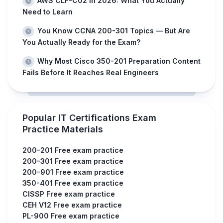
AWS CLF-C02 in 2026: What You Actually
Need to Learn
You Know CCNA 200-301 Topics — But Are
You Actually Ready for the Exam?
Why Most Cisco 350-201 Preparation Content
Fails Before It Reaches Real Engineers
Popular IT Certifications Exam
Practice Materials
200-201 Free exam practice
200-301 Free exam practice
200-901 Free exam practice
350-401 Free exam practice
CISSP Free exam practice
CEH V12 Free exam practice
PL-900 Free exam practice