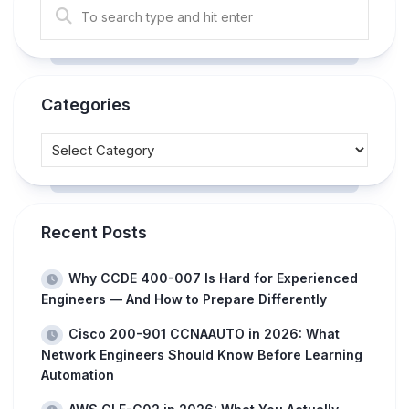
Categories
Recent Posts
Why CCDE 400-007 Is Hard for Experienced
Engineers — And How to Prepare Differently
Cisco 200-901 CCNAAUTO in 2026: What
Network Engineers Should Know Before Learning
Automation