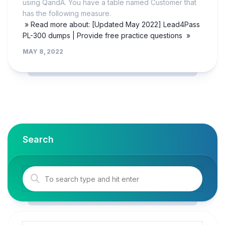
using QandA. You have a table named Customer that
has the following measure.
» Read more about: [Updated May 2022] Lead4Pass
PL-300 dumps | Provide free practice questions »
MAY 8, 2022
Search