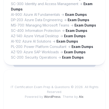
SC-300: Identity and Access Management ->
Exam
Dumps
AI-900: Azure AI Fundamentals ->
Exam Dumps
DP-203: Azure Data Engineering ->
Exam Dumps
MS-700: Managing Microsoft Teams ->
Exam Dumps
SC-400: Information Protection ->
Exam Dumps
AZ-140: Azure Virtual Desktop ->
Exam Dumps
AI-102: Azure AI Solutions ->
Exam Dumps
PL-200: Power Platform Consultant ->
Exam Dumps
AZ-120: Azure SAP Workloads ->
Exam Dumps
SC-200: Security Operations ->
Exam Dumps
IT Certification Exam Prep & Questions © 2026. All Rights
Reserved.
Powered by
WordPress
. Theme by
Alx
.