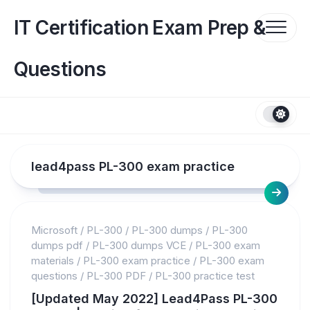
Skip
to
IT Certification Exam Prep &
content
Questions
lead4pass PL-300 exam practice
Microsoft
/
PL-300
/
PL-300 dumps
/
PL-300
dumps pdf
/
PL-300 dumps VCE
/
PL-300 exam
materials
/
PL-300 exam practice
/
PL-300 exam
questions
/
PL-300 PDF
/
PL-300 practice test
[Updated May 2022] Lead4Pass PL-300