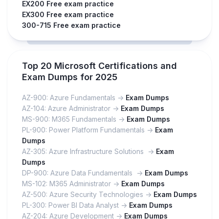
EX200 Free exam practice
EX300 Free exam practice
300-715 Free exam practice
Top 20 Microsoft Certifications and
Exam Dumps for 2025
AZ-900: Azure Fundamentals ->
Exam Dumps
AZ-104: Azure Administrator ->
Exam Dumps
MS-900: M365 Fundamentals ->
Exam Dumps
PL-900: Power Platform Fundamentals ->
Exam
Dumps
AZ-305: Azure Infrastructure Solutions ->
Exam
Dumps
DP-900: Azure Data Fundamentals ->
Exam Dumps
MS-102: M365 Administrator ->
Exam Dumps
AZ-500: Azure Security Technologies ->
Exam Dumps
PL-300: Power BI Data Analyst ->
Exam Dumps
AZ-204: Azure Development ->
Exam Dumps