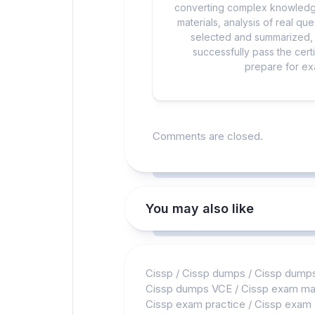
converting complex knowledge
materials, analysis of real q
selected and summarized, a
successfully pass the cert
prepare for exa
Comments are closed.
You may also like
Cissp
/
Cissp dumps
/
Cissp dump
Cissp dumps VCE
/
Cissp exam mat
Cissp exam practice
/
Cissp exam