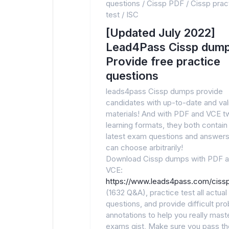
questions
/
Cissp PDF
/
Cissp prac
test
/
ISC
[Updated July 2022]
Lead4Pass Cissp dump
Provide free practice
questions
leads4pass Cissp dumps provide
candidates with up-to-date and va
materials! And with PDF and VCE t
learning formats, they both contain
latest exam questions and answers
can choose arbitrarily!
Download Cissp dumps with PDF 
VCE:
https://www.leads4pass.com/cissp
(1632 Q&A), practice test all actua
questions, and provide difficult pr
annotations to help you really maste
exams gist, Make sure you pass t