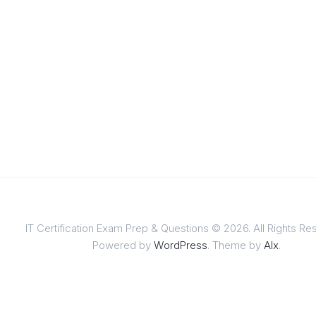
IT Certification Exam Prep & Questions © 2026. All Rights Re
Powered by
WordPress
. Theme by
Alx
.