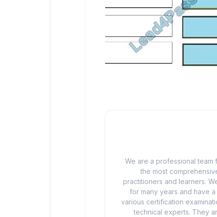
We are a professional team f
the most comprehensive
practitioners and learners. We
for many years and have a d
various certification examina
technical experts. They ar