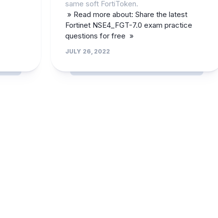
same soft FortiToken.
» Read more about: Share the latest
Fortinet NSE4_FGT-7.0 exam practice
questions for free »
JULY 26, 2022