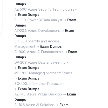
Dumps
AZ-500: Azure Security Technologies -
>
Exam Dumps
PL-300: Power BI Data Analyst ->
Exam
Dumps
AZ-204: Azure Development ->
Exam
Dumps
SC-300: Identity and Access
Management ->
Exam Dumps
AI-900: Azure AI Fundamentals ->
Exam
Dumps
DP-203: Azure Data Engineering -
>
Exam Dumps
MS-700: Managing Microsoft Teams -
>
Exam Dumps
SC-400: Information Protection -
>
Exam Dumps
AZ-140: Azure Virtual Desktop ->
Exam
Dumps
AI-102: Azure AI Solutions ->
Exam