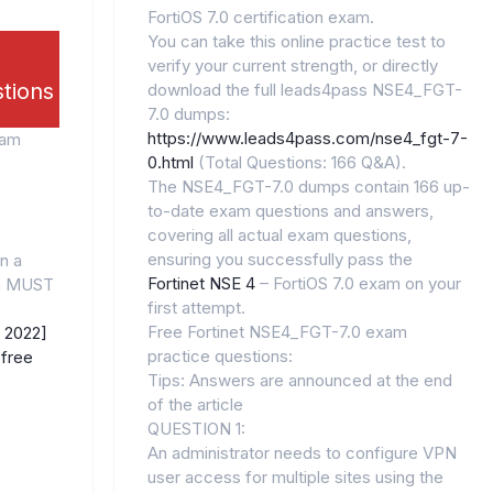
FortiOS 7.0 certification exam.
You can take this online practice test to
verify your current strength, or directly
stions
download the full leads4pass NSE4_FGT-
7.0 dumps:
https://www.leads4pass.com/nse4_fgt-7-
xam
0.html
(Total Questions: 166 Q&A).
The NSE4_FGT-7.0 dumps contain 166 up-
to-date exam questions and answers,
covering all actual exam questions,
ensuring you successfully pass the
n a
Fortinet NSE 4
– FortiOS 7.0 exam on your
gn MUST
first attempt.
Free Fortinet NSE4_FGT-7.0 exam
 2022]
practice questions:
free
Tips: Answers are announced at the end
of the article
QUESTION 1:
An administrator needs to configure VPN
user access for multiple sites using the