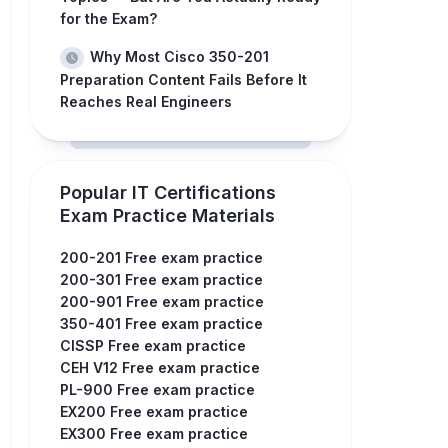
for the Exam?
Why Most Cisco 350-201
Preparation Content Fails Before It
Reaches Real Engineers
Popular IT Certifications
Exam Practice Materials
200-201 Free exam practice
200-301 Free exam practice
200-901 Free exam practice
350-401 Free exam practice
CISSP Free exam practice
CEH V12 Free exam practice
PL-900 Free exam practice
EX200 Free exam practice
EX300 Free exam practice