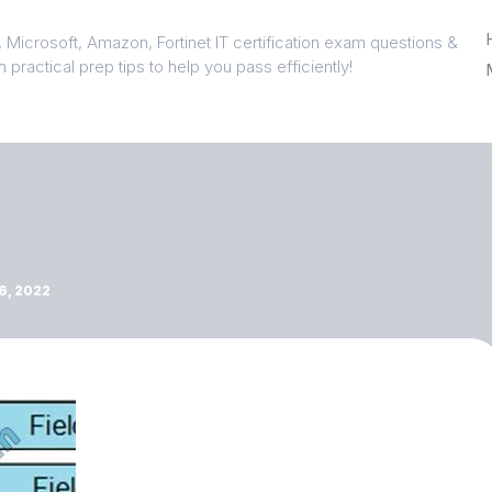
 Microsoft, Amazon, Fortinet IT certification exam questions &
 practical prep tips to help you pass efficiently!
, 2022