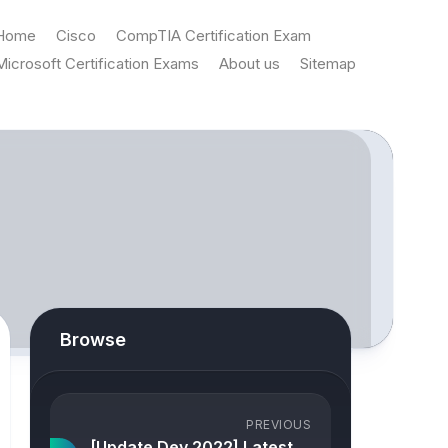
Home
Cisco
CompTIA Certification Exam
Microsoft Certification Exams
About us
Sitemap
Browse
PREVIOUS
[Update Dev 2022] Latest