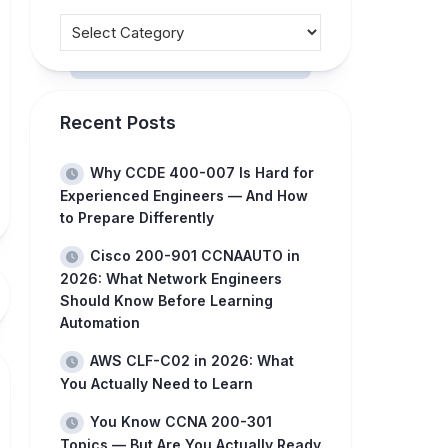
Recent Posts
Why CCDE 400-007 Is Hard for
Experienced Engineers — And How
to Prepare Differently
Cisco 200-901 CCNAAUTO in
2026: What Network Engineers
Should Know Before Learning
Automation
AWS CLF-C02 in 2026: What
You Actually Need to Learn
You Know CCNA 200-301
Topics — But Are You Actually Ready