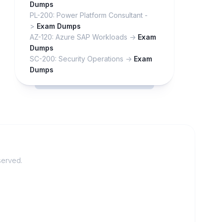
Dumps
PL-200: Power Platform Consultant -
>
Exam Dumps
AZ-120: Azure SAP Workloads ->
Exam
Dumps
SC-200: Security Operations ->
Exam
Dumps
served.