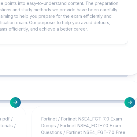
 points into easy-to-understand content. The preparation
uestions and study methods we provide have been carefully
iming to help you prepare for the exam efficiently and
ification exam. Our purpose: to help you avoid detours,
ms efficiently, and achieve a better career.
s pdf
/
Fortinet
/
Fortinet NSE4_FGT-7.0 Exam
erials
/
Dumps
/
Fortinet NSE4_FGT-7.0 Exam
Questions
/
Fortinet NSE4_FGT-7.0 Free