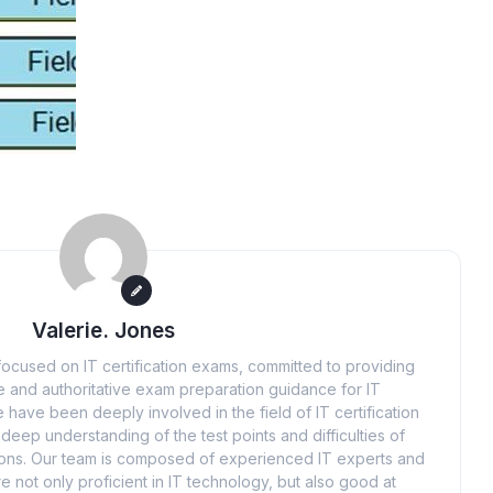
Valerie. Jones
ocused on IT certification exams, committed to providing
 and authoritative exam preparation guidance for IT
 have been deeply involved in the field of IT certification
eep understanding of the test points and difficulties of
tions. Our team is composed of experienced IT experts and
e not only proficient in IT technology, but also good at