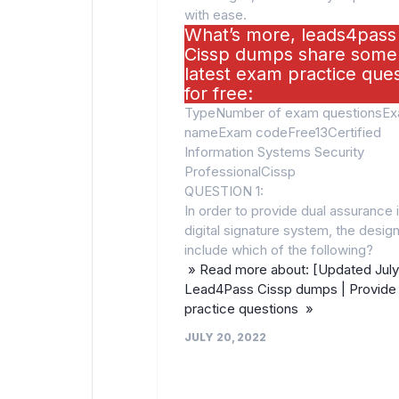
with ease.
What’s more, leads4pass
Cissp dumps share some
latest exam practice que
for free:
TypeNumber of exam questionsE
nameExam codeFree13Certified
Information Systems Security
ProfessionalCissp
QUESTION 1:
In order to provide dual assurance i
digital signature system, the desi
include which of the following?
» Read more about: [Updated July
Lead4Pass Cissp dumps | Provide 
practice questions »
JULY 20, 2022