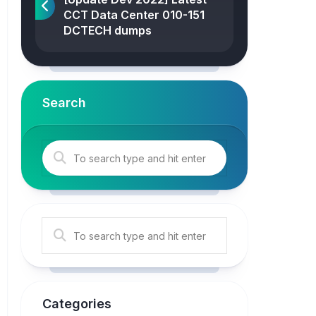
CCT Data Center 010-151
DCTECH dumps
Search
Categories