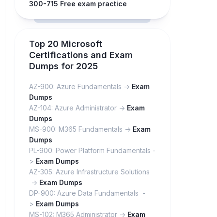
300-715 Free exam practice
Top 20 Microsoft
Certifications and Exam
Dumps for 2025
AZ-900: Azure Fundamentals ->
Exam
Dumps
AZ-104: Azure Administrator ->
Exam
Dumps
MS-900: M365 Fundamentals ->
Exam
Dumps
PL-900: Power Platform Fundamentals -
>
Exam Dumps
AZ-305: Azure Infrastructure Solutions
->
Exam Dumps
DP-900: Azure Data Fundamentals -
>
Exam Dumps
MS-102: M365 Administrator ->
Exam