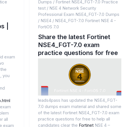
tice
Dumps
/
Fortinet NSE4_FGT-7.0 Practice
test
/
NSE 4 Network Security
Professional Exam NSE4_FGT-7.0 Dumps
/
NSE4
/
NSE4_FGT-7.0 Fortinet NSE 4 -
s |
FortiOS 7.0
Share the latest Fortinet
NSE4_FGT-7.0 exam
practice questions for free
lid exam
wo
 the
, you
and
leads4pass has updated the NSE4_FGT-
.html
7.0 dumps exam material and shared some
l exam
of the latest Fortinet NSE4_FGT-7.0 exam
oblem
practice questions for free to help all
r all
candidates clear the
Fortinet
NSE 4 –
he exam