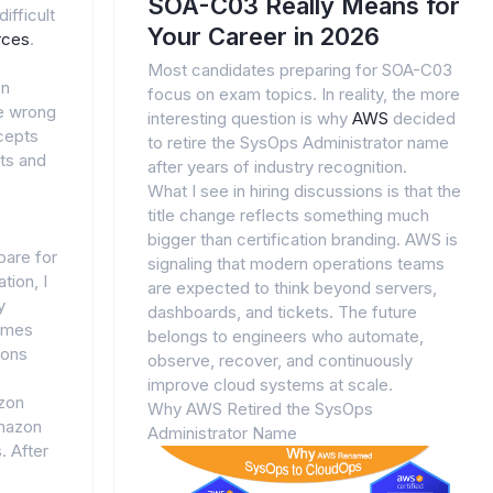
SOA-C03 Really Means for
ifficult
Your Career in 2026
rces
.
Most candidates preparing for SOA-C03
en
focus on exam topics. In reality, the more
e wrong
interesting question is why
AWS
decided
cepts
to retire the SysOps Administrator name
lts and
after years of industry recognition.
What I see in hiring discussions is that the
title change reflects something much
bigger than certification branding. AWS is
pare for
signaling that modern operations teams
tion, I
are expected to think beyond servers,
y
dashboards, and tickets. The future
names
belongs to engineers who automate,
ions
observe, recover, and continuously
improve cloud systems at scale.
zon
Why AWS Retired the SysOps
mazon
Administrator Name
. After