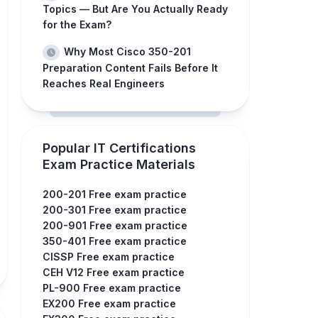
Topics — But Are You Actually Ready
for the Exam?
Why Most Cisco 350-201
Preparation Content Fails Before It
Reaches Real Engineers
Popular IT Certifications
Exam Practice Materials
200-201 Free exam practice
200-301 Free exam practice
200-901 Free exam practice
350-401 Free exam practice
CISSP Free exam practice
CEH V12 Free exam practice
PL-900 Free exam practice
EX200 Free exam practice