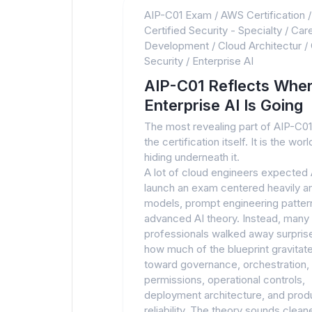
AIP-C01 Exam
/
AWS Certification
Certified Security - Specialty
/
Car
Development
/
Cloud Architectur
/
Security
/
Enterprise AI
AIP-C01 Reflects Whe
Enterprise AI Is Going
The most revealing part of AIP-C01 
the certification itself. It is the wor
hiding underneath it.
A lot of cloud engineers expected
launch an exam centered heavily a
models, prompt engineering pattern
advanced AI theory. Instead, many
professionals walked away surpris
how much of the blueprint gravitat
toward governance, orchestration,
permissions, operational controls,
deployment architecture, and prod
reliability. The theory sounds clean