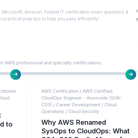
 Microsoft, Amazon, Fortinet IT certification exam questions &
 practical prep tips to help you pass efficiently!
or AWS professional and specialty certifications.
titioner
AWS Certification
/
AWS Certified
loud
CloudOps Engineer - Associate (SOA-
C03)
/
Career Development
/
Cloud
Operations
/
Cloud Security
:
Why AWS Renamed
d to
SysOps to CloudOps: What