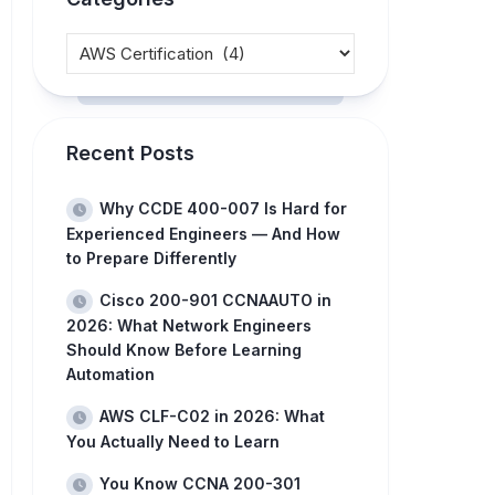
Recent Posts
Why CCDE 400-007 Is Hard for
Experienced Engineers — And How
to Prepare Differently
Cisco 200-901 CCNAAUTO in
2026: What Network Engineers
Should Know Before Learning
Automation
AWS CLF-C02 in 2026: What
You Actually Need to Learn
You Know CCNA 200-301