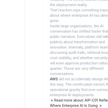
the deployment reality.
That reaction says something impo
about where enterprise AI has alre
gone.
Inside large organizations, the AI
conversation has shifted faster tha
public narrative. Executives still tal
publicly about transformation and
innovation. Internally, platform tea
discussing audit trails, retrieval bo
cost visibility, and whether securit
will even approve production rollout
quarter. Those are very different
conversations.
AWS
did not accidentally design A
this way. The certification mirrors t
operational gravity that now surrou
enterprise AI deployments.
» Read more about: AIP-C01 Refle
Where Enterprise AI Is Going »