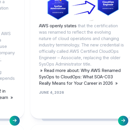
n a
ation
AWS openly states
that the certification
was renamed to reflect the evolving
e AWS
nature of cloud operations and changing
a
industry terminology. The new credential is
ause
officially called AWS Certified CloudOps
company
Engineer – Associate, replacing the older
,
SysOps Administrator title.
» Read more about: Why AWS Renamed
g
SysOps to CloudOps: What SOA-C03
depends
Really Means for Your Career in 2026 »
 in
JUNE 4, 2026
Learn »