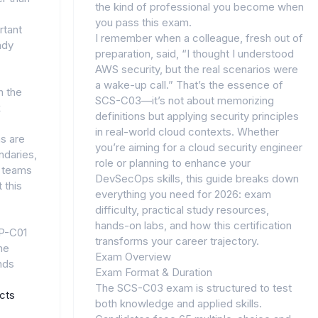
the kind of professional you become when
you pass this exam.
rtant
I remember when a colleague, fresh out of
ady
preparation, said, “I thought I understood
AWS security, but the real scenarios were
a wake-up call.” That’s the essence of
n the
SCS-C03—it’s not about memorizing
k
definitions but applying security principles
in real-world cloud contexts. Whether
ms are
you’re aiming for a cloud security engineer
undaries,
role or planning to enhance your
y teams
DevSecOps skills, this guide breaks down
 this
everything you need for 2026: exam
difficulty, practical study resources,
hands-on labs, and how this certification
IP-C01
transforms your career trajectory.
he
Exam Overview
nds
Exam Format & Duration
The SCS-C03 exam is structured to test
cts
both knowledge and applied skills.