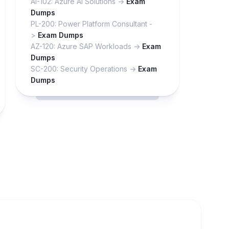
AI-102: Azure AI Solutions ->
Exam
Dumps
PL-200: Power Platform Consultant -
>
Exam Dumps
AZ-120: Azure SAP Workloads ->
Exam
Dumps
SC-200: Security Operations ->
Exam
Dumps