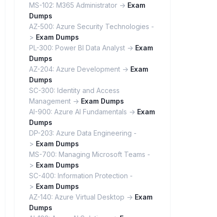
MS-102: M365 Administrator ->
Exam
Dumps
AZ-500: Azure Security Technologies -
>
Exam Dumps
PL-300: Power BI Data Analyst ->
Exam
Dumps
AZ-204: Azure Development ->
Exam
Dumps
SC-300: Identity and Access
Management ->
Exam Dumps
AI-900: Azure AI Fundamentals ->
Exam
Dumps
DP-203: Azure Data Engineering -
>
Exam Dumps
MS-700: Managing Microsoft Teams -
>
Exam Dumps
SC-400: Information Protection -
>
Exam Dumps
AZ-140: Azure Virtual Desktop ->
Exam
Dumps