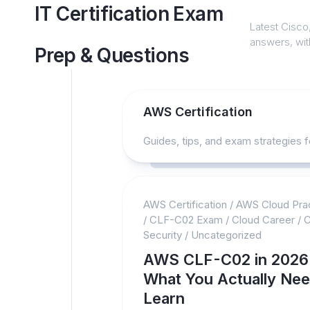
Skip
IT Certification Exam
to
Latest Cisco,
content
answers, with
Prep & Questions
AWS Certification
Guides, tips, and exam strategies f
AWS Certification
/
AWS Cloud Prac
/
CLF-C02 Exam
/
Cloud Career
/
C
Security
/
Uncategorized
AWS CLF-C02 in 2026
What You Actually Nee
Learn