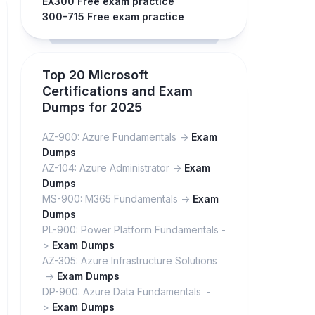
EX300 Free exam practice
300-715 Free exam practice
Top 20 Microsoft
Certifications and Exam
Dumps for 2025
AZ-900: Azure Fundamentals ->
Exam
Dumps
AZ-104: Azure Administrator ->
Exam
Dumps
MS-900: M365 Fundamentals ->
Exam
Dumps
PL-900: Power Platform Fundamentals -
>
Exam Dumps
AZ-305: Azure Infrastructure Solutions
->
Exam Dumps
DP-900: Azure Data Fundamentals -
>
Exam Dumps