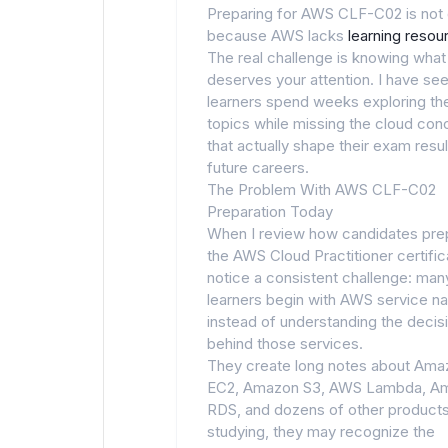
Preparing for AWS CLF-C02 is not d
because AWS lacks
learning resou
The real challenge is knowing what
deserves your attention. I have se
learners spend weeks exploring th
topics while missing the cloud con
that actually shape their exam resu
future careers.
The Problem With AWS CLF-C02
Preparation Today
When I review how candidates pre
the AWS Cloud Practitioner certifica
notice a consistent challenge: man
learners begin with AWS service 
instead of understanding the decis
behind those services.
They create long notes about Ama
EC2, Amazon S3, AWS Lambda, A
RDS, and dozens of other products
studying, they may recognize the