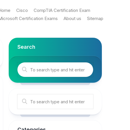
Home
Cisco
CompTIA Certification Exam
Microsoft Certification Exams
About us
Sitemap
Search
Categories