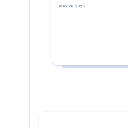
MAY 28, 2026