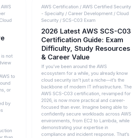
/
AWS
AWS Certification
/
AWS Certified Security
eer
- Specialty
/
Career Development
/
Cloud
Cloud
Security
/
SCS-C03 Exam
2026 Latest AWS SCS-C03
re
Certification Guide: Exam
Difficulty, Study Resources
is not
& Career Value
ldview
If you’ve been around the AWS
ecosystem for a while, you already know
 AWS to
cloud security isn’t just a niche—it’s the
round
backbone of modern IT infrastructure. The
s, or
AWS SCS-C03 certification, revamped for
2026, is now more practical and career-
ed by
focused than ever. Imagine being able to
es
confidently secure workloads across AWS
environments, from EC2 to Lambda, while
demonstrating your expertise in
uction
compliance and incident response. That’s
er than