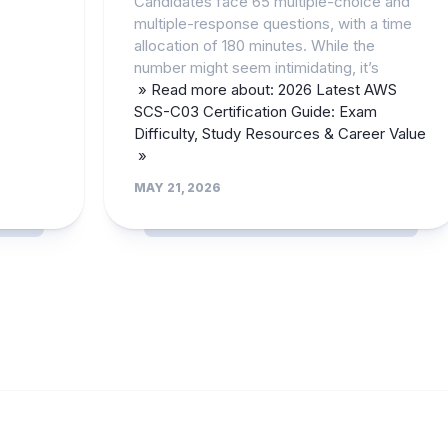
Candidates face 65 multiple-choice and
multiple-response questions, with a time
allocation of 180 minutes. While the
number might seem intimidating, it’s
» Read more about: 2026 Latest AWS
SCS-C03 Certification Guide: Exam
Difficulty, Study Resources & Career Value
»
MAY 21, 2026