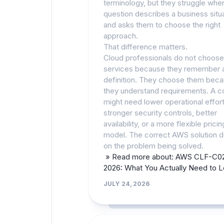
terminology, but they struggle whe
question describes a business situ
and asks them to choose the right
approach.
That difference matters.
Cloud professionals do not choos
services because they remember 
definition. They choose them bec
they understand requirements. A 
might need lower operational effort
stronger security controls, better
availability, or a more flexible pricin
model. The correct AWS solution 
on the problem being solved.
» Read more about: AWS CLF-C02
2026: What You Actually Need to 
JULY 24, 2026