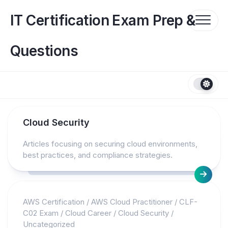
Skip
to
IT Certification Exam Prep &
content
Questions
Cloud Security
Articles focusing on securing cloud environments,
best practices, and compliance strategies.
AWS Certification
/
AWS Cloud Practitioner
/
CLF-
C02 Exam
/
Cloud Career
/
Cloud Security
/
Uncategorized