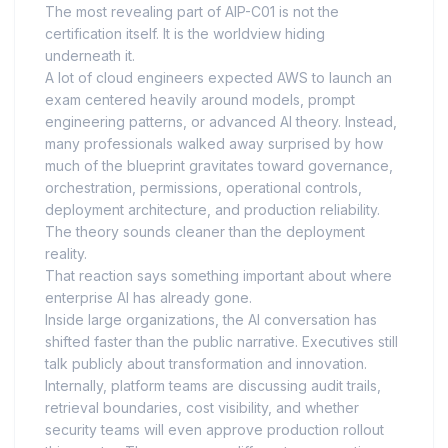
The most revealing part of AIP-C01 is not the
certification itself. It is the worldview hiding
underneath it.
A lot of cloud engineers expected AWS to launch an
exam centered heavily around models, prompt
engineering patterns, or advanced AI theory. Instead,
many professionals walked away surprised by how
much of the blueprint gravitates toward governance,
orchestration, permissions, operational controls,
deployment architecture, and production reliability.
The theory sounds cleaner than the deployment
reality.
That reaction says something important about where
enterprise AI has already gone.
Inside large organizations, the AI conversation has
shifted faster than the public narrative. Executives still
talk publicly about transformation and innovation.
Internally, platform teams are discussing audit trails,
retrieval boundaries, cost visibility, and whether
security teams will even approve production rollout