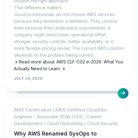
choose the right approach.
That difference matters.
Cloud professionals do not choose AWS services
because they remember a definition. They choose
them because they understand requirements. A
company might need lower operational effort,
stronger security controls, better availability, or a
more flexible pricing model. The correct AWS solution
depends on the problem being solved.
» Read more about: AWS CLF-C02 in 2026: What You
Actually Need to Learn »
JULY 24, 2026
AWS Certification
/
AWS Certified CloudOps
Engineer - Associate (SOA-C03)
/
Career
Development
/
Cloud Operations
/
Cloud Security
Why AWS Renamed SysOps to