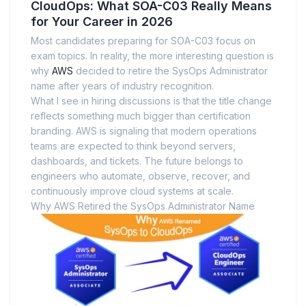
CloudOps: What SOA-C03 Really Means
for Your Career in 2026
Most candidates preparing for SOA-C03 focus on
exam topics. In reality, the more interesting question is
why
AWS
decided to retire the SysOps Administrator
name after years of industry recognition.
What I see in hiring discussions is that the title change
reflects something much bigger than certification
branding. AWS is signaling that modern operations
teams are expected to think beyond servers,
dashboards, and tickets. The future belongs to
engineers who automate, observe, recover, and
continuously improve cloud systems at scale.
Why AWS Retired the SysOps Administrator Name