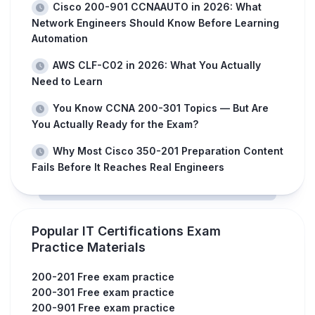
Cisco 200-901 CCNAAUTO in 2026: What
Network Engineers Should Know Before Learning
Automation
AWS CLF-C02 in 2026: What You Actually
Need to Learn
You Know CCNA 200-301 Topics — But Are
You Actually Ready for the Exam?
Why Most Cisco 350-201 Preparation Content
Fails Before It Reaches Real Engineers
Popular IT Certifications Exam
Practice Materials
200-201 Free exam practice
200-301 Free exam practice
200-901 Free exam practice