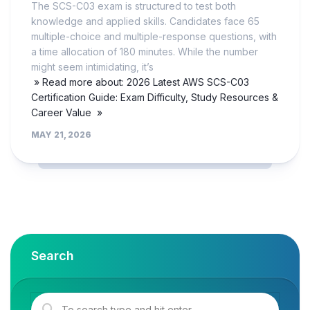
The SCS-C03 exam is structured to test both
knowledge and applied skills. Candidates face 65
multiple-choice and multiple-response questions, with
a time allocation of 180 minutes. While the number
might seem intimidating, it’s
» Read more about: 2026 Latest AWS SCS-C03
Certification Guide: Exam Difficulty, Study Resources &
Career Value »
MAY 21, 2026
Search