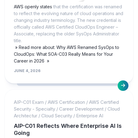
AWS openly states
that the certification was renamed
to reflect the evolving nature of cloud operations and
changing industry terminology. The new credential is
officially called AWS Certified CloudOps Engineer –
Associate, replacing the older SysOps Administrator
title.
» Read more about: Why AWS Renamed SysOps to
CloudOps: What SOA-C03 Really Means for Your
Career in 2026 »
JUNE 4, 2026
AIP-C01 Exam
/
AWS Certification
/
AWS Certified
Security - Specialty
/
Career Development
/
Cloud
Architectur
/
Cloud Security
/
Enterprise AI
AIP-C01 Reflects Where Enterprise AI Is
Going