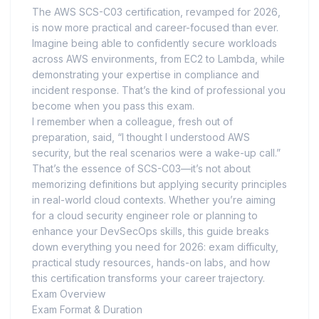
The AWS SCS-C03 certification, revamped for 2026,
is now more practical and career-focused than ever.
Imagine being able to confidently secure workloads
across AWS environments, from EC2 to Lambda, while
demonstrating your expertise in compliance and
incident response. That’s the kind of professional you
become when you pass this exam.
I remember when a colleague, fresh out of
preparation, said, “I thought I understood AWS
security, but the real scenarios were a wake-up call.”
That’s the essence of SCS-C03—it’s not about
memorizing definitions but applying security principles
in real-world cloud contexts. Whether you’re aiming
for a cloud security engineer role or planning to
enhance your DevSecOps skills, this guide breaks
down everything you need for 2026: exam difficulty,
practical study resources, hands-on labs, and how
this certification transforms your career trajectory.
Exam Overview
Exam Format & Duration