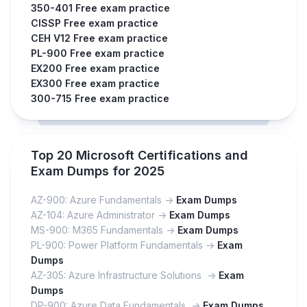
350-401 Free exam practice
CISSP Free exam practice
CEH V12 Free exam practice
PL-900 Free exam practice
EX200 Free exam practice
EX300 Free exam practice
300-715 Free exam practice
Top 20 Microsoft Certifications and
Exam Dumps for 2025
AZ-900: Azure Fundamentals ->
Exam Dumps
AZ-104: Azure Administrator ->
Exam Dumps
MS-900: M365 Fundamentals ->
Exam Dumps
PL-900: Power Platform Fundamentals ->
Exam
Dumps
AZ-305: Azure Infrastructure Solutions ->
Exam
Dumps
DP-900: Azure Data Fundamentals ->
Exam Dumps