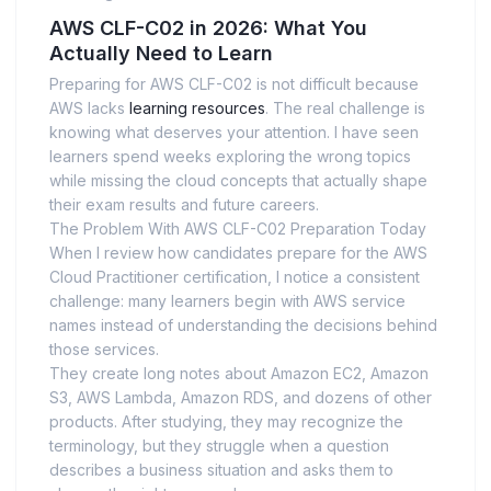
AWS CLF-C02 in 2026: What You
Actually Need to Learn
Preparing for AWS CLF-C02 is not difficult because
AWS lacks
learning resources
. The real challenge is
knowing what deserves your attention. I have seen
learners spend weeks exploring the wrong topics
while missing the cloud concepts that actually shape
their exam results and future careers.
The Problem With AWS CLF-C02 Preparation Today
When I review how candidates prepare for the AWS
Cloud Practitioner certification, I notice a consistent
challenge: many learners begin with AWS service
names instead of understanding the decisions behind
those services.
They create long notes about Amazon EC2, Amazon
S3, AWS Lambda, Amazon RDS, and dozens of other
products. After studying, they may recognize the
terminology, but they struggle when a question
describes a business situation and asks them to