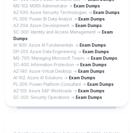
MS-102: M365 Administrator ->
Exam Dumps
AZ-500: Azure Security Technologies ->
Exam Dumps
PL-300: Power BI Data Analyst ->
Exam Dumps
AZ-204: Azure Development ->
Exam Dumps
SC-300: Identity and Access Management ->
Exam
Dumps
AI-900: Azure AI Fundamentals ->
Exam Dumps
DP-203: Azure Data Engineering ->
Exam Dumps
MS-700: Managing Microsoft Teams ->
Exam Dumps
SC-400: Information Protection ->
Exam Dumps
AZ-140: Azure Virtual Desktop ->
Exam Dumps
AI-102: Azure AI Solutions ->
Exam Dumps
PL-200: Power Platform Consultant ->
Exam Dumps
AZ-120: Azure SAP Workloads ->
Exam Dumps
SC-200: Security Operations ->
Exam Dumps