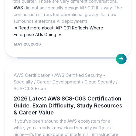
this quarter. Those are very different conversations.
AWS
did not accidentally design AIP-C01 this way. The
certification mirrors the operational gravity that now
surrounds enterprise AI deployments.
» Read more about: AIP-C01 Reflects Where
Enterprise AI Is Going »
MAY 28, 2026
AWS Certification
/
AWS Certified Security -
Specialty
/
Career Development
/
Cloud Security
/
SCS-C03 Exam
2026 Latest AWS SCS-C03 Certification
Guide: Exam Difficulty, Study Resources
& Career Value
If you’ve been around the AWS ecosystem for a
while, you already know cloud security isn’t just a
niche—it’s the backbone of modern IT infrastructure.