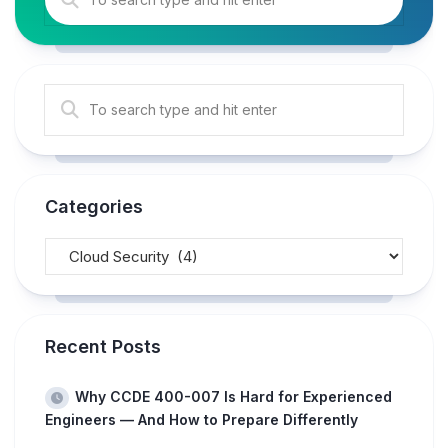
Categories
Recent Posts
Why CCDE 400-007 Is Hard for Experienced
Engineers — And How to Prepare Differently