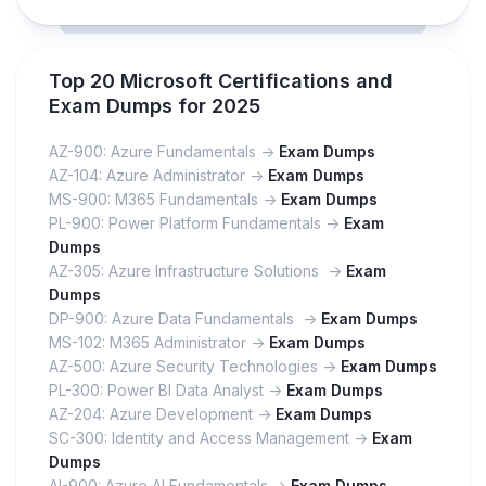
Top 20 Microsoft Certifications and
Exam Dumps for 2025
AZ-900: Azure Fundamentals ->
Exam Dumps
AZ-104: Azure Administrator ->
Exam Dumps
MS-900: M365 Fundamentals ->
Exam Dumps
PL-900: Power Platform Fundamentals ->
Exam
Dumps
AZ-305: Azure Infrastructure Solutions ->
Exam
Dumps
DP-900: Azure Data Fundamentals ->
Exam Dumps
MS-102: M365 Administrator ->
Exam Dumps
AZ-500: Azure Security Technologies ->
Exam Dumps
PL-300: Power BI Data Analyst ->
Exam Dumps
AZ-204: Azure Development ->
Exam Dumps
SC-300: Identity and Access Management ->
Exam
Dumps
AI-900: Azure AI Fundamentals ->
Exam Dumps