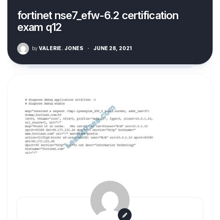
fortinet nse7_efw-6.2 certification
exam q12
by
VALERIE. JONES
·
JUNE 28, 2021