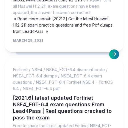
all Huawei H12-211 exam questions have been
updated, the answer hasbeen corrected!
» Read more about: [2021.3] Get the latest Huawei
H12-211 exam practice questions and free Pdf dumps
from Lead4Pass »
MARCH 29, 2021
Fortinet
/
NSE4
/
NSE4_FGT-6.4 discount code
/
NSE4_FGT-6.4 dumps
/
NSE4_FGT-6.4 exam
questions
/
NSE4_FGT-6.4 Fortinet NSE 4 - FortiOS
6.4
/
NSE4_FGT-6.4 pdf
[2021.6] latest updated Fortinet
NSE4_FGT-6.4 exam questions From
Lead4Pass | Real questions cracked to
pass the exam
Free to share the latest updated Fortinet NSE4_FGT-