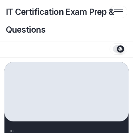
Skip
to
IT Certification Exam Prep &
content
Questions
in