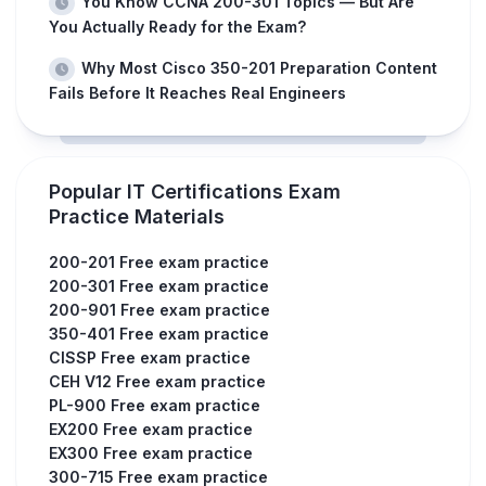
You Know CCNA 200-301 Topics — But Are
You Actually Ready for the Exam?
Why Most Cisco 350-201 Preparation Content
Fails Before It Reaches Real Engineers
Popular IT Certifications Exam
Practice Materials
200-201 Free exam practice
200-301 Free exam practice
200-901 Free exam practice
350-401 Free exam practice
CISSP Free exam practice
CEH V12 Free exam practice
PL-900 Free exam practice
EX200 Free exam practice
EX300 Free exam practice
300-715 Free exam practice