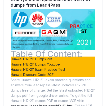
dumps from Lead4Pass
Table Of Content:
Huawei H12-211 Dumps Pdf
Huawei H12-211 Dumps Youtube
Huawei H12-211 Exam Practice Test
Huawei Discount Code 2021
Share Huawei H12-211 exam practice questions and
answers from leads4pass latest updated H12-211
dumps free of charge. Get the latest uploaded H12-211
dumps pdf from google driver online. To get the full
Huawei H12-211 dumps PDF or dumps VCE visit:
https://www.leads4pass.com/h12-211.html
(Q&As: 571).