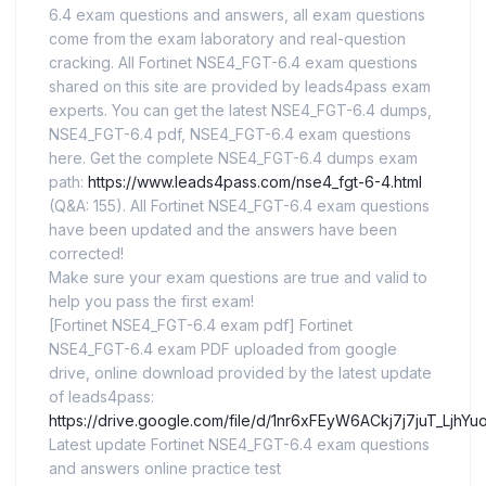
6.4 exam questions and answers, all exam questions
come from the exam laboratory and real-question
cracking. All Fortinet NSE4_FGT-6.4 exam questions
shared on this site are provided by leads4pass exam
experts. You can get the latest NSE4_FGT-6.4 dumps,
NSE4_FGT-6.4 pdf, NSE4_FGT-6.4 exam questions
here. Get the complete NSE4_FGT-6.4 dumps exam
path:
https://www.leads4pass.com/nse4_fgt-6-4.html
(Q&A: 155). All Fortinet NSE4_FGT-6.4 exam questions
have been updated and the answers have been
corrected!
Make sure your exam questions are true and valid to
help you pass the first exam!
[Fortinet NSE4_FGT-6.4 exam pdf] Fortinet
NSE4_FGT-6.4 exam PDF uploaded from google
drive, online download provided by the latest update
of leads4pass:
https://drive.google.com/file/d/1nr6xFEyW6ACkj7j7juT_LjhY
Latest update Fortinet NSE4_FGT-6.4 exam questions
and answers online practice test