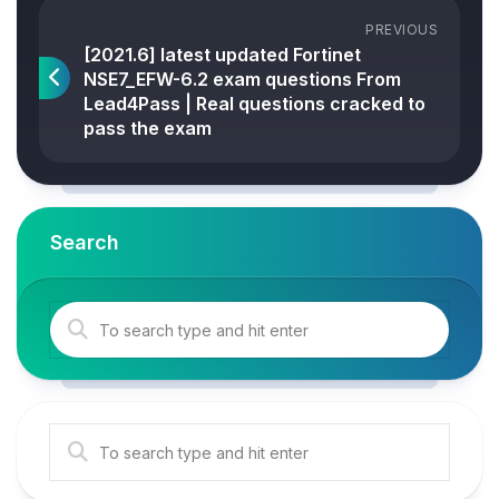
PREVIOUS
[2021.6] latest updated Fortinet
NSE7_EFW-6.2 exam questions From
Lead4Pass | Real questions cracked to
pass the exam
Search