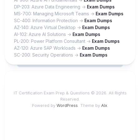
DP-203: Azure Data Engineering ->
Exam Dumps
MS-700: Managing Microsoft Teams ->
Exam Dumps
SC-400: Information Protection ->
Exam Dumps
AZ-140: Azure Virtual Desktop ->
Exam Dumps
AI-102: Azure AI Solutions ->
Exam Dumps
PL-200: Power Platform Consultant ->
Exam Dumps
AZ-120: Azure SAP Workloads ->
Exam Dumps
SC-200: Security Operations ->
Exam Dumps
IT Certification Exam Prep & Questions © 2026. All Rights
Reserved.
Powered by
WordPress
. Theme by
Alx
.