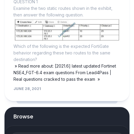
QUESTION 1
Examine the two static routes shown in the exhibit,
then answer the following question.
Which of the following is the expected FortiGate
behavior regarding these two routes to the same
destination?
» Read more about: [2021.6] latest updated Fortinet
NSE4_FGT-6.4 exam questions From Lead4Pass |
Real questions cracked to pass the exam »
JUNE 28, 2021
Browse