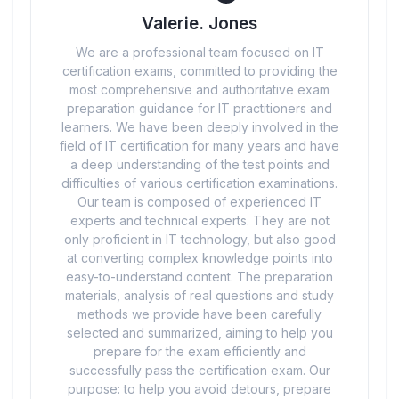
Valerie. Jones
We are a professional team focused on IT
certification exams, committed to providing the
most comprehensive and authoritative exam
preparation guidance for IT practitioners and
learners. We have been deeply involved in the
field of IT certification for many years and have
a deep understanding of the test points and
difficulties of various certification examinations.
Our team is composed of experienced IT
experts and technical experts. They are not
only proficient in IT technology, but also good
at converting complex knowledge points into
easy-to-understand content. The preparation
materials, analysis of real questions and study
methods we provide have been carefully
selected and summarized, aiming to help you
prepare for the exam efficiently and
successfully pass the certification exam. Our
purpose: to help you avoid detours, prepare