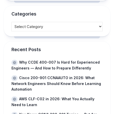
Categories
Recent Posts
Why CCDE 400-007 Is Hard for Experienced
Engineers — And How to Prepare Differently
Cisco 200-901 CCNAAUTO in 2026: What
Network Engineers Should Know Before Learning
Automation
AWS CLF-C02 in 2026: What You Actually
Need to Learn