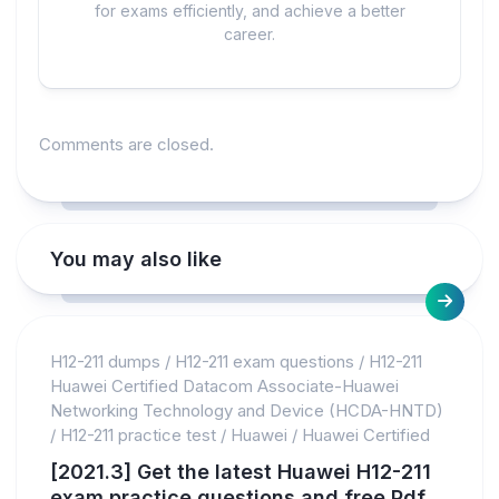
for exams efficiently, and achieve a better
career.
Comments are closed.
You may also like
H12-211 dumps
/
H12-211 exam questions
/
H12-211
Huawei Certified Datacom Associate-Huawei
Networking Technology and Device (HCDA-HNTD)
/
H12-211 practice test
/
Huawei
/
Huawei Certified
[2021.3] Get the latest Huawei H12-211
exam practice questions and free Pdf