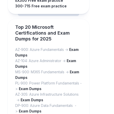
EX300 Free exam practice
300-715 Free exam practice
Top 20 Microsoft
Certifications and Exam
Dumps for 2025
AZ-900: Azure Fundamentals ->
Exam
Dumps
AZ-104: Azure Administrator ->
Exam
Dumps
MS-900: M365 Fundamentals ->
Exam
Dumps
PL-900: Power Platform Fundamentals -
>
Exam Dumps
AZ-305: Azure Infrastructure Solutions
->
Exam Dumps
DP-900: Azure Data Fundamentals -
>
Exam Dumps