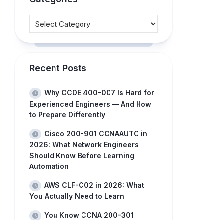
Recent Posts
Why CCDE 400-007 Is Hard for
Experienced Engineers — And How
to Prepare Differently
Cisco 200-901 CCNAAUTO in
2026: What Network Engineers
Should Know Before Learning
Automation
AWS CLF-C02 in 2026: What
You Actually Need to Learn
You Know CCNA 200-301