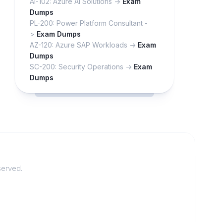
AI-102: Azure AI Solutions ->
Exam
Dumps
PL-200: Power Platform Consultant -
>
Exam Dumps
AZ-120: Azure SAP Workloads ->
Exam
Dumps
SC-200: Security Operations ->
Exam
Dumps
served.