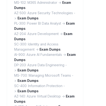
MS-102: M365 Administrator ->
Exam
Dumps
AZ-500: Azure Security Technologies -
>
Exam Dumps
PL-300: Power BI Data Analyst ->
Exam
Dumps
AZ-204: Azure Development ->
Exam
Dumps
SC-300: Identity and Access
Management ->
Exam Dumps
AI-900: Azure AI Fundamentals ->
Exam
Dumps
DP-203: Azure Data Engineering -
>
Exam Dumps
MS-700: Managing Microsoft Teams -
>
Exam Dumps
SC-400: Information Protection -
>
Exam Dumps
AZ-140: Azure Virtual Desktop ->
Exam
Dumps