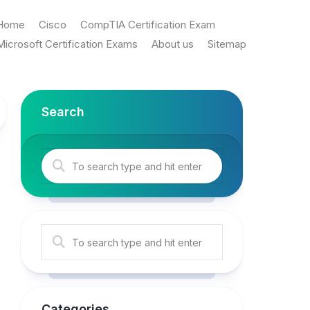
Home
Cisco
CompTIA Certification Exam
Microsoft Certification Exams
About us
Sitemap
Search
Categories