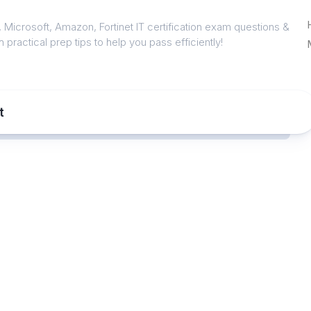
 Microsoft, Amazon, Fortinet IT certification exam questions &
 practical prep tips to help you pass efficiently!
t