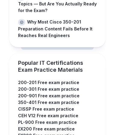
Topics — But Are You Actually Ready
for the Exam?
Why Most Cisco 350-201
Preparation Content Fails Before It
Reaches Real Engineers
Popular IT Certifications
Exam Practice Materials
200-201 Free exam practice
200-301 Free exam practice
200-901 Free exam practice
350-401 Free exam practice
CISSP Free exam practice
CEH V12 Free exam practice
PL-900 Free exam practice
EX200 Free exam practice