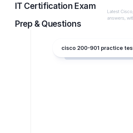
Skip
IT Certification Exam
to
Latest Cisco,
content
answers, with
Prep & Questions
cisco 200-901 practice tes