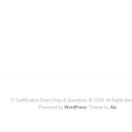
IT Certification Exam Prep & Questions © 2026. All Rights Re
Powered by
WordPress
. Theme by
Alx
.