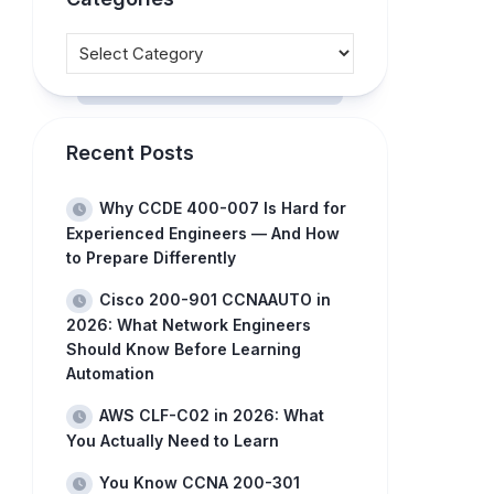
Recent Posts
Why CCDE 400-007 Is Hard for
Experienced Engineers — And How
to Prepare Differently
Cisco 200-901 CCNAAUTO in
2026: What Network Engineers
Should Know Before Learning
Automation
AWS CLF-C02 in 2026: What
You Actually Need to Learn
You Know CCNA 200-301