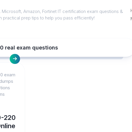
 Microsoft, Amazon, Fortinet IT certification exam questions &
 practical prep tips to help you pass efficiently!
20 real exam questions
20 exam
 dumps
tions
ons
0-220
nline