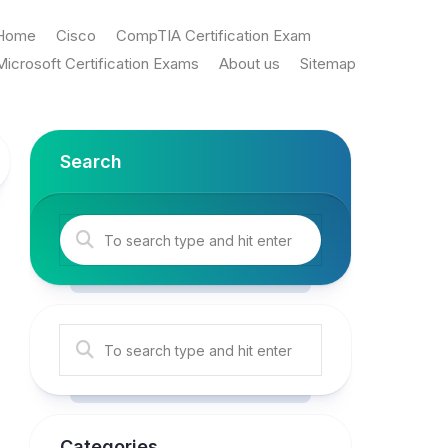
Home
Cisco
CompTIA Certification Exam
Microsoft Certification Exams
About us
Sitemap
Search
Categories