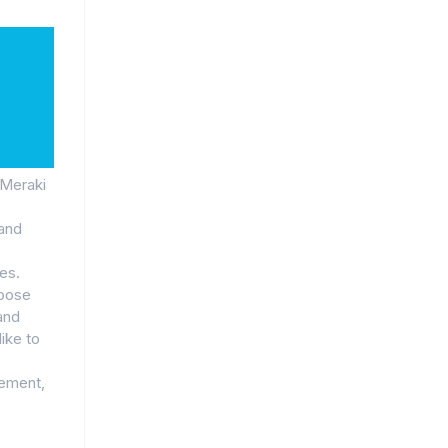
 Meraki
 and
e
es.
hoose
and
like to
gement,