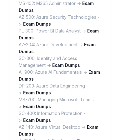
MS-102: M365 Administrator ->
Exam
Dumps
AZ-500: Azure Security Technologies -
>
Exam Dumps
PL-300: Power BI Data Analyst ->
Exam
Dumps
AZ-204: Azure Development ->
Exam
Dumps
SC-300: Identity and Access
Management ->
Exam Dumps
AI-900: Azure AI Fundamentals ->
Exam
Dumps
DP-203: Azure Data Engineering -
>
Exam Dumps
MS-700: Managing Microsoft Teams -
>
Exam Dumps
SC-400: Information Protection -
>
Exam Dumps
AZ-140: Azure Virtual Desktop ->
Exam
Dumps