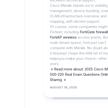
excellent technical support.
Cisco Meraki stands out in visibility
management, device tracking, over
VLAN infrastructure overview, and
mapping, with decent support.
Of course, some companies might
Fortinet, including
FortiGate firewal
FortiAP wireless
access points. But
multi-tenant space, Forti just can’t
compete with Meraki. No doubt ab
it.Anyway! I hope this little bit of ins
helpsyou make your choice—after a
one’s
» Read more about: 2025 Cisco M
500-220 Real Exam Questions Onli
Sharing »
AUGUST 18, 2025