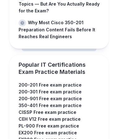
Topics — But Are You Actually Ready
for the Exam?
Why Most Cisco 350-201
Preparation Content Fails Before It
Reaches Real Engineers
Popular IT Certifications
Exam Practice Materials
200-201 Free exam practice
200-301 Free exam practice
200-901 Free exam practice
350-401 Free exam practice
CISSP Free exam practice
CEH V12 Free exam practice
PL-900 Free exam practice
EX200 Free exam practice