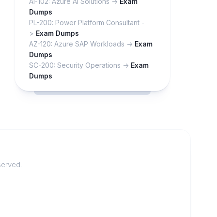
AI-102: Azure AI Solutions ->
Exam
Dumps
PL-200: Power Platform Consultant -
>
Exam Dumps
AZ-120: Azure SAP Workloads ->
Exam
Dumps
SC-200: Security Operations ->
Exam
Dumps
served.