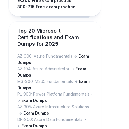
EX300 Free exam practice
300-715 Free exam practice
Top 20 Microsoft
Certifications and Exam
Dumps for 2025
AZ-900: Azure Fundamentals ->
Exam
Dumps
AZ-104: Azure Administrator ->
Exam
Dumps
MS-900: M365 Fundamentals ->
Exam
Dumps
PL-900: Power Platform Fundamentals -
>
Exam Dumps
AZ-305: Azure Infrastructure Solutions
->
Exam Dumps
DP-900: Azure Data Fundamentals -
>
Exam Dumps