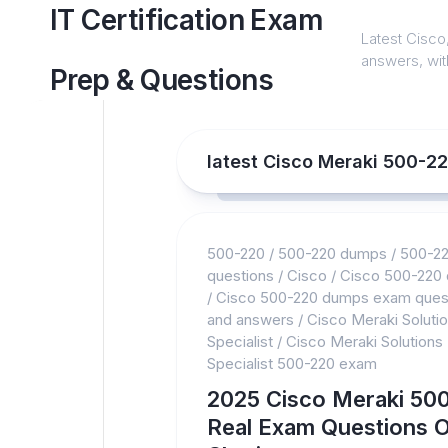
Skip
IT Certification Exam
to
Latest Cisco,
content
answers, with
Prep & Questions
latest Cisco Meraki 500-2
500-220
/
500-220 dumps
/
500-2
questions
/
Cisco
/
Cisco 500-220
/
Cisco 500-220 dumps exam ques
and answers
/
Cisco Meraki Soluti
Specialist
/
Cisco Meraki Solutions
Specialist 500-220 exam
2025 Cisco Meraki 50
Real Exam Questions O