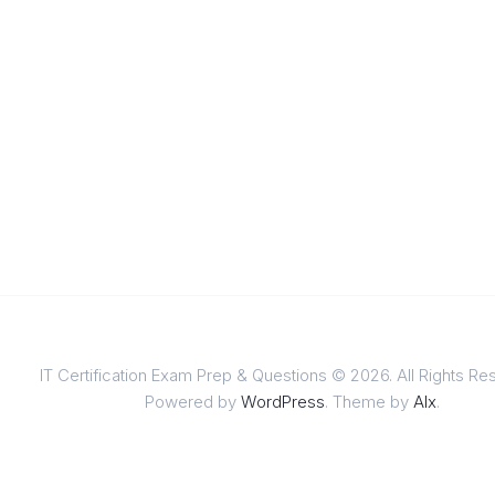
IT Certification Exam Prep & Questions © 2026. All Rights Re
Powered by
WordPress
. Theme by
Alx
.