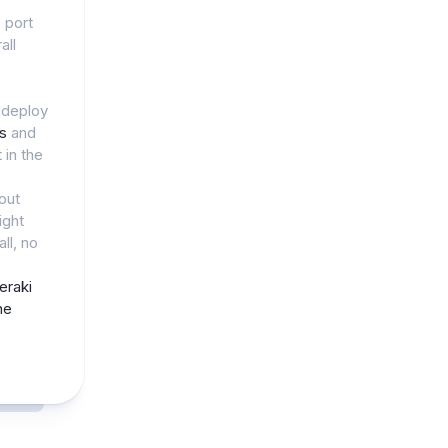
, port
all
 deploy
ls
and
 in the
out
ight
ll, no
eraki
ne