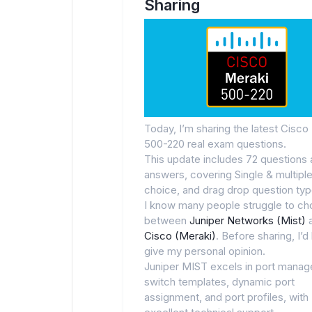
Sharing
Today, I’m sharing the latest Cisco
500-220 real exam questions.
This update includes 72 questions
answers, covering Single & multipl
choice, and drag drop question typ
I know many people struggle to c
between
Juniper Networks (Mist)
Cisco (Meraki)
. Before sharing, I’d 
give my personal opinion.
Juniper MIST excels in port mana
switch templates, dynamic port
assignment, and port profiles, with