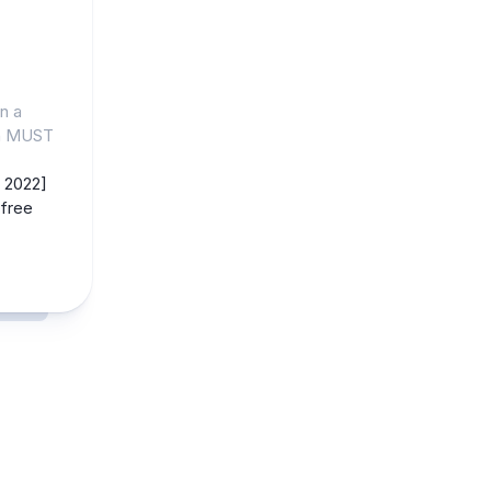
n a
gn MUST
 2022]
free