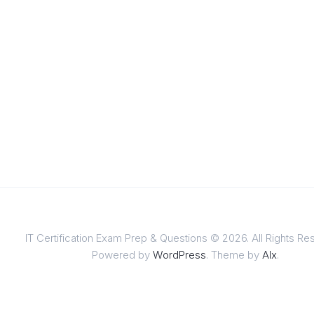
IT Certification Exam Prep & Questions © 2026. All Rights Re
Powered by
WordPress
. Theme by
Alx
.