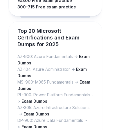
EX300 Free exam practice
300-715 Free exam practice
Top 20 Microsoft
Certifications and Exam
Dumps for 2025
AZ-900: Azure Fundamentals ->
Exam
Dumps
AZ-104: Azure Administrator ->
Exam
Dumps
MS-900: M365 Fundamentals ->
Exam
Dumps
PL-900: Power Platform Fundamentals -
>
Exam Dumps
AZ-305: Azure Infrastructure Solutions
->
Exam Dumps
DP-900: Azure Data Fundamentals -
>
Exam Dumps