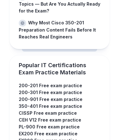
Topics — But Are You Actually Ready
for the Exam?
Why Most Cisco 350-201
Preparation Content Fails Before It
Reaches Real Engineers
Popular IT Certifications
Exam Practice Materials
200-201 Free exam practice
200-301 Free exam practice
200-901 Free exam practice
350-401 Free exam practice
CISSP Free exam practice
CEH V12 Free exam practice
PL-900 Free exam practice
EX200 Free exam practice