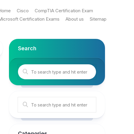
Home
Cisco
CompTIA Certification Exam
Microsoft Certification Exams
About us
Sitemap
Search
Categories