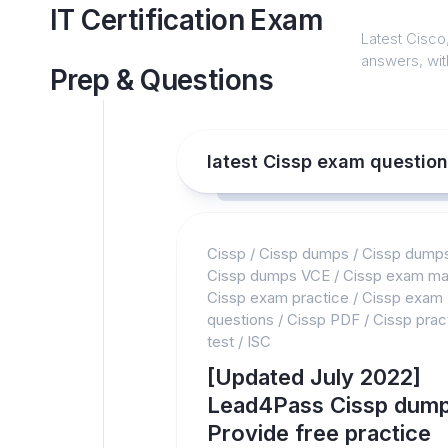
Skip
IT Certification Exam
to
Latest Cisco,
content
answers, with
Prep & Questions
latest Cissp exam questio
Cissp
/
Cissp dumps
/
Cissp dump
Cissp dumps VCE
/
Cissp exam mat
Cissp exam practice
/
Cissp exam
questions
/
Cissp PDF
/
Cissp prac
test
/
ISC
[Updated July 2022]
Lead4Pass Cissp dump
Provide free practice