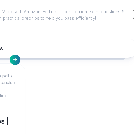
 Microsoft, Amazon, Fortinet IT certification exam questions &
 practical prep tips to help you pass efficiently!
ns
s pdf
/
erials
/
tice
s |