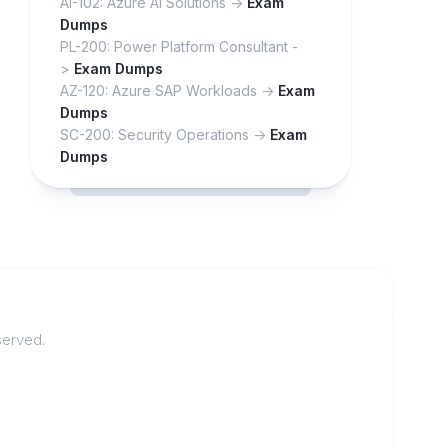
AI-102: Azure AI Solutions ->
Exam
Dumps
PL-200: Power Platform Consultant -
>
Exam Dumps
AZ-120: Azure SAP Workloads ->
Exam
Dumps
SC-200: Security Operations ->
Exam
Dumps
served.