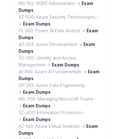
MS-102: M365 Administrator ->
Exam
Dumps
AZ-500: Azure Security Technologies -
>
Exam Dumps
PL-300: Power BI Data Analyst ->
Exam
Dumps
AZ-204: Azure Development ->
Exam
Dumps
SC-300: Identity and Access
Management ->
Exam Dumps
AI-900: Azure AI Fundamentals ->
Exam
Dumps
DP-203: Azure Data Engineering -
>
Exam Dumps
MS-700: Managing Microsoft Teams -
>
Exam Dumps
SC-400: Information Protection -
>
Exam Dumps
AZ-140: Azure Virtual Desktop ->
Exam
Dumps