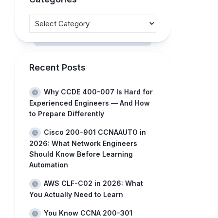
Recent Posts
Why CCDE 400-007 Is Hard for
Experienced Engineers — And How
to Prepare Differently
Cisco 200-901 CCNAAUTO in
2026: What Network Engineers
Should Know Before Learning
Automation
AWS CLF-C02 in 2026: What
You Actually Need to Learn
You Know CCNA 200-301