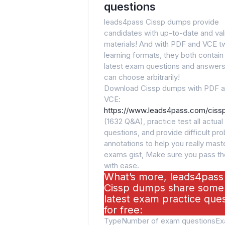
questions
leads4pass Cissp dumps provide
candidates with up-to-date and va
materials! And with PDF and VCE t
learning formats, they both contain
latest exam questions and answers
can choose arbitrarily!
Download Cissp dumps with PDF 
VCE:
https://www.leads4pass.com/cissp
(1632 Q&A), practice test all actua
questions, and provide difficult pr
annotations to help you really maste
exams gist, Make sure you pass t
with ease.
What’s more, leads4pass
Cissp dumps share some
latest exam practice que
for free:
TypeNumber of exam questionsE