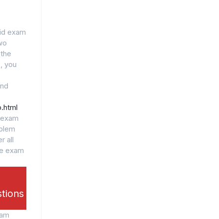
lid exam
wo
 the
, you
and
.html
l exam
oblem
r all
he exam
stions
xam