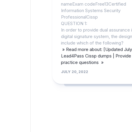
nameExam codeFree13Certified
Information Systems Security
ProfessionalCissp
QUESTION 1:
In order to provide dual assurance i
digital signature system, the desi
include which of the following?
» Read more about: [Updated July
Lead4Pass Cissp dumps | Provide 
practice questions »
JULY 20, 2022