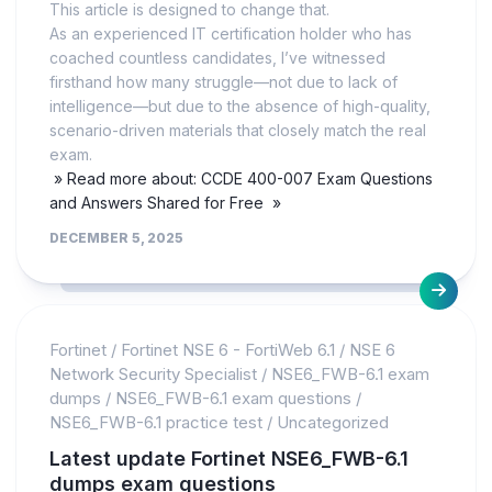
This article is designed to change that.
As an experienced IT certification holder who has
coached countless candidates, I’ve witnessed
firsthand how many struggle—not due to lack of
intelligence—but due to the absence of high-quality,
scenario-driven materials that closely match the real
exam.
» Read more about: CCDE 400-007 Exam Questions
and Answers Shared for Free »
DECEMBER 5, 2025
Fortinet
/
Fortinet NSE 6 - FortiWeb 6.1
/
NSE 6
Network Security Specialist
/
NSE6_FWB-6.1 exam
dumps
/
NSE6_FWB-6.1 exam questions
/
NSE6_FWB-6.1 practice test
/
Uncategorized
Latest update Fortinet NSE6_FWB-6.1
dumps exam questions