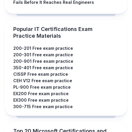
Fails Before It Reaches Real Engineers
Popular IT Certifications Exam
Practice Materials
200-201 Free exam practice
200-301 Free exam practice
200-901 Free exam practice
350-401 Free exam practice
CISSP Free exam practice
CEH V12 Free exam practice
PL-900 Free exam practice
EX200 Free exam practice
EX300 Free exam practice
300-715 Free exam practice
Top 20 Microsoft Certifications and