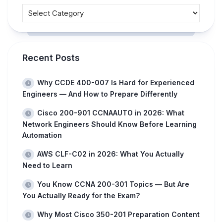
Recent Posts
Why CCDE 400-007 Is Hard for Experienced
Engineers — And How to Prepare Differently
Cisco 200-901 CCNAAUTO in 2026: What
Network Engineers Should Know Before Learning
Automation
AWS CLF-C02 in 2026: What You Actually
Need to Learn
You Know CCNA 200-301 Topics — But Are
You Actually Ready for the Exam?
Why Most Cisco 350-201 Preparation Content