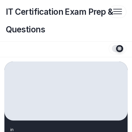
Skip
to
IT Certification Exam Prep &
content
Questions
in