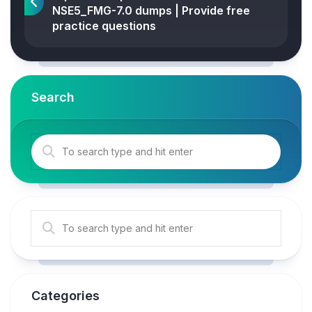
NSE5_FMG-7.0 dumps | Provide free
practice questions
Search
Categories