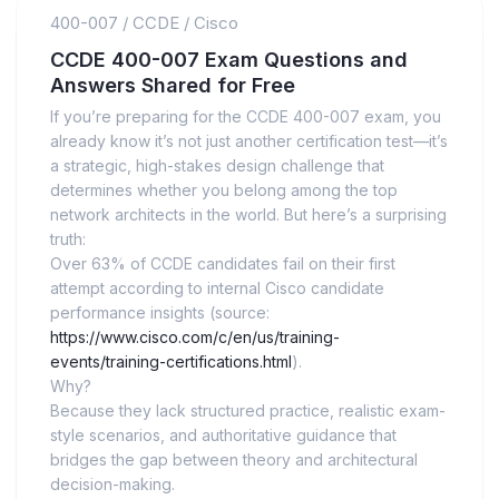
400-007
/
CCDE
/
Cisco
CCDE 400-007 Exam Questions and
Answers Shared for Free
If you’re preparing for the CCDE 400-007 exam, you
already know it’s not just another certification test—it’s
a strategic, high-stakes design challenge that
determines whether you belong among the top
network architects in the world. But here’s a surprising
truth:
Over 63% of CCDE candidates fail on their first
attempt according to internal Cisco candidate
performance insights (source:
https://www.cisco.com/c/en/us/training-
events/training-certifications.html
).
Why?
Because they lack structured practice, realistic exam-
style scenarios, and authoritative guidance that
bridges the gap between theory and architectural
decision-making.