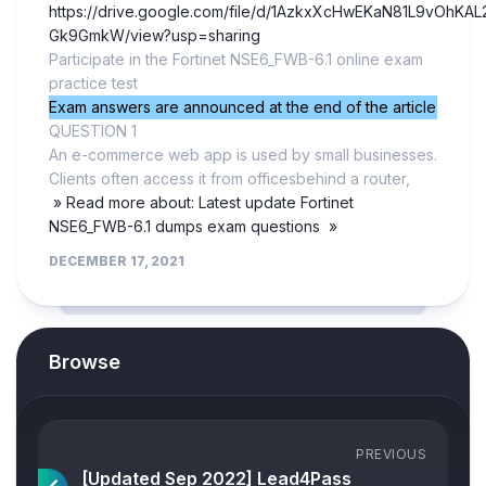
https://drive.google.com/file/d/1AzkxXcHwEKaN81L9vOhKAL2
Gk9GmkW/view?usp=sharing
Participate in the Fortinet NSE6_FWB-6.1 online exam
practice test
Exam answers are announced at the end of the article
QUESTION 1
An e-commerce web app is used by small businesses.
Clients often access it from officesbehind a router,
» Read more about: Latest update Fortinet
NSE6_FWB-6.1 dumps exam questions »
DECEMBER 17, 2021
Browse
PREVIOUS
[Updated Sep 2022] Lead4Pass