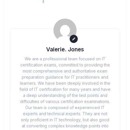
Valerie. Jones
We are a professional team focused on IT
certification exams, committed to providing the
most comprehensive and authoritative exam
preparation guidance for IT practitioners and
learners. We have been deeply involved in the
field of IT certification for many years and have
a deep understanding of the test points and
difficulties of various certification examinations.
Our team is composed of experienced IT
experts and technical experts. They are not
only proficient in IT technology, but also good
at converting complex knowledge points into