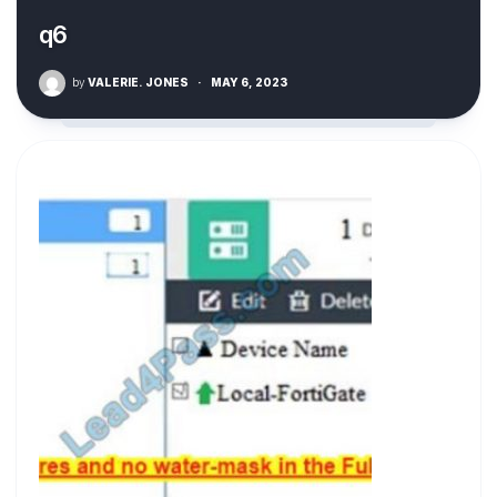
q6
by
VALERIE. JONES
·
MAY 6, 2023