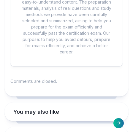
easy-to-understand content. The preparation
materials, analysis of real questions and study
methods we provide have been carefully
selected and summarized, aiming to help you
prepare for the exam efficiently and
successfully pass the certification exam. Our
purpose: to help you avoid detours, prepare
for exams efficiently, and achieve a better
career.
Comments are closed.
You may also like