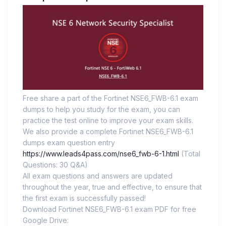
Free share a part of the Fortinet NSE6_FWB-6.1 exam
dumps to help you study for the exam, you can
practice the test online to improve your exam skills.
We also provide a complete Fortinet NSE6_FWB-6.1
dumps exam question entry
https://www.leads4pass.com/nse6_fwb-6-1.html
(Total
Questions: 30 Q&A)
All exam questions and answers are updated
throughout the year, true and effective, to ensure that
the first exam is successfully passed!
Download Fortinet NSE6_FWB-6.1 exam PDF for free
Google Drive: