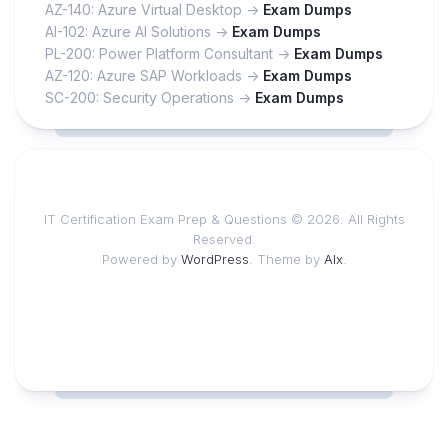
AZ-140: Azure Virtual Desktop ->
Exam Dumps
AI-102: Azure AI Solutions ->
Exam Dumps
PL-200: Power Platform Consultant ->
Exam Dumps
AZ-120: Azure SAP Workloads ->
Exam Dumps
SC-200: Security Operations ->
Exam Dumps
IT Certification Exam Prep & Questions © 2026. All Rights
Reserved.
Powered by
WordPress
. Theme by
Alx
.