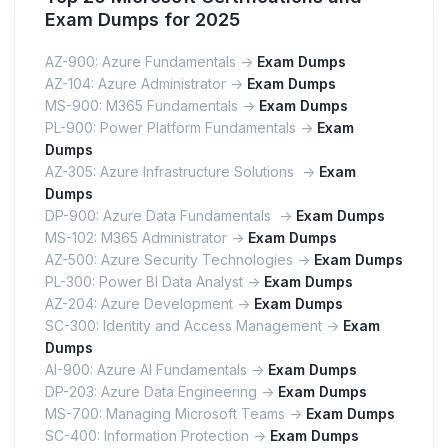
Exam Dumps for 2025
AZ-900: Azure Fundamentals ->
Exam Dumps
AZ-104: Azure Administrator ->
Exam Dumps
MS-900: M365 Fundamentals ->
Exam Dumps
PL-900: Power Platform Fundamentals ->
Exam
Dumps
AZ-305: Azure Infrastructure Solutions ->
Exam
Dumps
DP-900: Azure Data Fundamentals ->
Exam Dumps
MS-102: M365 Administrator ->
Exam Dumps
AZ-500: Azure Security Technologies ->
Exam Dumps
PL-300: Power BI Data Analyst ->
Exam Dumps
AZ-204: Azure Development ->
Exam Dumps
SC-300: Identity and Access Management ->
Exam
Dumps
AI-900: Azure AI Fundamentals ->
Exam Dumps
DP-203: Azure Data Engineering ->
Exam Dumps
MS-700: Managing Microsoft Teams ->
Exam Dumps
SC-400: Information Protection ->
Exam Dumps