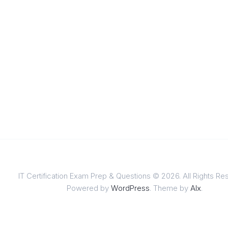
IT Certification Exam Prep & Questions © 2026. All Rights Re
Powered by
WordPress
. Theme by
Alx
.