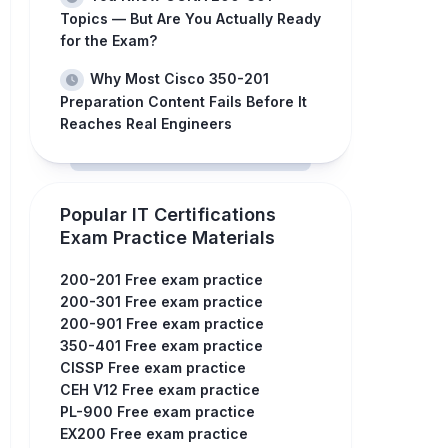
Topics — But Are You Actually Ready
for the Exam?
Why Most Cisco 350-201
Preparation Content Fails Before It
Reaches Real Engineers
Popular IT Certifications
Exam Practice Materials
200-201 Free exam practice
200-301 Free exam practice
200-901 Free exam practice
350-401 Free exam practice
CISSP Free exam practice
CEH V12 Free exam practice
PL-900 Free exam practice
EX200 Free exam practice