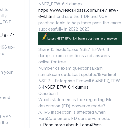
NSE7_EFW-6.4 dumps:
st to
https://www.leads4pass.com/nse7_efw-
ctly
6-4.html
, and use the PDF and VCE
4_FGT-
practice tools to help them pass the exam
successfully in 2022-2023.
_fgt-7-
166 up-
Share 15 leads4pass NSE7_EFW-6.4
rs,
dumps exam questions and answers
online for free
Number of exam questionsExam
on your
nameExam codeLast updated15Fortinet
NSE 7 – Enterprise Firewall 6.4NSE7_EFW-
6.4
NSE7_EFW-6.4 dumps
Question 1:
e end
Which statement is true regarding File
description (FD) conserve mode?
A. IPS inspection is affected when
re VPN
FortiGate enters FD conserve mode.
g the
» Read more about: Lead4Pass