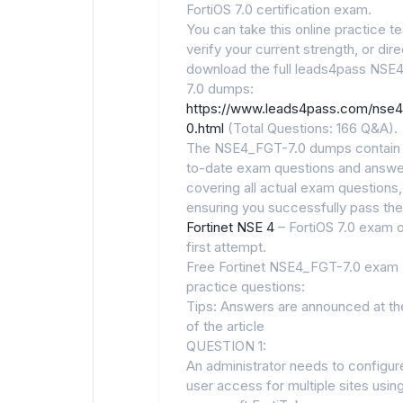
FortiOS 7.0 certification exam.
You can take this online practice te
verify your current strength, or dire
download the full leads4pass NSE
7.0 dumps:
https://www.leads4pass.com/nse4
0.html
(Total Questions: 166 Q&A).
The NSE4_FGT-7.0 dumps contain 
to-date exam questions and answe
covering all actual exam questions,
ensuring you successfully pass the
Fortinet NSE 4
– FortiOS 7.0 exam 
first attempt.
Free Fortinet NSE4_FGT-7.0 exam
practice questions:
Tips: Answers are announced at th
of the article
QUESTION 1:
An administrator needs to configu
user access for multiple sites usin