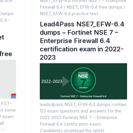
actice
NSE7_EFW-6.4 Fortinet NSE 7 - Enterprise
Firewall 6.4
/
NSE7_EFW-6.4 free dumps
/
 Dumps
NSE7_EFW-6.4 practice test
E 4 -
Lead4Pass NSE7_EFW-6.4
dumps – Fortinet NSE 7 –
et
Enterprise Firewall 6.4
certification exam in 2022-
free
2023
4_FGT-
leads4pass NSE7_EFW-6.4 dumps contain
red some
122 exam questions and answers for the
.0 exam
2022-2023 Fortinet NSE 7 – Enterprise
ll
Firewall 6.4 certification exam.
 –
Candidates download the latest