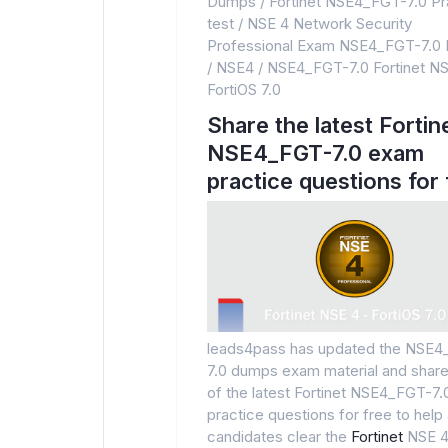
Dumps
/
Fortinet NSE4_FGT-7.0 Pr
test
/
NSE 4 Network Security
Professional Exam NSE4_FGT-7.0
/
NSE4
/
NSE4_FGT-7.0 Fortinet NS
FortiOS 7.0
Share the latest Fortin
NSE4_FGT-7.0 exam
practice questions for 
leads4pass has updated the NSE
7.0 dumps exam material and sha
of the latest Fortinet NSE4_FGT-7
practice questions for free to help a
candidates clear the
Fortinet
NSE 4