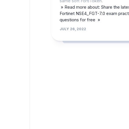
same soft FortiToken.
» Read more about: Share the late
Fortinet NSE4_FGT-7.0 exam pract
questions for free »
JULY 26, 2022