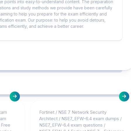
 points into easy-to-understand content. The preparation
uestions and study methods we provide have been carefully
iming to help you prepare for the exam efficiently and
ification exam. Our purpose: to help you avoid detours,
ms efficiently, and achieve a better career.
Exam
Fortinet
/
NSE 7 Network Security
xam
Architect
/
NSE7_EFW-6.4 exam dumps
/
 Free
NSE7_EFW-6.4 exam questions
/