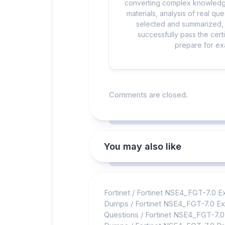
converting complex knowledge
materials, analysis of real q
selected and summarized, a
successfully pass the cert
prepare for exa
Comments are closed.
You may also like
Fortinet
/
Fortinet NSE4_FGT-7.0 
Dumps
/
Fortinet NSE4_FGT-7.0 E
Questions
/
Fortinet NSE4_FGT-7.0