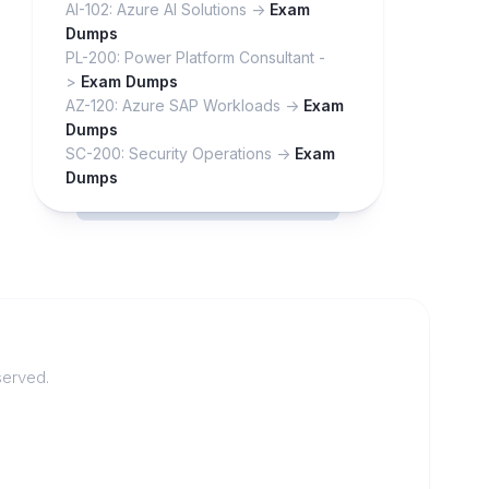
AI-102: Azure AI Solutions ->
Exam
Dumps
PL-200: Power Platform Consultant -
>
Exam Dumps
AZ-120: Azure SAP Workloads ->
Exam
Dumps
SC-200: Security Operations ->
Exam
Dumps
served.