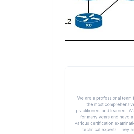
We are a professional team f
the most comprehensive
practitioners and learners. We
for many years and have a d
various certification examina
technical experts. They ar