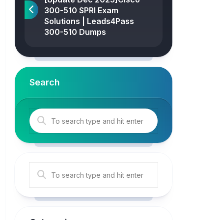
300-510 SPRI Exam
Solutions | Leads4Pass
300-510 Dumps
Search