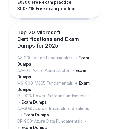
EX300 Free exam practice
300-715 Free exam practice
Top 20 Microsoft
Certifications and Exam
Dumps for 2025
AZ-900: Azure Fundamentals ->
Exam
Dumps
AZ-104: Azure Administrator ->
Exam
Dumps
MS-900: M365 Fundamentals ->
Exam
Dumps
PL-900: Power Platform Fundamentals -
>
Exam Dumps
AZ-305: Azure Infrastructure Solutions
->
Exam Dumps
DP-900: Azure Data Fundamentals -
>
Exam Dumps