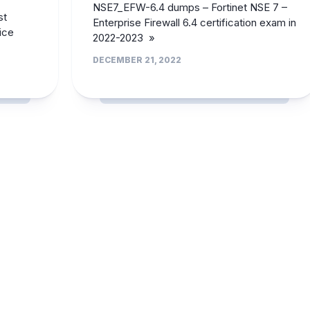
NSE7_EFW-6.4 dumps – Fortinet NSE 7 –
st
Enterprise Firewall 6.4 certification exam in
ice
2022-2023 »
DECEMBER 21, 2022