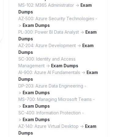
MS-102: M365 Administrator ->
Exam
Dumps
AZ-500: Azure Security Technologies -
>
Exam Dumps
PL-300: Power BI Data Analyst ->
Exam
Dumps
AZ-204: Azure Development ->
Exam
Dumps
SC-300: Identity and Access
Management ->
Exam Dumps
AI-900: Azure AI Fundamentals ->
Exam
Dumps
DP-203: Azure Data Engineering -
>
Exam Dumps
MS-700: Managing Microsoft Teams -
>
Exam Dumps
SC-400: Information Protection -
>
Exam Dumps
AZ-140: Azure Virtual Desktop ->
Exam
Dumps