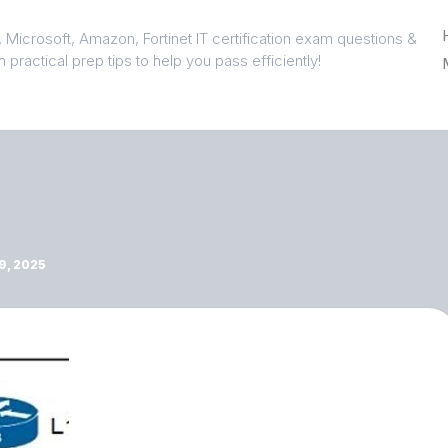
 Microsoft, Amazon, Fortinet IT certification exam questions &
 practical prep tips to help you pass efficiently!
, 2025