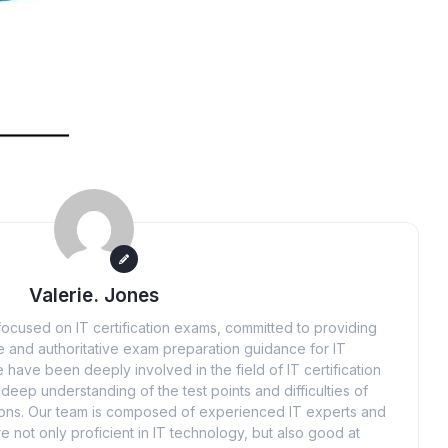
Valerie. Jones
ocused on IT certification exams, committed to providing
 and authoritative exam preparation guidance for IT
 have been deeply involved in the field of IT certification
eep understanding of the test points and difficulties of
tions. Our team is composed of experienced IT experts and
e not only proficient in IT technology, but also good at