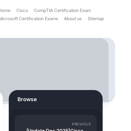
Home
Cisco
CompTIA Certification Exam
Microsoft Certification Exams
About us
Sitemap
Browse
PREVIOUS
[Update Dec 2025]Cisco