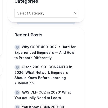
Categories
Recent Posts
Why CCDE 400-007 Is Hard for
Experienced Engineers — And How
to Prepare Differently
Cisco 200-901 CCNAAUTO in
2026: What Network Engineers
Should Know Before Learning
Automation
AWS CLF-C02 in 2026: What
You Actually Need to Learn
You Know CCNA 200-301