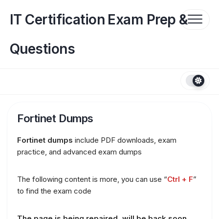
Skip
to
IT Certification Exam Prep &
content
Questions
Fortinet Dumps
Fortinet dumps
include PDF downloads, exam
practice, and advanced exam dumps
The following content is more, you can use “
Ctrl + F
”
to find the exam code
The page is being repaired, will be back soon