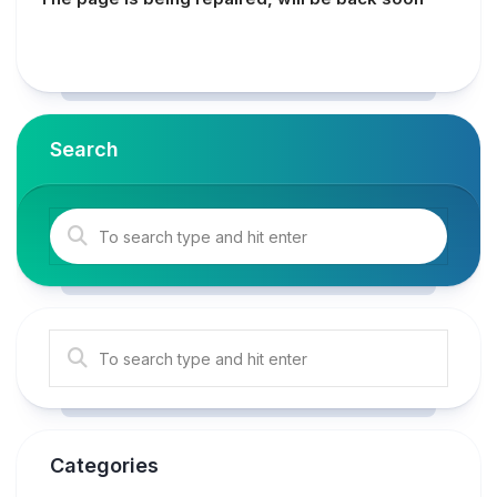
Search
Categories