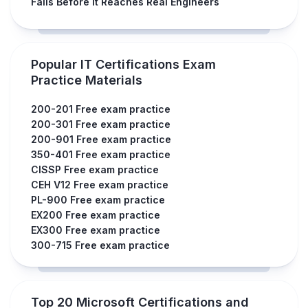
Fails Before It Reaches Real Engineers
Popular IT Certifications Exam
Practice Materials
200-201 Free exam practice
200-301 Free exam practice
200-901 Free exam practice
350-401 Free exam practice
CISSP Free exam practice
CEH V12 Free exam practice
PL-900 Free exam practice
EX200 Free exam practice
EX300 Free exam practice
300-715 Free exam practice
Top 20 Microsoft Certifications and