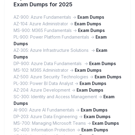
Exam Dumps for 2025
AZ-900: Azure Fundamentals ->
Exam Dumps
AZ-104: Azure Administrator ->
Exam Dumps
MS-900: M365 Fundamentals ->
Exam Dumps
PL-900: Power Platform Fundamentals ->
Exam
Dumps
AZ-305: Azure Infrastructure Solutions ->
Exam
Dumps
DP-900: Azure Data Fundamentals ->
Exam Dumps
MS-102: M365 Administrator ->
Exam Dumps
AZ-500: Azure Security Technologies ->
Exam Dumps
PL-300: Power BI Data Analyst ->
Exam Dumps
AZ-204: Azure Development ->
Exam Dumps
SC-300: Identity and Access Management ->
Exam
Dumps
AI-900: Azure AI Fundamentals ->
Exam Dumps
DP-203: Azure Data Engineering ->
Exam Dumps
MS-700: Managing Microsoft Teams ->
Exam Dumps
SC-400: Information Protection ->
Exam Dumps