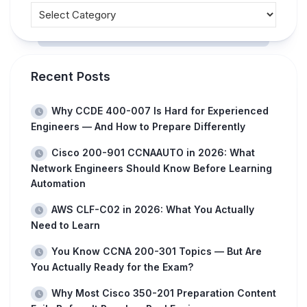
Recent Posts
Why CCDE 400-007 Is Hard for Experienced
Engineers — And How to Prepare Differently
Cisco 200-901 CCNAAUTO in 2026: What
Network Engineers Should Know Before Learning
Automation
AWS CLF-C02 in 2026: What You Actually
Need to Learn
You Know CCNA 200-301 Topics — But Are
You Actually Ready for the Exam?
Why Most Cisco 350-201 Preparation Content