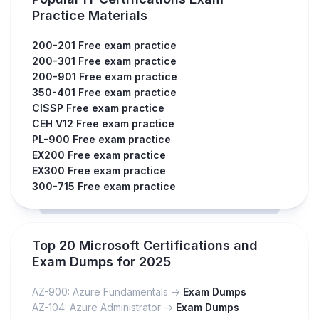
Practice Materials
200-201 Free exam practice
200-301 Free exam practice
200-901 Free exam practice
350-401 Free exam practice
CISSP Free exam practice
CEH V12 Free exam practice
PL-900 Free exam practice
EX200 Free exam practice
EX300 Free exam practice
300-715 Free exam practice
Top 20 Microsoft Certifications and
Exam Dumps for 2025
AZ-900: Azure Fundamentals ->
Exam Dumps
AZ-104: Azure Administrator ->
Exam Dumps