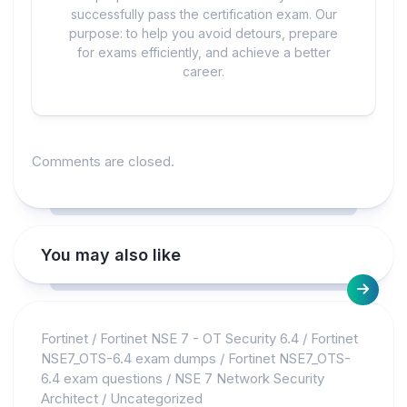
successfully pass the certification exam. Our
purpose: to help you avoid detours, prepare
for exams efficiently, and achieve a better
career.
Comments are closed.
You may also like
Fortinet
/
Fortinet NSE 7 - OT Security 6.4
/
Fortinet
NSE7_OTS-6.4 exam dumps
/
Fortinet NSE7_OTS-
6.4 exam questions
/
NSE 7 Network Security
Architect
/
Uncategorized