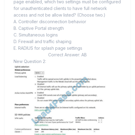
page enabled, which two settings must be configured
for unauthenticated clients to have full network
access and not be allow listed? (Choose two.)
A. Controller disconnection behavior
B. Captive Portal strength
C. Simultaneous logins
D. Firewall and traffic shaping
E. RADIUS for splash page settings
Correct Answer: AB
New Question 2: