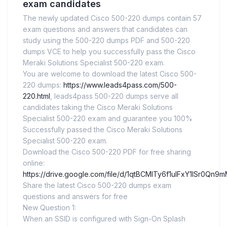
exam candidates
The newly updated Cisco 500-220 dumps contain 57
exam questions and answers that candidates can
study using the 500-220 dumps PDF and 500-220
dumps VCE to help you successfully pass the Cisco
Meraki Solutions Specialist 500-220 exam.
You are welcome to download the latest Cisco 500-
220 dumps:
https://www.leads4pass.com/500-
220.html
, leads4pass 500-220 dumps serve all
candidates taking the Cisco Meraki Solutions
Specialist 500-220 exam and guarantee you 100%
Successfully passed the Cisco Meraki Solutions
Specialist 500-220 exam.
Download the Cisco 500-220 PDF for free sharing
online:
https://drive.google.com/file/d/1qtBCMITy6f1ulFxY1lSr0Qn
Share the latest Cisco 500-220 dumps exam
questions and answers for free
New Question 1:
When an SSID is configured with Sign-On Splash