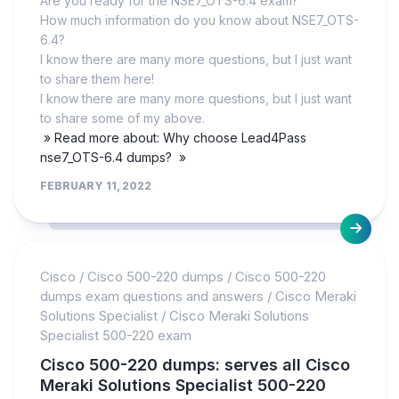
Are you ready for the NSE7_OTS-6.4 exam?
How much information do you know about NSE7_OTS-
6.4?
I know there are many more questions, but I just want
to share them here!
I know there are many more questions, but I just want
to share some of my above.
» Read more about: Why choose Lead4Pass
nse7_OTS-6.4 dumps? »
FEBRUARY 11, 2022
Cisco
/
Cisco 500-220 dumps
/
Cisco 500-220
dumps exam questions and answers
/
Cisco Meraki
Solutions Specialist
/
Cisco Meraki Solutions
Specialist 500-220 exam
Cisco 500-220 dumps: serves all Cisco
Meraki Solutions Specialist 500-220