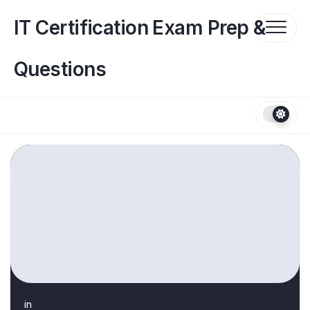
Skip
to
IT Certification Exam Prep &
content
Questions
in