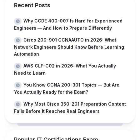
Recent Posts
Why CCDE 400-007 Is Hard for Experienced
Engineers — And How to Prepare Differently
Cisco 200-901 CCNAAUTO in 2026: What
Network Engineers Should Know Before Learning
Automation
AWS CLF-C02 in 2026: What You Actually
Need to Learn
You Know CCNA 200-301 Topics — But Are
You Actually Ready for the Exam?
Why Most Cisco 350-201 Preparation Content
Fails Before It Reaches Real Engineers
Popular IT Certifications Exam