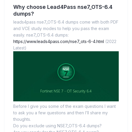
Why choose Lead4Pass nse7_OTS-6.4
dumps?
leads4pass nse7_OTS-6.4 dumps come with both PDF
and VCE study modes to help you pass the exam
easily. nse7_OTS-6.4 dumps:
https://www.leads4pass.com/nse7_ots-6-4.html
(2022
Latest)
Before I give you some of the exam questions I want
to ask you a few questions and then I’ll share my
thoughts.
Do you exclude using NSE7_OTS-6.4 dumps?