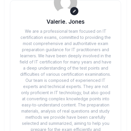
Valerie. Jones
We are a professional team focused on IT
certification exams, committed to providing the
most comprehensive and authoritative exam
preparation guidance for IT practitioners and
learners. We have been deeply involved in the
field of IT certification for many years and have
a deep understanding of the test points and
difficulties of various certification examinations.
Our team is composed of experienced IT
experts and technical experts. They are not
only proficient in IT technology, but also good
at converting complex knowledge points into
easy-to-understand content. The preparation
materials, analysis of real questions and study
methods we provide have been carefully
selected and summarized, aiming to help you
prepare for the exam efficiently and