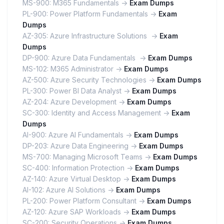
MS-900: M365 Fundamentals ->
Exam Dumps
PL-900: Power Platform Fundamentals ->
Exam
Dumps
AZ-305: Azure Infrastructure Solutions ->
Exam
Dumps
DP-900: Azure Data Fundamentals ->
Exam Dumps
MS-102: M365 Administrator ->
Exam Dumps
AZ-500: Azure Security Technologies ->
Exam Dumps
PL-300: Power BI Data Analyst ->
Exam Dumps
AZ-204: Azure Development ->
Exam Dumps
SC-300: Identity and Access Management ->
Exam
Dumps
AI-900: Azure AI Fundamentals ->
Exam Dumps
DP-203: Azure Data Engineering ->
Exam Dumps
MS-700: Managing Microsoft Teams ->
Exam Dumps
SC-400: Information Protection ->
Exam Dumps
AZ-140: Azure Virtual Desktop ->
Exam Dumps
AI-102: Azure AI Solutions ->
Exam Dumps
PL-200: Power Platform Consultant ->
Exam Dumps
AZ-120: Azure SAP Workloads ->
Exam Dumps
SC-200: Security Operations ->
Exam Dumps