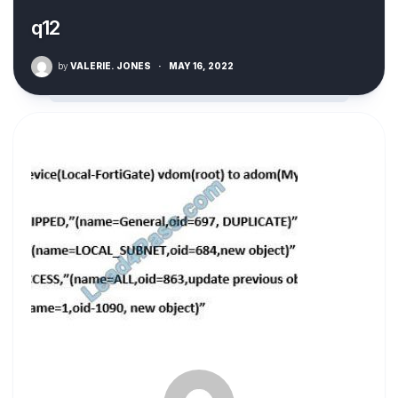
q12
by
VALERIE. JONES
·
MAY 16, 2022