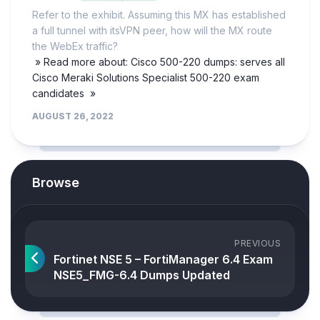
Refer to the exhibit. Assuming this MX has established
a full tunnel with itsVPN peer, how will the MX route
the WebEx traffic?
» Read more about: Cisco 500-220 dumps: serves all
Cisco Meraki Solutions Specialist 500-220 exam
candidates »
AUGUST 26, 2022
Browse
PREVIOUS
Fortinet NSE 5 – FortiManager 6.4 Exam
NSE5_FMG-6.4 Dumps Updated