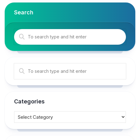
Search
Categories