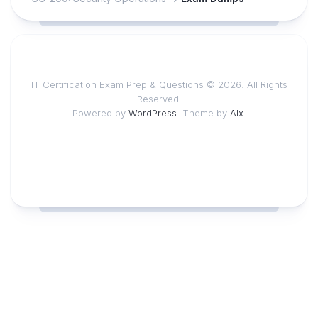
IT Certification Exam Prep & Questions © 2026. All Rights
Reserved.
Powered by
WordPress
. Theme by
Alx
.