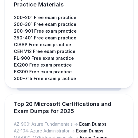
Practice Materials
200-201 Free exam practice
200-301 Free exam practice
200-901 Free exam practice
350-401 Free exam practice
CISSP Free exam practice
CEH V12 Free exam practice
PL-900 Free exam practice
EX200 Free exam practice
EX300 Free exam practice
300-715 Free exam practice
Top 20 Microsoft Certifications and
Exam Dumps for 2025
AZ-900: Azure Fundamentals ->
Exam Dumps
AZ-104: Azure Administrator ->
Exam Dumps
MS-900: M365 Fundamentals ->
Exam Dumps