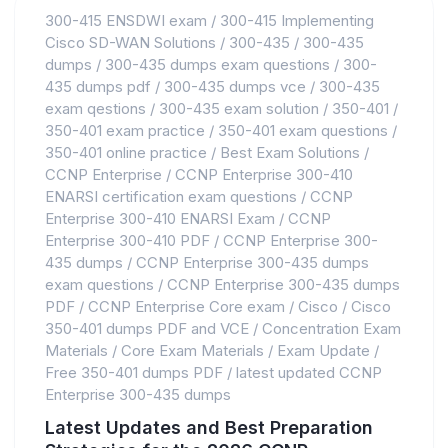
300-415 ENSDWI exam
/
300-415 Implementing
Cisco SD-WAN Solutions
/
300-435
/
300-435
dumps
/
300-435 dumps exam questions
/
300-
435 dumps pdf
/
300-435 dumps vce
/
300-435
exam qestions
/
300-435 exam solution
/
350-401
/
350-401 exam practice
/
350-401 exam questions
/
350-401 online practice
/
Best Exam Solutions
/
CCNP Enterprise
/
CCNP Enterprise 300-410
ENARSI certification exam questions
/
CCNP
Enterprise 300-410 ENARSI Exam
/
CCNP
Enterprise 300-410 PDF
/
CCNP Enterprise 300-
435 dumps
/
CCNP Enterprise 300-435 dumps
exam questions
/
CCNP Enterprise 300-435 dumps
PDF
/
CCNP Enterprise Core exam
/
Cisco
/
Cisco
350-401 dumps PDF and VCE
/
Concentration Exam
Materials
/
Core Exam Materials
/
Exam Update
/
Free 350-401 dumps PDF
/
latest updated CCNP
Enterprise 300-435 dumps
Latest Updates and Best Preparation