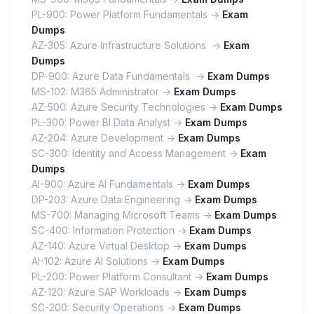
PL-900: Power Platform Fundamentals ->
Exam
Dumps
AZ-305: Azure Infrastructure Solutions ->
Exam
Dumps
DP-900: Azure Data Fundamentals ->
Exam Dumps
MS-102: M365 Administrator ->
Exam Dumps
AZ-500: Azure Security Technologies ->
Exam Dumps
PL-300: Power BI Data Analyst ->
Exam Dumps
AZ-204: Azure Development ->
Exam Dumps
SC-300: Identity and Access Management ->
Exam
Dumps
AI-900: Azure AI Fundamentals ->
Exam Dumps
DP-203: Azure Data Engineering ->
Exam Dumps
MS-700: Managing Microsoft Teams ->
Exam Dumps
SC-400: Information Protection ->
Exam Dumps
AZ-140: Azure Virtual Desktop ->
Exam Dumps
AI-102: Azure AI Solutions ->
Exam Dumps
PL-200: Power Platform Consultant ->
Exam Dumps
AZ-120: Azure SAP Workloads ->
Exam Dumps
SC-200: Security Operations ->
Exam Dumps