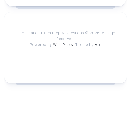
IT Certification Exam Prep & Questions © 2026. All Rights
Reserved.
Powered by
WordPress
. Theme by
Alx
.