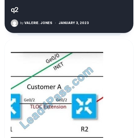
q2
by
VALERIE. JONES
·
JANUARY 3, 2023