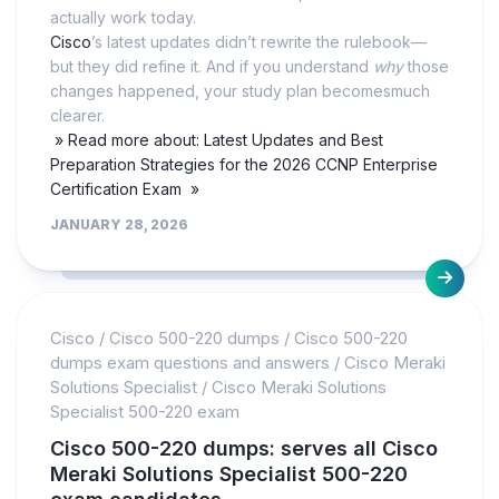
actually work today.
Cisco
’s latest updates didn’t rewrite the rulebook—
but they did refine it. And if you understand
why
those
changes happened, your study plan becomesmuch
clearer.
» Read more about: Latest Updates and Best
Preparation Strategies for the 2026 CCNP Enterprise
Certification Exam »
JANUARY 28, 2026
Cisco
/
Cisco 500-220 dumps
/
Cisco 500-220
dumps exam questions and answers
/
Cisco Meraki
Solutions Specialist
/
Cisco Meraki Solutions
Specialist 500-220 exam
Cisco 500-220 dumps: serves all Cisco
Meraki Solutions Specialist 500-220