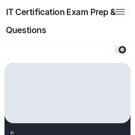
Skip
to
IT Certification Exam Prep &
content
Questions
in