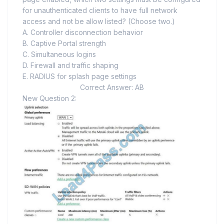
for unauthenticated clients to have full network
access and not be allow listed? (Choose two.)
A. Controller disconnection behavior
B. Captive Portal strength
C. Simultaneous logins
D. Firewall and traffic shaping
E. RADIUS for splash page settings
Correct Answer: AB
New Question 2: