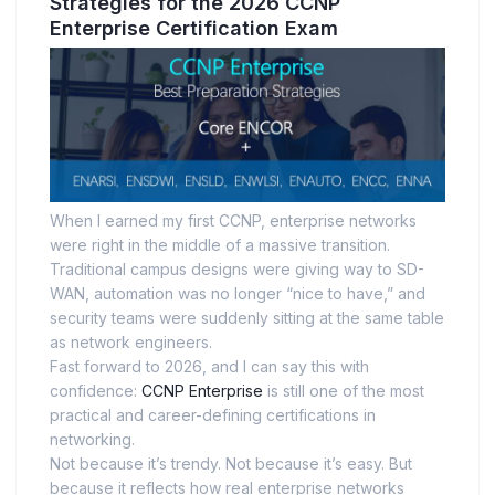
Strategies for the 2026 CCNP
Enterprise Certification Exam
When I earned my first CCNP, enterprise networks
were right in the middle of a massive transition.
Traditional campus designs were giving way to SD-
WAN, automation was no longer “nice to have,” and
security teams were suddenly sitting at the same table
as network engineers.
Fast forward to 2026, and I can say this with
confidence:
CCNP Enterprise
is still one of the most
practical and career-defining certifications in
networking.
Not because it’s trendy. Not because it’s easy. But
because it reflects how real enterprise networks