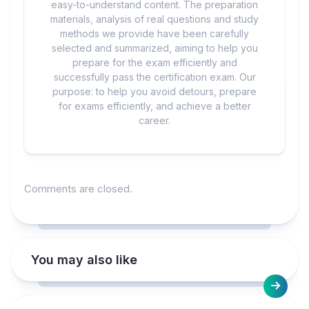
easy-to-understand content. The preparation
materials, analysis of real questions and study
methods we provide have been carefully
selected and summarized, aiming to help you
prepare for the exam efficiently and
successfully pass the certification exam. Our
purpose: to help you avoid detours, prepare
for exams efficiently, and achieve a better
career.
Comments are closed.
You may also like