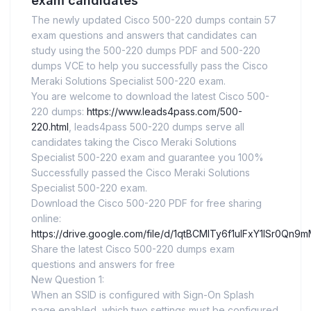
exam candidates
The newly updated Cisco 500-220 dumps contain 57
exam questions and answers that candidates can
study using the 500-220 dumps PDF and 500-220
dumps VCE to help you successfully pass the Cisco
Meraki Solutions Specialist 500-220 exam.
You are welcome to download the latest Cisco 500-
220 dumps:
https://www.leads4pass.com/500-
220.html
, leads4pass 500-220 dumps serve all
candidates taking the Cisco Meraki Solutions
Specialist 500-220 exam and guarantee you 100%
Successfully passed the Cisco Meraki Solutions
Specialist 500-220 exam.
Download the Cisco 500-220 PDF for free sharing
online:
https://drive.google.com/file/d/1qtBCMITy6f1ulFxY1lSr0Qn
Share the latest Cisco 500-220 dumps exam
questions and answers for free
New Question 1:
When an SSID is configured with Sign-On Splash
page enabled, which two settings must be configured