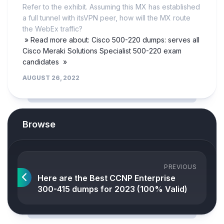
Refer to the exhibit. Assuming this MX has established
a full tunnel with itsVPN peer, how will the MX route
the WebEx traffic?
» Read more about: Cisco 500-220 dumps: serves all
Cisco Meraki Solutions Specialist 500-220 exam
candidates »
AUGUST 26, 2022
Browse
PREVIOUS
Here are the Best CCNP Enterprise
300-415 dumps for 2023 (100% Valid)