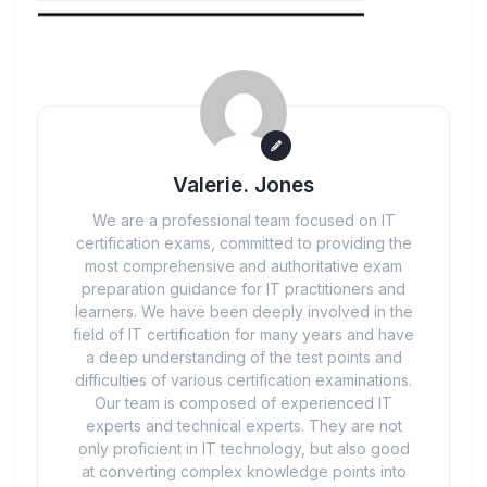
Valerie. Jones
We are a professional team focused on IT
certification exams, committed to providing the
most comprehensive and authoritative exam
preparation guidance for IT practitioners and
learners. We have been deeply involved in the
field of IT certification for many years and have
a deep understanding of the test points and
difficulties of various certification examinations.
Our team is composed of experienced IT
experts and technical experts. They are not
only proficient in IT technology, but also good
at converting complex knowledge points into