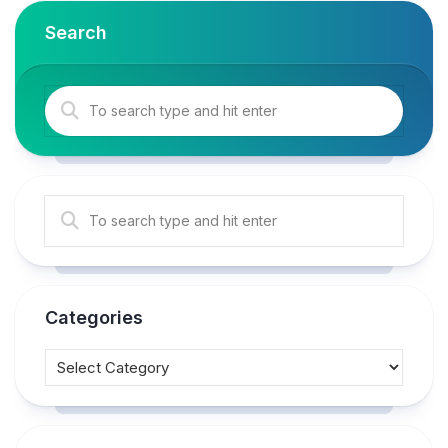
Search
Categories