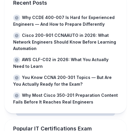
Recent Posts
Why CCDE 400-007 Is Hard for Experienced
Engineers — And How to Prepare Differently
Cisco 200-901 CCNAAUTO in 2026: What
Network Engineers Should Know Before Learning
Automation
AWS CLF-C02 in 2026: What You Actually
Need to Learn
You Know CCNA 200-301 Topics — But Are
You Actually Ready for the Exam?
Why Most Cisco 350-201 Preparation Content
Fails Before It Reaches Real Engineers
Popular IT Certifications Exam