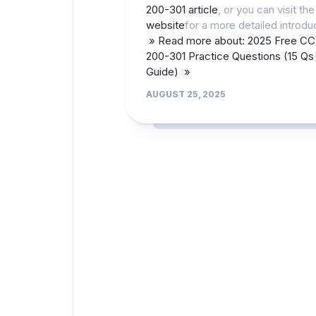
200-301 article
, or you can visit th
website
for a more detailed introdu
» Read more about: 2025 Free C
200-301 Practice Questions (15 Qs
Guide) »
AUGUST 25, 2025