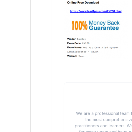
We are a professional team f
the most comprehensive
practitioners and learners. We
for many years and have a d