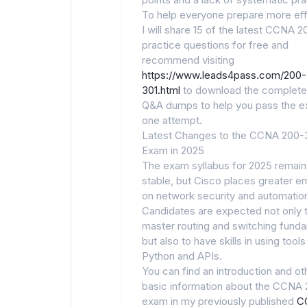
To help everyone prepare more effi
I will share 15 of the latest CCNA 
practice questions for free and
recommend visiting
https://www.leads4pass.com/200-
301.html
to download the complete
Q&A dumps to help you pass the e
one attempt.
Latest Changes to the CCNA 200-
Exam in 2025
The exam syllabus for 2025 remain
stable, but Cisco places greater e
on network security and automatio
Candidates are expected not only 
master routing and switching fund
but also to have skills in using tools
Python and APIs.
You can find an introduction and ot
basic information about the CCNA
exam in my previously published
C