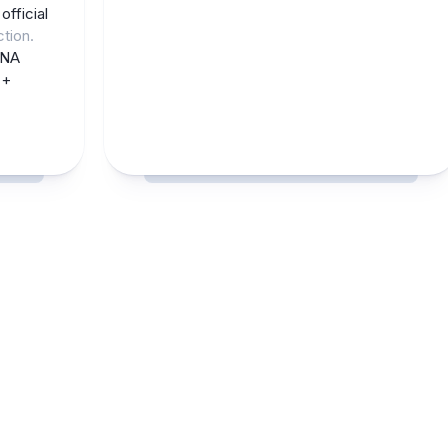
e
official
ction.
CNA
 +