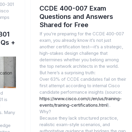
00-301
CCDE 400-007 Exam
isco
Questions and Answers
dumps
Shared for Free
301
If you’re preparing for the CCDE 400-007
exam, you already know it’s not just
 Qs +
another certification test—it’s a strategic,
high-stakes design challenge that
determines whether you belong among
the top network architects in the world.
But here’s a surprising truth:
Over 63% of CCDE candidates fail on their
first attempt according to internal Cisco
candidate performance insights (source:
ed
https://www.cisco.com/c/en/us/training-
1 is
events/training-certifications.html
).
l
Why?
rs. Many
Because they lack structured practice,
realistic exam-style scenarios, and
ledge
authoritative guidance that bridges the gap
ctice.