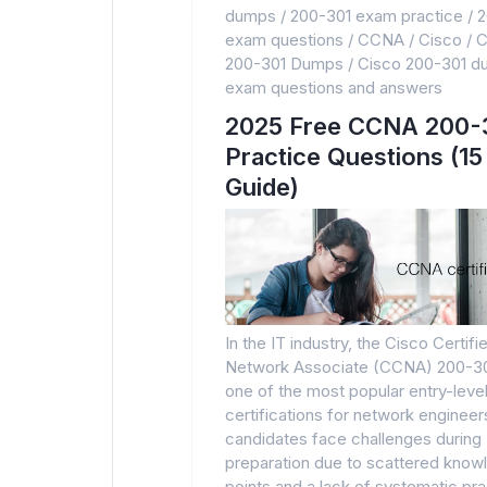
dumps
/
200-301 exam practice
/
2
exam questions
/
CCNA
/
Cisco
/
C
200-301 Dumps
/
Cisco 200-301 
exam questions and answers
2025 Free CCNA 200-
Practice Questions (15
Guide)
In the IT industry, the Cisco Certifi
Network Associate (CCNA) 200-30
one of the most popular entry-leve
certifications for network enginee
candidates face challenges during
preparation due to scattered know
points and a lack of systematic pra