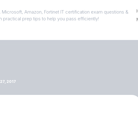
 Microsoft, Amazon, Fortinet IT certification exam questions &
 practical prep tips to help you pass efficiently!
7, 2017