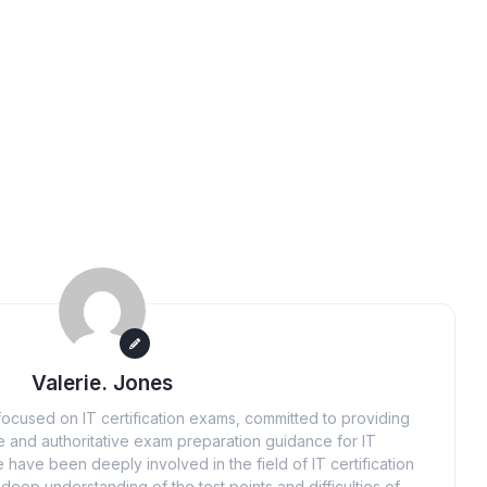
Valerie. Jones
ocused on IT certification exams, committed to providing
 and authoritative exam preparation guidance for IT
 have been deeply involved in the field of IT certification
eep understanding of the test points and difficulties of