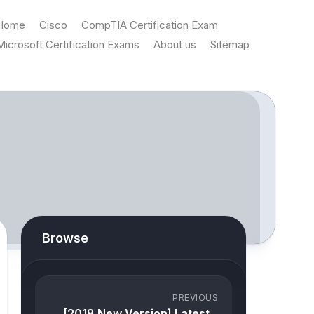
Home
Cisco
CompTIA Certification Exam
Microsoft Certification Exams
About us
Sitemap
Browse
PREVIOUS
[2018 New Version] Latest