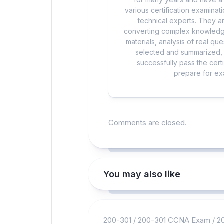
various certification examina
technical experts. They ar
converting complex knowledge
materials, analysis of real q
selected and summarized, a
successfully pass the cert
prepare for exa
Comments are closed.
You may also like
200-301
/
200-301 CCNA Exam
/
2