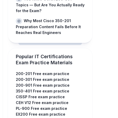
Topics — But Are You Actually Ready
for the Exam?
Why Most Cisco 350-201
Preparation Content Fails Before It
Reaches Real Engineers
Popular IT Certifications
Exam Practice Materials
200-201 Free exam practice
200-301 Free exam practice
200-901 Free exam practice
350-401 Free exam practice
CISSP Free exam practice
CEH V12 Free exam practice
PL-900 Free exam practice
EX200 Free exam practice