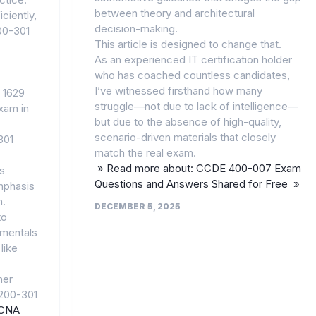
between theory and architectural
ciently,
decision-making.
200-301
This article is designed to change that.
As an experienced IT certification holder
who has coached countless candidates,
I’ve witnessed firsthand how many
 1629
struggle—not due to lack of intelligence—
xam in
but due to the absence of high-quality,
scenario-driven materials that closely
301
match the real exam.
» Read more about: CCDE 400-007 Exam
s
Questions and Answers Shared for Free »
mphasis
n.
DECEMBER 5, 2025
to
amentals
 like
her
 200-301
CNA