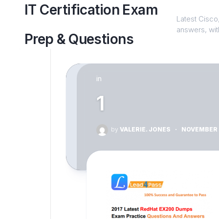
Skip
IT Certification Exam
to
Latest Cisco,
content
answers, with
Prep & Questions
in
1
by
VALERIE. JONES
·
NOVEMBER 2