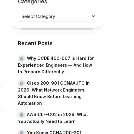
Categories
Recent Posts
Why CCDE 400-007 Is Hard for
Experienced Engineers — And How
to Prepare Differently
Cisco 200-901 CCNAAUTO in
2026: What Network Engineers
Should Know Before Learning
Automation
AWS CLF-C02 in 2026: What
You Actually Need to Learn
You Know CCNA 200-301