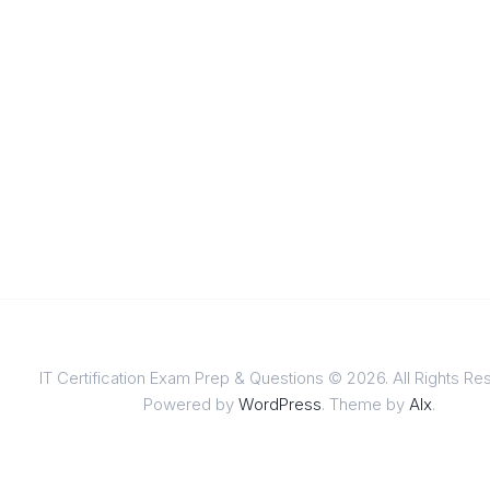
IT Certification Exam Prep & Questions © 2026. All Rights Re
Powered by
WordPress
. Theme by
Alx
.