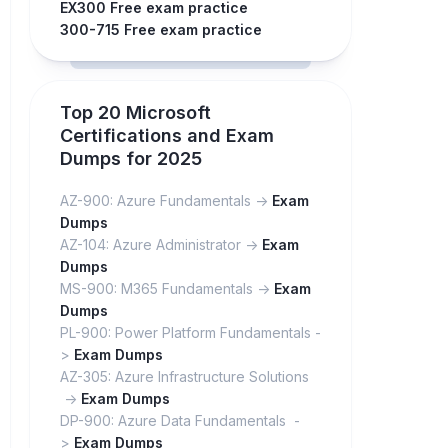
EX300 Free exam practice
300-715 Free exam practice
Top 20 Microsoft
Certifications and Exam
Dumps for 2025
AZ-900: Azure Fundamentals ->
Exam
Dumps
AZ-104: Azure Administrator ->
Exam
Dumps
MS-900: M365 Fundamentals ->
Exam
Dumps
PL-900: Power Platform Fundamentals -
>
Exam Dumps
AZ-305: Azure Infrastructure Solutions
->
Exam Dumps
DP-900: Azure Data Fundamentals -
>
Exam Dumps