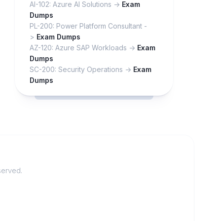
AI-102: Azure AI Solutions ->
Exam
Dumps
PL-200: Power Platform Consultant -
>
Exam Dumps
AZ-120: Azure SAP Workloads ->
Exam
Dumps
SC-200: Security Operations ->
Exam
Dumps
served.