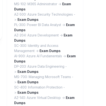
MS-102: M365 Administrator ->
Exam
Dumps
AZ-500: Azure Security Technologies -
>
Exam Dumps
PL-300: Power BI Data Analyst ->
Exam
Dumps
AZ-204: Azure Development ->
Exam
Dumps
SC-300: Identity and Access
Management ->
Exam Dumps
AI-900: Azure AI Fundamentals ->
Exam
Dumps
DP-203: Azure Data Engineering -
>
Exam Dumps
MS-700: Managing Microsoft Teams -
>
Exam Dumps
SC-400: Information Protection -
>
Exam Dumps
AZ-140: Azure Virtual Desktop ->
Exam
Dumps