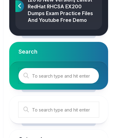
RedHat RHCSA EX200
Dumps Exam Practice Files
And Youtube Free Demo
Search