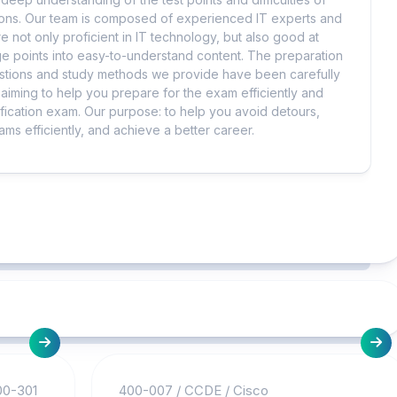
tions. Our team is composed of experienced IT experts and
e not only proficient in IT technology, but also good at
 points into easy-to-understand content. The preparation
uestions and study methods we provide have been carefully
iming to help you prepare for the exam efficiently and
ification exam. Our purpose: to help you avoid detours,
ms efficiently, and achieve a better career.
00-301
400-007
/
CCDE
/
Cisco