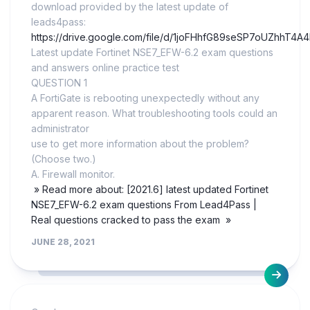
download provided by the latest update of
leads4pass:
https://drive.google.com/file/d/1joFHhfG89seSP7oUZhhT4A
Latest update Fortinet NSE7_EFW-6.2 exam questions
and answers online practice test
QUESTION 1
A FortiGate is rebooting unexpectedly without any
apparent reason. What troubleshooting tools could an
administrator
use to get more information about the problem?
(Choose two.)
A. Firewall monitor.
» Read more about: [2021.6] latest updated Fortinet
NSE7_EFW-6.2 exam questions From Lead4Pass |
Real questions cracked to pass the exam »
JUNE 28, 2021