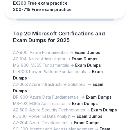
EX300 Free exam practice
300-715 Free exam practice
Top 20 Microsoft Certifications and
Exam Dumps for 2025
AZ-900: Azure Fundamentals ->
Exam Dumps
AZ-104: Azure Administrator ->
Exam Dumps
MS-900: M365 Fundamentals ->
Exam Dumps
PL-900: Power Platform Fundamentals ->
Exam
Dumps
AZ-305: Azure Infrastructure Solutions ->
Exam
Dumps
DP-900: Azure Data Fundamentals ->
Exam Dumps
MS-102: M365 Administrator ->
Exam Dumps
AZ-500: Azure Security Technologies ->
Exam Dumps
PL-300: Power BI Data Analyst ->
Exam Dumps
AZ-204: Azure Development ->
Exam Dumps
SC-300: Identity and Access Management ->
Exam