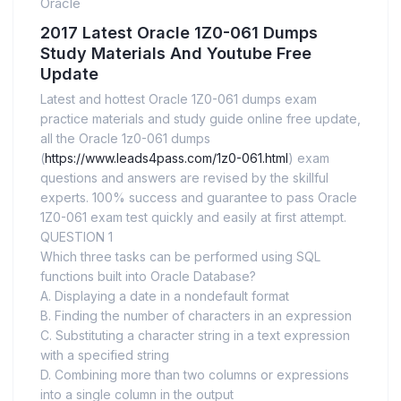
Oracle
2017 Latest Oracle 1Z0-061 Dumps
Study Materials And Youtube Free
Update
Latest and hottest Oracle 1Z0-061 dumps exam
practice materials and study guide online free update,
all the Oracle 1z0-061 dumps
(
https://www.leads4pass.com/1z0-061.html
) exam
questions and answers are revised by the skillful
experts. 100% success and guarantee to pass Oracle
1Z0-061 exam test quickly and easily at first attempt.
QUESTION 1
Which three tasks can be performed using SQL
functions built into Oracle Database?
A. Displaying a date in a nondefault format
B. Finding the number of characters in an expression
C. Substituting a character string in a text expression
with a specified string
D. Combining more than two columns or expressions
into a single column in the output