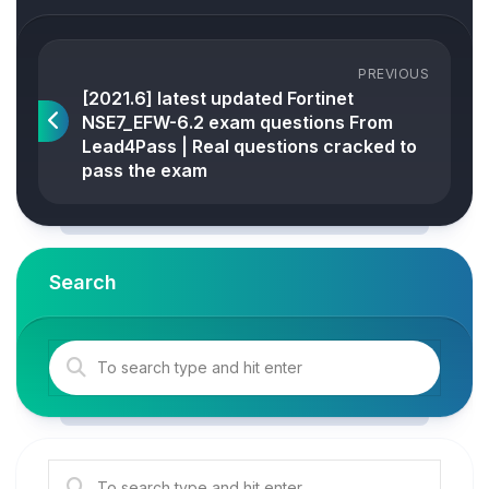
PREVIOUS
[2021.6] latest updated Fortinet
NSE7_EFW-6.2 exam questions From
Lead4Pass | Real questions cracked to
pass the exam
Search