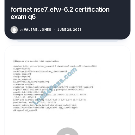
fortinet nse7_efw-6.2 certification
exam q6
by
VALERIE. JONES
·
JUNE 28, 2021