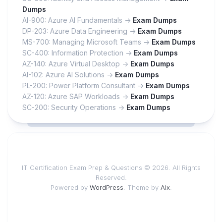
Dumps
AI-900: Azure AI Fundamentals ->
Exam Dumps
DP-203: Azure Data Engineering ->
Exam Dumps
MS-700: Managing Microsoft Teams ->
Exam Dumps
SC-400: Information Protection ->
Exam Dumps
AZ-140: Azure Virtual Desktop ->
Exam Dumps
AI-102: Azure AI Solutions ->
Exam Dumps
PL-200: Power Platform Consultant ->
Exam Dumps
AZ-120: Azure SAP Workloads ->
Exam Dumps
SC-200: Security Operations ->
Exam Dumps
IT Certification Exam Prep & Questions © 2026. All Rights
Reserved.
Powered by
WordPress
. Theme by
Alx
.