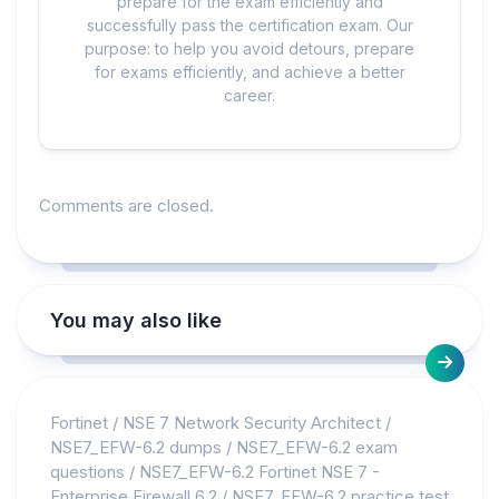
prepare for the exam efficiently and
successfully pass the certification exam. Our
purpose: to help you avoid detours, prepare
for exams efficiently, and achieve a better
career.
Comments are closed.
You may also like
Fortinet
/
NSE 7 Network Security Architect
/
NSE7_EFW-6.2 dumps
/
NSE7_EFW-6.2 exam
questions
/
NSE7_EFW-6.2 Fortinet NSE 7 -
Enterprise Firewall 6.2
/
NSE7_EFW-6.2 practice test