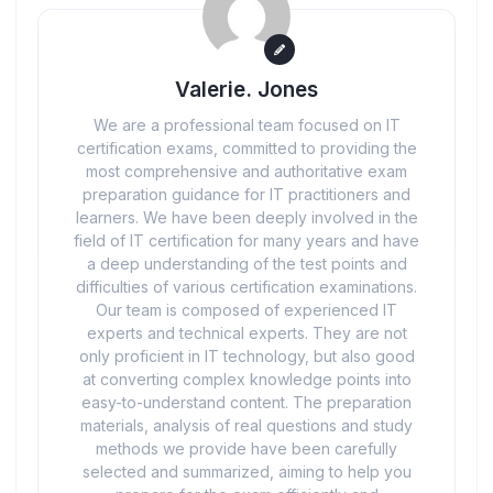
Valerie. Jones
We are a professional team focused on IT
certification exams, committed to providing the
most comprehensive and authoritative exam
preparation guidance for IT practitioners and
learners. We have been deeply involved in the
field of IT certification for many years and have
a deep understanding of the test points and
difficulties of various certification examinations.
Our team is composed of experienced IT
experts and technical experts. They are not
only proficient in IT technology, but also good
at converting complex knowledge points into
easy-to-understand content. The preparation
materials, analysis of real questions and study
methods we provide have been carefully
selected and summarized, aiming to help you