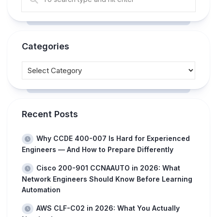
Categories
Recent Posts
Why CCDE 400-007 Is Hard for Experienced
Engineers — And How to Prepare Differently
Cisco 200-901 CCNAAUTO in 2026: What
Network Engineers Should Know Before Learning
Automation
AWS CLF-C02 in 2026: What You Actually