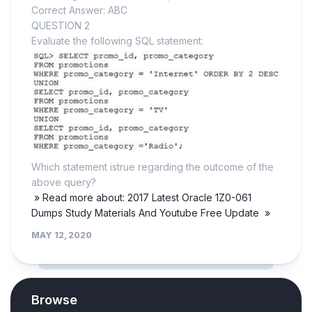
Correct Answer: ABC
QUESTION 2
Evaluate the following SQL statement:
Which statement istrue regarding the outcome of the
above query?
» Read more about: 2017 Latest Oracle 1Z0-061
Dumps Study Materials And Youtube Free Update »
MAY 12, 2020
Browse