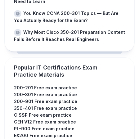
Need to Learn
You Know CCNA 200-301 Topics — But Are
You Actually Ready for the Exam?
Why Most Cisco 350-201 Preparation Content
Fails Before It Reaches Real Engineers
Popular IT Certifications Exam
Practice Materials
200-201 Free exam practice
200-301 Free exam practice
200-901 Free exam practice
350-401 Free exam practice
CISSP Free exam practice
CEH V12 Free exam practice
PL-900 Free exam practice
EX200 Free exam practice