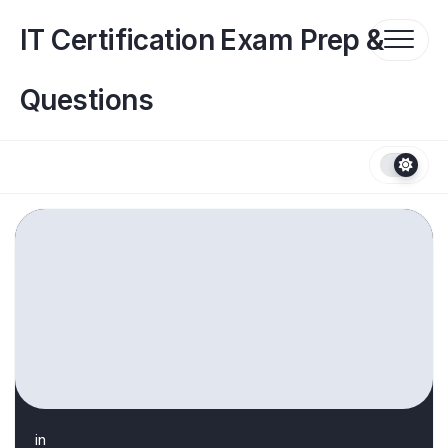
Skip
to
IT Certification Exam Prep &
content
Questions
in