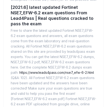
[2021.6] latest updated Fortinet
NSE7_EFW-6.2 exam questions From
Lead4Pass | Real questions cracked to
pass the exam
Free to share the latest updated Fortinet NSE7_EFW-
6.2 exam questions and answers, all exam questions
come from the exam laboratory and real-question
cracking. All Fortinet NSE7_EFW-6.2 exam questions
shared on this site are provided by leads4pass exam
experts. You can get the latest NSE7_EFW-6.2 dumps,
NSE7_EFW-6.2 pdf, NSE7_EFW-6.2 exam questions
here. Get the complete NSE7_EFW-6.2 dumps exam
path:
https://www.leads4pass.com/nse7_efw-6-2.html
(Q&A: 102). All Fortinet NSE7_EFW-6.2 exam questions
have been updated and the answers have been
corrected! Make sure your exam questions are true
and valid to help you pass the first exam!
[Fortinet NSE7_EFW-6.2 exam pdf] Fortinet NSE7_EFW-
6.2 exam PDF uploaded from google drive, online