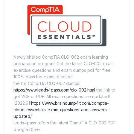
Newly shared CompTIA CLO-002 exam learning
preparation program! Get the latest CLO-002 exam
exercise questions and exam dumps pdf for free!
100% pass the exam to select
the full CompTIA CLO-002 dumps:
https://www.leads4pass.com/clo-002.html
the link to
get VCE or PDF. All exam questions are updated!
[2022.9]:
https://www.braindump4it.com/comptia-
cloud-essentials-exam-questions-and-answers-
updated/
leads4pass offers the latest CompTIA CLO-002 PDF
Google Drive