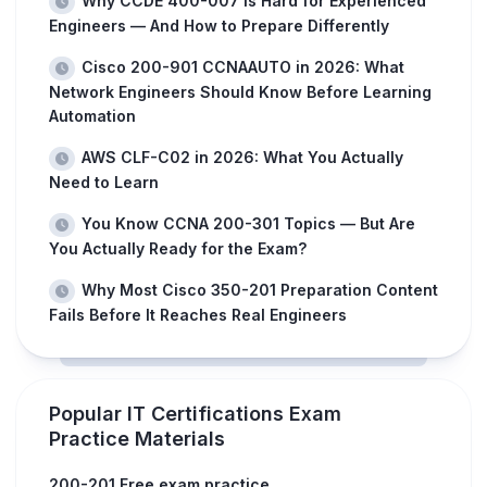
Why CCDE 400-007 Is Hard for Experienced
Engineers — And How to Prepare Differently
Cisco 200-901 CCNAAUTO in 2026: What
Network Engineers Should Know Before Learning
Automation
AWS CLF-C02 in 2026: What You Actually
Need to Learn
You Know CCNA 200-301 Topics — But Are
You Actually Ready for the Exam?
Why Most Cisco 350-201 Preparation Content
Fails Before It Reaches Real Engineers
Popular IT Certifications Exam
Practice Materials
200-201 Free exam practice