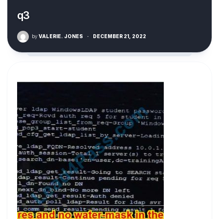
q3
by
VALERIE. JONES
·
DECEMBER 21, 2022