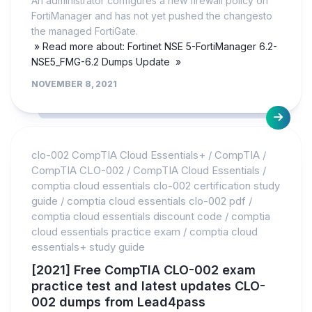
An administrator configures a new firewall policy on
FortiManager and has not yet pushed the changesto
the managed FortiGate.
» Read more about: Fortinet NSE 5-FortiManager 6.2-
NSE5_FMG-6.2 Dumps Update »
NOVEMBER 8, 2021
clo-002 CompTIA Cloud Essentials+
/
CompTIA
/
CompTIA CLO-002
/
CompTIA Cloud Essentials
/
comptia cloud essentials clo-002 certification study
guide
/
comptia cloud essentials clo-002 pdf
/
comptia cloud essentials discount code
/
comptia
cloud essentials practice exam
/
comptia cloud
essentials+ study guide
[2021] Free CompTIA CLO-002 exam
practice test and latest updates CLO-
002 dumps from Lead4pass