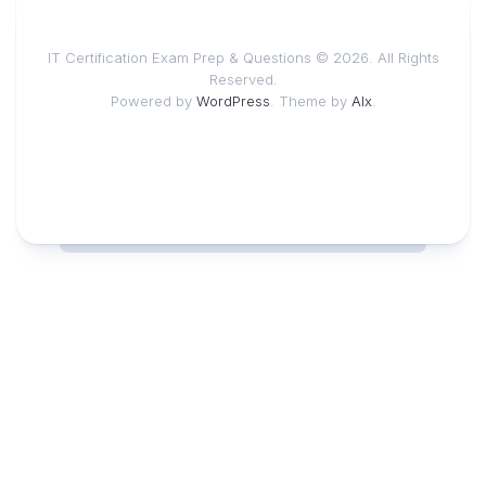
IT Certification Exam Prep & Questions © 2026. All Rights
Reserved.
Powered by
WordPress
. Theme by
Alx
.