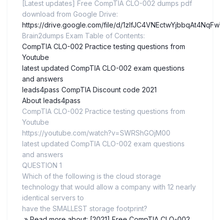
[Latest updates] Free CompTIA CLO-002 dumps pdf
download from Google Drive:
https://drive.google.com/file/d/1zlfJC4VNEctwYjbbqAt4N
Brain2dumps Exam Table of Contents:
CompTIA CLO-002 Practice testing questions from
Youtube
latest updated CompTIA CLO-002 exam questions
and answers
leads4pass CompTIA Discount code 2021
About leads4pass
CompTIA CLO-002 Practice testing questions from
Youtube
https://youtube.com/watch?v=SWRShGOjM00
latest updated CompTIA CLO-002 exam questions
and answers
QUESTION 1
Which of the following is the cloud storage
technology that would allow a company with 12 nearly
identical servers to
have the SMALLEST storage footprint?
» Read more about: [2021] Free CompTIA CLO-002