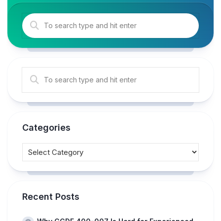
Categories
Recent Posts