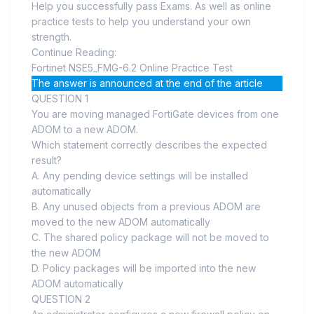
Help you successfully pass Exams. As well as online
practice tests to help you understand your own
strength.
Continue Reading:
Fortinet NSE5_FMG-6.2 Online Practice Test
The answer is announced at the end of the article
QUESTION 1
You are moving managed FortiGate devices from one
ADOM to a new ADOM.
Which statement correctly describes the expected
result?
A. Any pending device settings will be installed
automatically
B. Any unused objects from a previous ADOM are
moved to the new ADOM automatically
C. The shared policy package will not be moved to
the new ADOM
D. Policy packages will be imported into the new
ADOM automatically
QUESTION 2