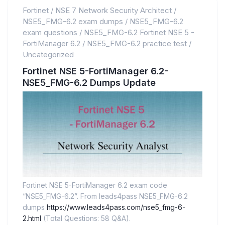
Fortinet
/
NSE 7 Network Security Architect
/
NSE5_FMG-6.2 exam dumps
/
NSE5_FMG-6.2
exam questions
/
NSE5_FMG-6.2 Fortinet NSE 5 -
FortiManager 6.2
/
NSE5_FMG-6.2 practice test
/
Uncategorized
Fortinet NSE 5-FortiManager 6.2-
NSE5_FMG-6.2 Dumps Update
Fortinet NSE 5-FortiManager 6.2 exam code
“NSE5_FMG-6.2”. From leads4pass NSE5_FMG-6.2
dumps
https://www.leads4pass.com/nse5_fmg-6-
2.html
(Total Questions: 58 Q&A).