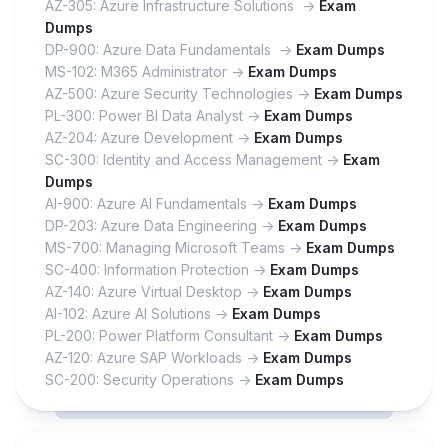
AZ-305: Azure Infrastructure Solutions ->
Exam
Dumps
DP-900: Azure Data Fundamentals ->
Exam Dumps
MS-102: M365 Administrator ->
Exam Dumps
AZ-500: Azure Security Technologies ->
Exam Dumps
PL-300: Power BI Data Analyst ->
Exam Dumps
AZ-204: Azure Development ->
Exam Dumps
SC-300: Identity and Access Management ->
Exam
Dumps
AI-900: Azure AI Fundamentals ->
Exam Dumps
DP-203: Azure Data Engineering ->
Exam Dumps
MS-700: Managing Microsoft Teams ->
Exam Dumps
SC-400: Information Protection ->
Exam Dumps
AZ-140: Azure Virtual Desktop ->
Exam Dumps
AI-102: Azure AI Solutions ->
Exam Dumps
PL-200: Power Platform Consultant ->
Exam Dumps
AZ-120: Azure SAP Workloads ->
Exam Dumps
SC-200: Security Operations ->
Exam Dumps