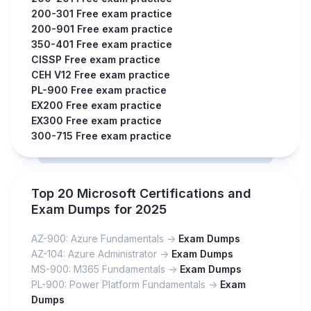
200-301 Free exam practice
200-901 Free exam practice
350-401 Free exam practice
CISSP Free exam practice
CEH V12 Free exam practice
PL-900 Free exam practice
EX200 Free exam practice
EX300 Free exam practice
300-715 Free exam practice
Top 20 Microsoft Certifications and
Exam Dumps for 2025
AZ-900: Azure Fundamentals ->
Exam Dumps
AZ-104: Azure Administrator ->
Exam Dumps
MS-900: M365 Fundamentals ->
Exam Dumps
PL-900: Power Platform Fundamentals ->
Exam
Dumps