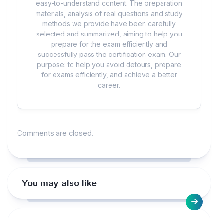
easy-to-understand content. The preparation
materials, analysis of real questions and study
methods we provide have been carefully
selected and summarized, aiming to help you
prepare for the exam efficiently and
successfully pass the certification exam. Our
purpose: to help you avoid detours, prepare
for exams efficiently, and achieve a better
career.
Comments are closed.
You may also like