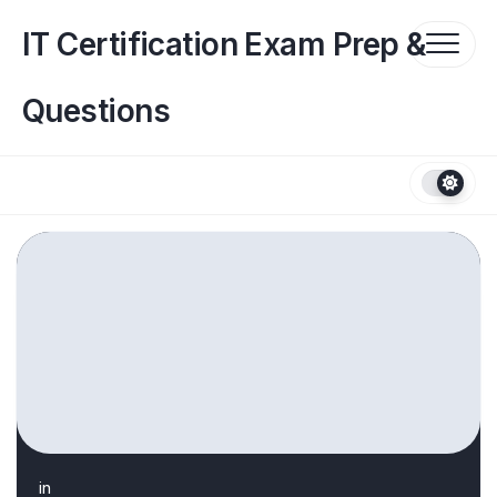
Skip
to
IT Certification Exam Prep &
content
Questions
in