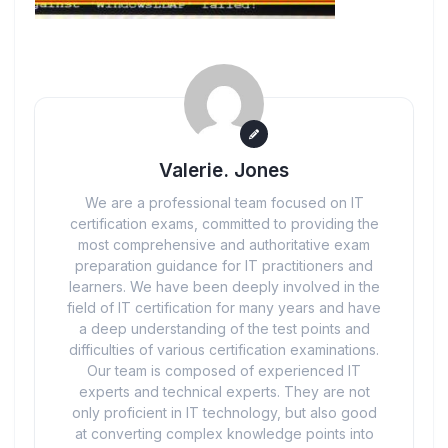
Valerie. Jones
We are a professional team focused on IT
certification exams, committed to providing the
most comprehensive and authoritative exam
preparation guidance for IT practitioners and
learners. We have been deeply involved in the
field of IT certification for many years and have
a deep understanding of the test points and
difficulties of various certification examinations.
Our team is composed of experienced IT
experts and technical experts. They are not
only proficient in IT technology, but also good
at converting complex knowledge points into