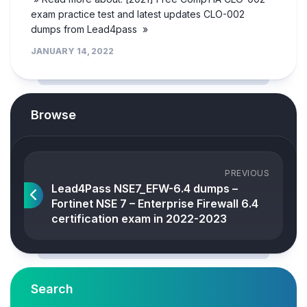
exam practice test and latest updates CLO-002
dumps from Lead4pass »
JANUARY 14, 2022
Browse
PREVIOUS
Lead4Pass NSE7_EFW-6.4 dumps –
Fortinet NSE 7 – Enterprise Firewall 6.4
certification exam in 2022-2023
Search