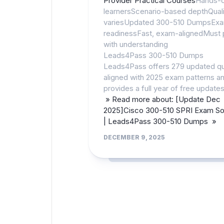
Provider Practical Courses
Hands-
learnersScenario-based depthQuali
variesUpdated 300-510 DumpsEx
readinessFast, exam-alignedMust 
with understanding
Leads4Pass 300-510 Dumps
Leads4Pass offers 279 updated q
aligned with 2025 exam patterns a
provides a full year of free updates
» Read more about: [Update Dec
2025]Cisco 300-510 SPRI Exam Sol
| Leads4Pass 300-510 Dumps »
DECEMBER 9, 2025