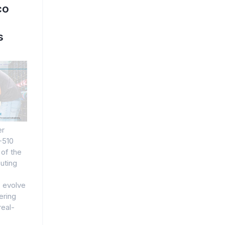
co
s
er
-510
 of the
uting
 evolve
ering
real-