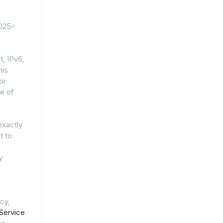
2025–
, IPv6,
his
or
e of
exactly
t to
y
cy,
Service