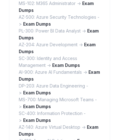
MS-102: M365 Administrator ->
Exam
Dumps
AZ-500: Azure Security Technologies -
>
Exam Dumps
PL-300: Power BI Data Analyst ->
Exam
Dumps
AZ-204: Azure Development ->
Exam
Dumps
SC-300: Identity and Access
Management ->
Exam Dumps
AI-900: Azure AI Fundamentals ->
Exam
Dumps
DP-203: Azure Data Engineering -
>
Exam Dumps
MS-700: Managing Microsoft Teams -
>
Exam Dumps
SC-400: Information Protection -
>
Exam Dumps
AZ-140: Azure Virtual Desktop ->
Exam
Dumps