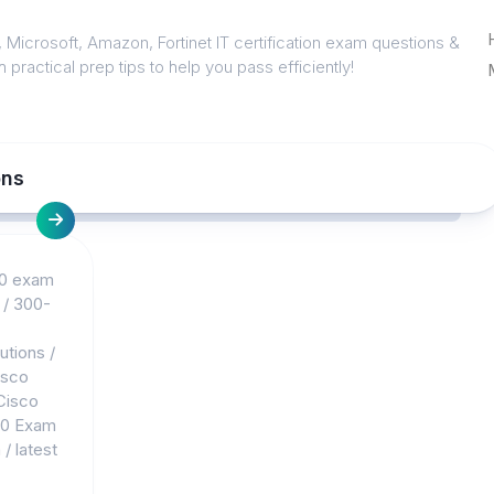
 Microsoft, Amazon, Fortinet IT certification exam questions &
 practical prep tips to help you pass efficiently!
ons
0 exam
/
300-
utions
/
isco
Cisco
10 Exam
m
/
latest