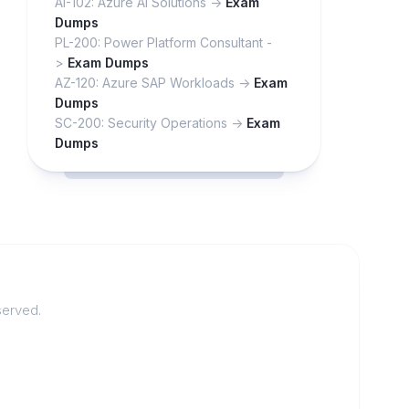
AI-102: Azure AI Solutions ->
Exam
Dumps
PL-200: Power Platform Consultant -
>
Exam Dumps
AZ-120: Azure SAP Workloads ->
Exam
Dumps
SC-200: Security Operations ->
Exam
Dumps
served.