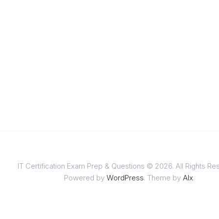
IT Certification Exam Prep & Questions © 2026. All Rights Re
Powered by
WordPress
. Theme by
Alx
.