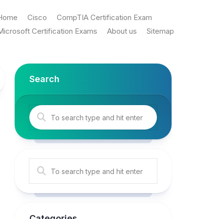
Home
Cisco
CompTIA Certification Exam
Microsoft Certification Exams
About us
Sitemap
Search
Categories