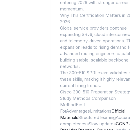
entering 2026 with stronger career
momentum.
Why This Certification Matters in 
2026
Global service providers continue
expanding SRv6, cloud interconnect
and telemetry-driven operations. T
expansion leads to rising demand f
advanced routing engineers capabl
building stable, scalable backbone
networks.
The 300-510 SPRI exam validates 
these skills, making it highly relevan
current hiring trends.
Cisco 300-510 Preparation Strateg
Study Methods Comparison
MethodBest
ForAdvantagesLimitations
Official
Materials
Structured learningAccura
completenessSlow updates
CCNP 