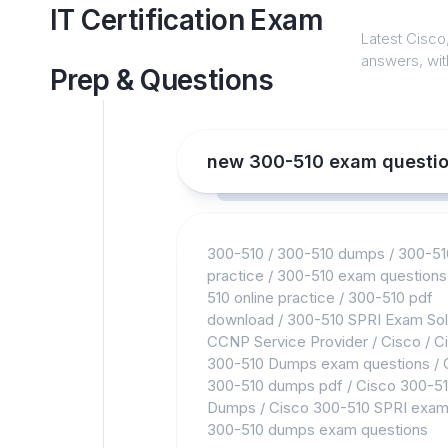
Skip
IT Certification Exam
to
Latest Cisco,
content
answers, with
Prep & Questions
new 300-510 exam questi
300-510
/
300-510 dumps
/
300-51
practice
/
300-510 exam questions
510 online practice
/
300-510 pdf
download
/
300-510 SPRI Exam Sol
CCNP Service Provider
/
Cisco
/
C
300-510 Dumps exam questions
/
300-510 dumps pdf
/
Cisco 300-5
Dumps
/
Cisco 300-510 SPRI exa
300-510 dumps exam questions