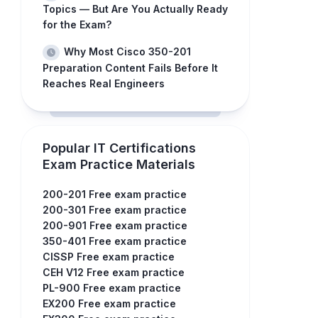
Topics — But Are You Actually Ready
for the Exam?
Why Most Cisco 350-201
Preparation Content Fails Before It
Reaches Real Engineers
Popular IT Certifications
Exam Practice Materials
200-201 Free exam practice
200-301 Free exam practice
200-901 Free exam practice
350-401 Free exam practice
CISSP Free exam practice
CEH V12 Free exam practice
PL-900 Free exam practice
EX200 Free exam practice