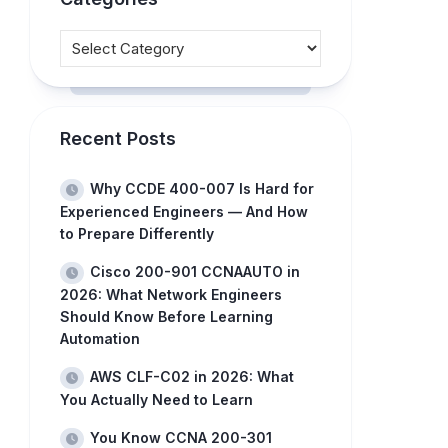
Recent Posts
Why CCDE 400-007 Is Hard for
Experienced Engineers — And How
to Prepare Differently
Cisco 200-901 CCNAAUTO in
2026: What Network Engineers
Should Know Before Learning
Automation
AWS CLF-C02 in 2026: What
You Actually Need to Learn
You Know CCNA 200-301