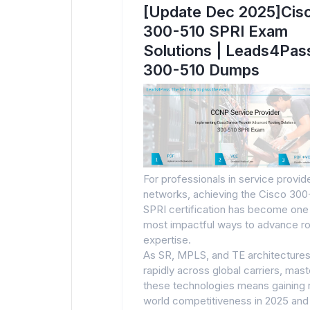
[Update Dec 2025]Cis
300-510 SPRI Exam
Solutions | Leads4Pas
300-510 Dumps
For professionals in service provid
networks, achieving the Cisco 300
SPRI certification has become one
most impactful ways to advance ro
expertise.
As SR, MPLS, and TE architectures
rapidly across global carriers, mast
these technologies means gaining 
world competitiveness in 2025 and