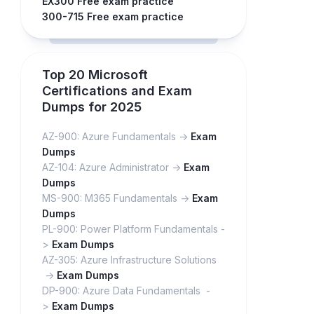
EX300 Free exam practice
300-715 Free exam practice
Top 20 Microsoft
Certifications and Exam
Dumps for 2025
AZ-900: Azure Fundamentals ->
Exam
Dumps
AZ-104: Azure Administrator ->
Exam
Dumps
MS-900: M365 Fundamentals ->
Exam
Dumps
PL-900: Power Platform Fundamentals -
>
Exam Dumps
AZ-305: Azure Infrastructure Solutions
->
Exam Dumps
DP-900: Azure Data Fundamentals -
>
Exam Dumps