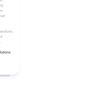
on
ty
am
pair
uestions
nd
.
utions