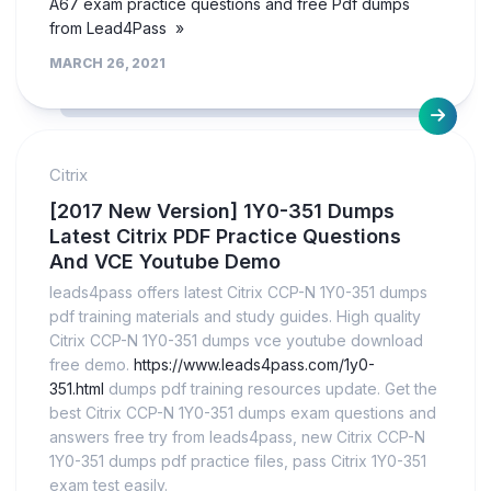
A67 exam practice questions and free Pdf dumps
from Lead4Pass »
MARCH 26, 2021
Citrix
[2017 New Version] 1Y0-351 Dumps
Latest Citrix PDF Practice Questions
And VCE Youtube Demo
leads4pass offers latest Citrix CCP-N 1Y0-351 dumps
pdf training materials and study guides. High quality
Citrix CCP-N 1Y0-351 dumps vce youtube download
free demo.
https://www.leads4pass.com/1y0-
351.html
dumps pdf training resources update. Get the
best Citrix CCP-N 1Y0-351 dumps exam questions and
answers free try from leads4pass, new Citrix CCP-N
1Y0-351 dumps pdf practice files, pass Citrix 1Y0-351
exam test easily.