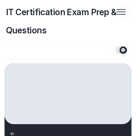
Skip
to
IT Certification Exam Prep &
content
Questions
in