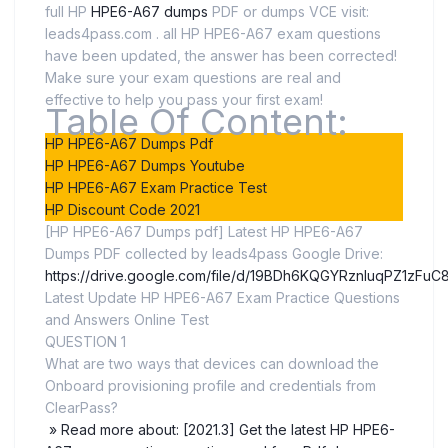
full HP
HPE6-A67 dumps
PDF or dumps VCE visit:
leads4pass.com . all HP HPE6-A67 exam questions
have been updated, the answer has been corrected!
Make sure your exam questions are real and
effective to help you pass your first exam!
Table Of Content:
HP HPE6-A67 Dumps Pdf
HP HPE6-A67 Dumps Youtube
HP HPE6-A67 Exam Practice Test
HP Discount Code 2021
[HP HPE6-A67 Dumps pdf] Latest HP HPE6-A67
Dumps PDF collected by leads4pass Google Drive:
https://drive.google.com/file/d/19BDh6KQGYRznluqPZ1zFuC
Latest Update HP HPE6-A67 Exam Practice Questions
and Answers Online Test
QUESTION 1
What are two ways that devices can download the
Onboard provisioning profile and credentials from
ClearPass?
» Read more about: [2021.3] Get the latest HP HPE6-