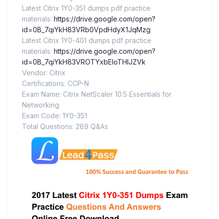
Latest Citrix 1Y0-351 dumps pdf practice
materials:
https://drive.google.com/open?
id=0B_7qiYkH83VRb0VpdHdyX1JqMzg
Latest Citrix 1Y0-401 dumps pdf practice
materials:
https://drive.google.com/open?
id=0B_7qiYkH83VROTYxbEloTHlJZVk
Vendor: Citrix
Certifications: CCP-N
Exam Name: Citrix NetScaler 10.5 Essentials for
Networking
Exam Code: 1Y0-351
Total Questions: 289 Q&As