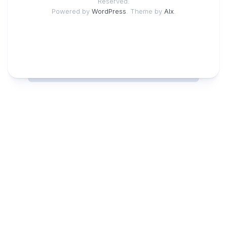
Reserved.
Powered by
WordPress
. Theme by
Alx
.