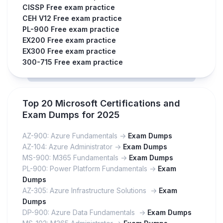
CISSP Free exam practice
CEH V12 Free exam practice
PL-900 Free exam practice
EX200 Free exam practice
EX300 Free exam practice
300-715 Free exam practice
Top 20 Microsoft Certifications and
Exam Dumps for 2025
AZ-900: Azure Fundamentals ->
Exam Dumps
AZ-104: Azure Administrator ->
Exam Dumps
MS-900: M365 Fundamentals ->
Exam Dumps
PL-900: Power Platform Fundamentals ->
Exam
Dumps
AZ-305: Azure Infrastructure Solutions ->
Exam
Dumps
DP-900: Azure Data Fundamentals ->
Exam Dumps