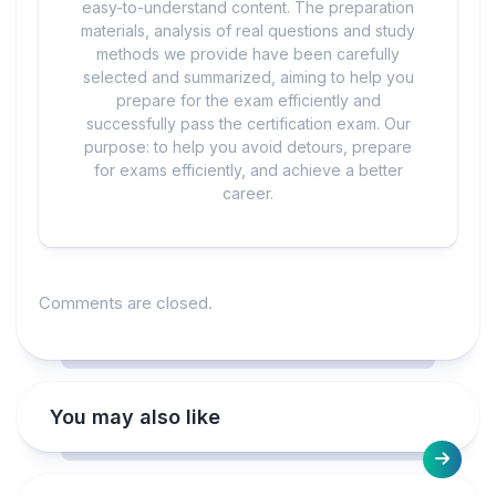
easy-to-understand content. The preparation
materials, analysis of real questions and study
methods we provide have been carefully
selected and summarized, aiming to help you
prepare for the exam efficiently and
successfully pass the certification exam. Our
purpose: to help you avoid detours, prepare
for exams efficiently, and achieve a better
career.
Comments are closed.
You may also like