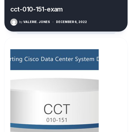
cct-010-151-exam
by
VALERIE. JONES
·
DECEMBER 6, 2022