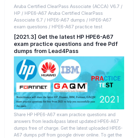
Aruba Certified ClearPass Associate (ACCA) V6.7
/
HP
/
HPE6-A67 Aruba Certified ClearPass
Associate 6.7
/
HPE6-A67 dumps
/
HPE6-A67
exam questions
/
HPE6-A67 practice test
[2021.3] Get the latest HP HPE6-A67
exam practice questions and free Pdf
dumps from Lead4Pass
Share HP HPE6-A67 exam practice questions and
answers from leads4pass latest updated HPE6-A67
dumps free of charge. Get the latest uploaded HPE6-
A67 dumps pdf from google driver online. To get the