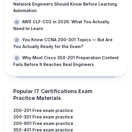
Network Engineers Should Know Before Learning
Automation
AWS CLF-C02 in 2026: What You Actually
Need to Learn
You Know CCNA 200-301 Topics — But Are
You Actually Ready for the Exam?
Why Most Cisco 350-201 Preparation Content
Fails Before It Reaches Real Engineers
Popular IT Certifications Exam
Practice Materials
200-201 Free exam practice
200-301 Free exam practice
200-901 Free exam practice
350-401 Free exam practice