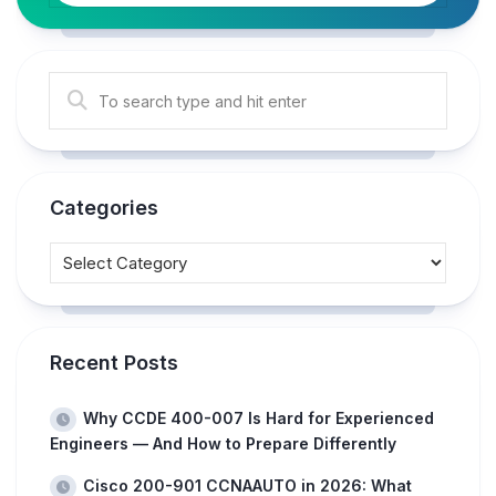
Categories
Recent Posts
Why CCDE 400-007 Is Hard for Experienced
Engineers — And How to Prepare Differently
Cisco 200-901 CCNAAUTO in 2026: What