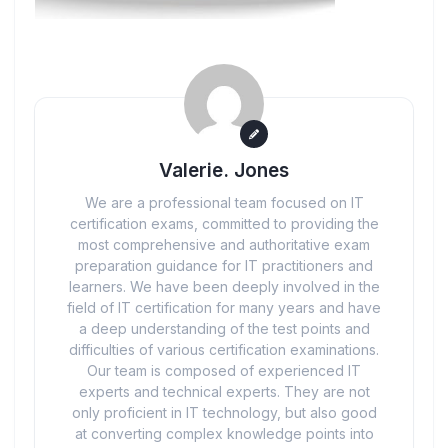
Valerie. Jones
We are a professional team focused on IT
certification exams, committed to providing the
most comprehensive and authoritative exam
preparation guidance for IT practitioners and
learners. We have been deeply involved in the
field of IT certification for many years and have
a deep understanding of the test points and
difficulties of various certification examinations.
Our team is composed of experienced IT
experts and technical experts. They are not
only proficient in IT technology, but also good
at converting complex knowledge points into