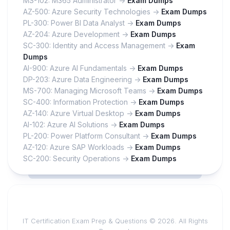
MS-102: M365 Administrator ->
Exam Dumps
AZ-500: Azure Security Technologies ->
Exam Dumps
PL-300: Power BI Data Analyst ->
Exam Dumps
AZ-204: Azure Development ->
Exam Dumps
SC-300: Identity and Access Management ->
Exam
Dumps
AI-900: Azure AI Fundamentals ->
Exam Dumps
DP-203: Azure Data Engineering ->
Exam Dumps
MS-700: Managing Microsoft Teams ->
Exam Dumps
SC-400: Information Protection ->
Exam Dumps
AZ-140: Azure Virtual Desktop ->
Exam Dumps
AI-102: Azure AI Solutions ->
Exam Dumps
PL-200: Power Platform Consultant ->
Exam Dumps
AZ-120: Azure SAP Workloads ->
Exam Dumps
SC-200: Security Operations ->
Exam Dumps
IT Certification Exam Prep & Questions © 2026. All Rights