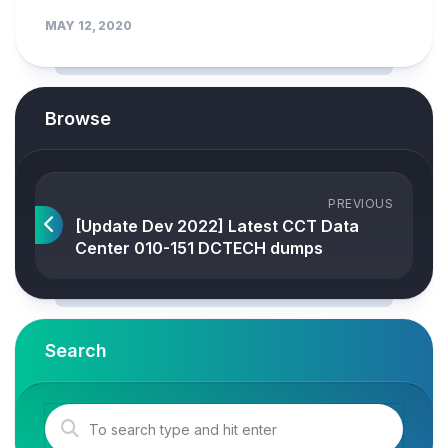
MAY 12, 2020
Browse
PREVIOUS
[Update Dev 2022] Latest CCT Data
Center 010-151 DCTECH dumps
Search