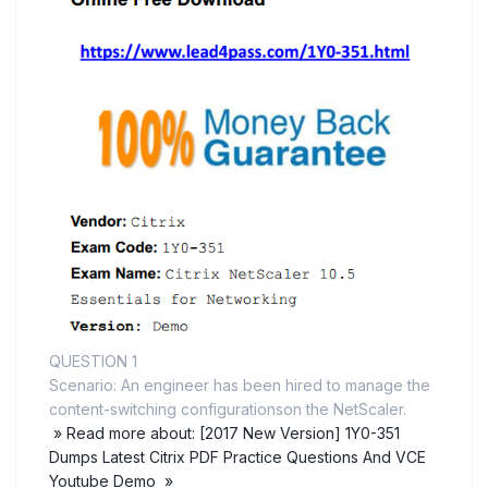
QUESTION 1
Scenario: An engineer has been hired to manage the
content-switching configurationson the NetScaler.
» Read more about: [2017 New Version] 1Y0-351
Dumps Latest Citrix PDF Practice Questions And VCE
Youtube Demo »