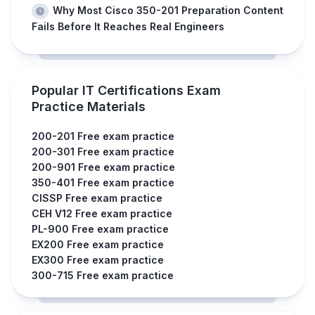
Why Most Cisco 350-201 Preparation Content
Fails Before It Reaches Real Engineers
Popular IT Certifications Exam
Practice Materials
200-201 Free exam practice
200-301 Free exam practice
200-901 Free exam practice
350-401 Free exam practice
CISSP Free exam practice
CEH V12 Free exam practice
PL-900 Free exam practice
EX200 Free exam practice
EX300 Free exam practice
300-715 Free exam practice