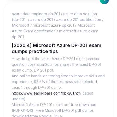
azure data engineer dp 201
/
azure data solution
(dp-201)
/
azure dp 201
/
azure dp 201 certification
/
Microsoft
/
microsoft azure dp-201
/
Microsoft
Azure Exam certification
/
microsoft azure exam
dp-201
[2020.4] Microsoft Azure DP-201 exam
dumps practice tips
How do I get the latest Azure DP-201 exam practice
question tips? Brain2dumps shares the latest DP-201
exam dump, DP-201 pdf,
And online hands-on testing free to improve skills and
experience, 98.5% of the test pass rate selected
Lead4 through DP-201 dump:
https://www.leads4pass.com/dp-201.html
(latest
update)
Microsoft Azure DP-201 exam pdf free download
[PDF Q1-Q13] Free Microsoft DP-201 pdf dumps
download from Google Drive: