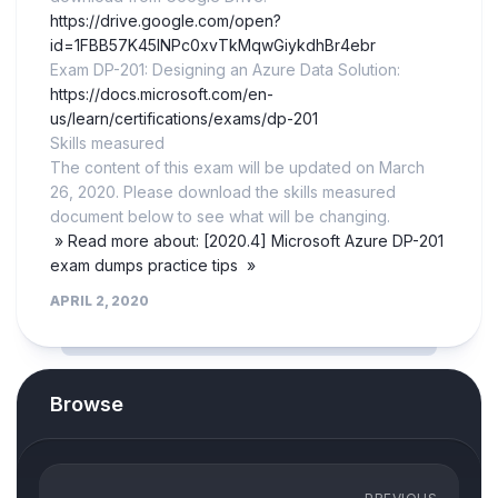
https://drive.google.com/open?
id=1FBB57K45lNPc0xvTkMqwGiykdhBr4ebr
Exam DP-201: Designing an Azure Data Solution:
https://docs.microsoft.com/en-
us/learn/certifications/exams/dp-201
Skills measured
The content of this exam will be updated on March
26, 2020. Please download the skills measured
document below to see what will be changing.
» Read more about: [2020.4] Microsoft Azure DP-201
exam dumps practice tips »
APRIL 2, 2020
Browse