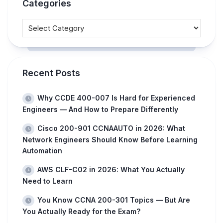
Categories
Recent Posts
Why CCDE 400-007 Is Hard for Experienced
Engineers — And How to Prepare Differently
Cisco 200-901 CCNAAUTO in 2026: What
Network Engineers Should Know Before Learning
Automation
AWS CLF-C02 in 2026: What You Actually
Need to Learn
You Know CCNA 200-301 Topics — But Are
You Actually Ready for the Exam?