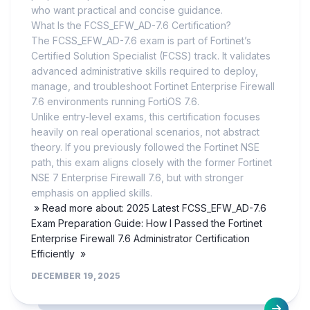
who want practical and concise guidance.
What Is the FCSS_EFW_AD-7.6 Certification?
The FCSS_EFW_AD-7.6 exam is part of Fortinet’s
Certified Solution Specialist (FCSS) track. It validates
advanced administrative skills required to deploy,
manage, and troubleshoot Fortinet Enterprise Firewall
7.6 environments running FortiOS 7.6.
Unlike entry-level exams, this certification focuses
heavily on real operational scenarios, not abstract
theory. If you previously followed the Fortinet NSE
path, this exam aligns closely with the former Fortinet
NSE 7 Enterprise Firewall 7.6, but with stronger
emphasis on applied skills.
» Read more about: 2025 Latest FCSS_EFW_AD-7.6
Exam Preparation Guide: How I Passed the Fortinet
Enterprise Firewall 7.6 Administrator Certification
Efficiently »
DECEMBER 19, 2025