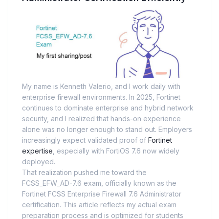
My name is Kenneth Valerio, and I work daily with
enterprise firewall environments. In 2025, Fortinet
continues to dominate enterprise and hybrid network
security, and I realized that hands-on experience
alone was no longer enough to stand out. Employers
increasingly expect validated proof of
Fortinet
expertise
, especially with FortiOS 7.6 now widely
deployed.
That realization pushed me toward the
FCSS_EFW_AD-7.6 exam, officially known as the
Fortinet FCSS Enterprise Firewall 7.6 Administrator
certification. This article reflects my actual exam
preparation process and is optimized for students