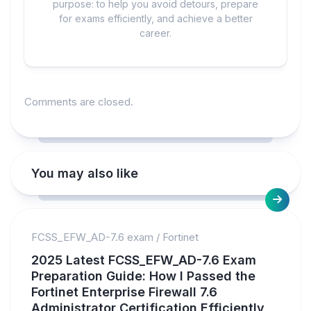
purpose: to help you avoid detours, prepare
for exams efficiently, and achieve a better
career.
Comments are closed.
You may also like
FCSS_EFW_AD-7.6 exam
/
Fortinet
2025 Latest FCSS_EFW_AD-7.6 Exam
Preparation Guide: How I Passed the
Fortinet Enterprise Firewall 7.6
Administrator Certification Efficiently