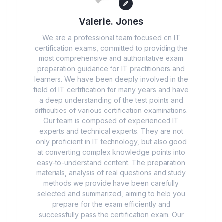
Valerie. Jones
We are a professional team focused on IT
certification exams, committed to providing the
most comprehensive and authoritative exam
preparation guidance for IT practitioners and
learners. We have been deeply involved in the
field of IT certification for many years and have
a deep understanding of the test points and
difficulties of various certification examinations.
Our team is composed of experienced IT
experts and technical experts. They are not
only proficient in IT technology, but also good
at converting complex knowledge points into
easy-to-understand content. The preparation
materials, analysis of real questions and study
methods we provide have been carefully
selected and summarized, aiming to help you
prepare for the exam efficiently and
successfully pass the certification exam. Our