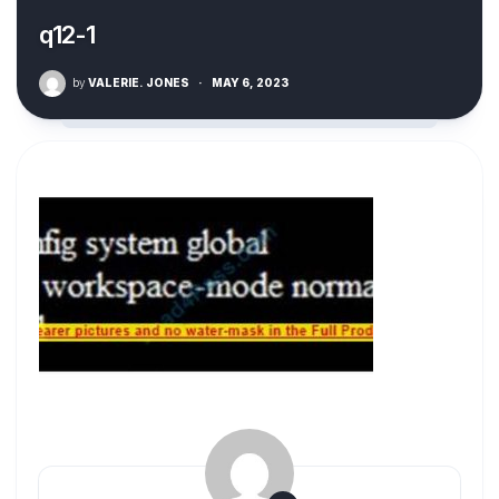
q12-1
by
VALERIE. JONES
·
MAY 6, 2023