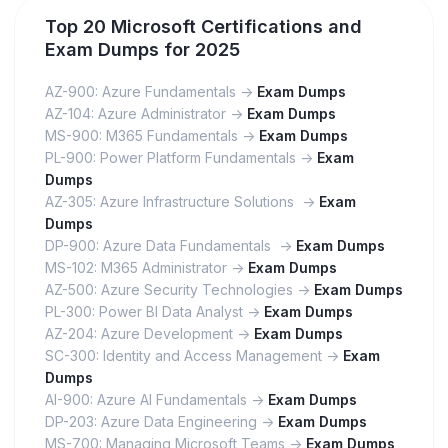
Top 20 Microsoft Certifications and
Exam Dumps for 2025
AZ-900: Azure Fundamentals ->
Exam Dumps
AZ-104: Azure Administrator ->
Exam Dumps
MS-900: M365 Fundamentals ->
Exam Dumps
PL-900: Power Platform Fundamentals ->
Exam
Dumps
AZ-305: Azure Infrastructure Solutions ->
Exam
Dumps
DP-900: Azure Data Fundamentals ->
Exam Dumps
MS-102: M365 Administrator ->
Exam Dumps
AZ-500: Azure Security Technologies ->
Exam Dumps
PL-300: Power BI Data Analyst ->
Exam Dumps
AZ-204: Azure Development ->
Exam Dumps
SC-300: Identity and Access Management ->
Exam
Dumps
AI-900: Azure AI Fundamentals ->
Exam Dumps
DP-203: Azure Data Engineering ->
Exam Dumps
MS-700: Managing Microsoft Teams ->
Exam Dumps