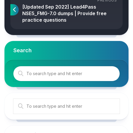
PREVIOUS
[Updated Sep 2022] Lead4Pass
NSE5_FMG-7.0 dumps | Provide free
practice questions
Search