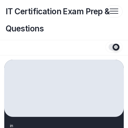
Skip
to
IT Certification Exam Prep &
content
Questions
in