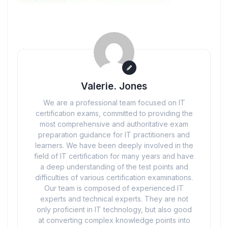
Valerie. Jones
We are a professional team focused on IT
certification exams, committed to providing the
most comprehensive and authoritative exam
preparation guidance for IT practitioners and
learners. We have been deeply involved in the
field of IT certification for many years and have
a deep understanding of the test points and
difficulties of various certification examinations.
Our team is composed of experienced IT
experts and technical experts. They are not
only proficient in IT technology, but also good
at converting complex knowledge points into