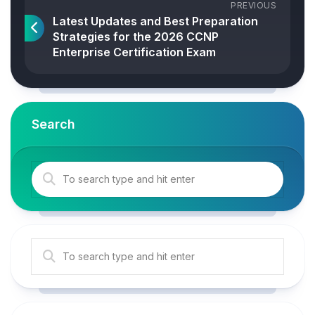
PREVIOUS
Latest Updates and Best Preparation
Strategies for the 2026 CCNP
Enterprise Certification Exam
Search