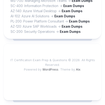
MS-700: Managing Microsoft Teams ->
Exam Dumps
SC-400: Information Protection ->
Exam Dumps
AZ-140: Azure Virtual Desktop ->
Exam Dumps
AI-102: Azure AI Solutions ->
Exam Dumps
PL-200: Power Platform Consultant ->
Exam Dumps
AZ-120: Azure SAP Workloads ->
Exam Dumps
SC-200: Security Operations ->
Exam Dumps
IT Certification Exam Prep & Questions © 2026. All Rights
Reserved.
Powered by
WordPress
. Theme by
Alx
.