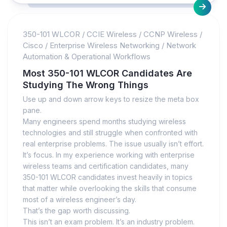
350-101 WLCOR
/
CCIE Wireless
/
CCNP Wireless
/
Cisco
/
Enterprise Wireless Networking
/
Network
Automation & Operational Workflows
Most 350-101 WLCOR Candidates Are
Studying The Wrong Things
Use up and down arrow keys to resize the meta box
pane.
Many engineers spend months studying wireless
technologies and still struggle when confronted with
real enterprise problems. The issue usually isn’t effort.
It’s focus. In my experience working with enterprise
wireless teams and certification candidates, many
350-101 WLCOR candidates invest heavily in topics
that matter while overlooking the skills that consume
most of a wireless engineer’s day.
That’s the gap worth discussing.
This isn’t an exam problem. It’s an industry problem.