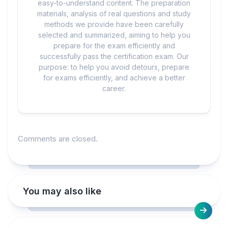
easy-to-understand content. The preparation
materials, analysis of real questions and study
methods we provide have been carefully
selected and summarized, aiming to help you
prepare for the exam efficiently and
successfully pass the certification exam. Our
purpose: to help you avoid detours, prepare
for exams efficiently, and achieve a better
career.
Comments are closed.
You may also like