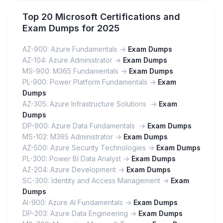
Top 20 Microsoft Certifications and
Exam Dumps for 2025
AZ-900: Azure Fundamentals ->
Exam Dumps
AZ-104: Azure Administrator ->
Exam Dumps
MS-900: M365 Fundamentals ->
Exam Dumps
PL-900: Power Platform Fundamentals ->
Exam
Dumps
AZ-305: Azure Infrastructure Solutions ->
Exam
Dumps
DP-900: Azure Data Fundamentals ->
Exam Dumps
MS-102: M365 Administrator ->
Exam Dumps
AZ-500: Azure Security Technologies ->
Exam Dumps
PL-300: Power BI Data Analyst ->
Exam Dumps
AZ-204: Azure Development ->
Exam Dumps
SC-300: Identity and Access Management ->
Exam
Dumps
AI-900: Azure AI Fundamentals ->
Exam Dumps
DP-203: Azure Data Engineering ->
Exam Dumps