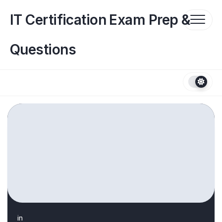
Skip
to
IT Certification Exam Prep &
content
Questions
in