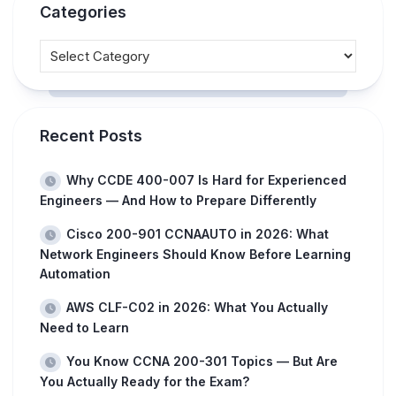
Categories
Recent Posts
Why CCDE 400-007 Is Hard for Experienced
Engineers — And How to Prepare Differently
Cisco 200-901 CCNAAUTO in 2026: What
Network Engineers Should Know Before Learning
Automation
AWS CLF-C02 in 2026: What You Actually
Need to Learn
You Know CCNA 200-301 Topics — But Are
You Actually Ready for the Exam?