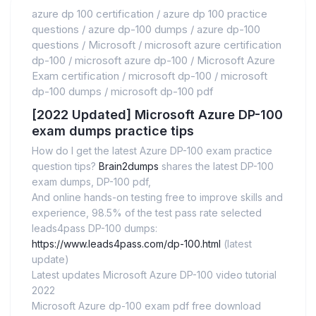
azure dp 100 certification
/
azure dp 100 practice
questions
/
azure dp-100 dumps
/
azure dp-100
questions
/
Microsoft
/
microsoft azure certification
dp-100
/
microsoft azure dp-100
/
Microsoft Azure
Exam certification
/
microsoft dp-100
/
microsoft
dp-100 dumps
/
microsoft dp-100 pdf
[2022 Updated] Microsoft Azure DP-100
exam dumps practice tips
How do I get the latest Azure DP-100 exam practice
question tips?
Brain2dumps
shares the latest DP-100
exam dumps, DP-100 pdf,
And online hands-on testing free to improve skills and
experience, 98.5% of the test pass rate selected
leads4pass DP-100 dumps:
https://www.leads4pass.com/dp-100.html
(latest
update)
Latest updates Microsoft Azure DP-100 video tutorial
2022
Microsoft Azure dp-100 exam pdf free download