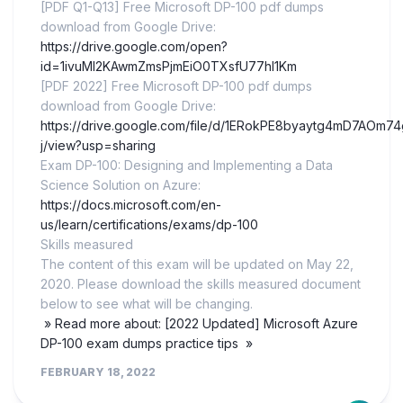
[PDF Q1-Q13] Free Microsoft DP-100 pdf dumps
download from Google Drive:
https://drive.google.com/open?
id=1ivuMI2KAwmZmsPjmEiO0TXsfU77hI1Km
[PDF 2022] Free Microsoft DP-100 pdf dumps
download from Google Drive:
https://drive.google.com/file/d/1ERokPE8byaytg4mD7AOm7
j/view?usp=sharing
Exam DP-100: Designing and Implementing a Data
Science Solution on Azure:
https://docs.microsoft.com/en-
us/learn/certifications/exams/dp-100
Skills measured
The content of this exam will be updated on May 22,
2020. Please download the skills measured document
below to see what will be changing.
» Read more about: [2022 Updated] Microsoft Azure
DP-100 exam dumps practice tips »
FEBRUARY 18, 2022