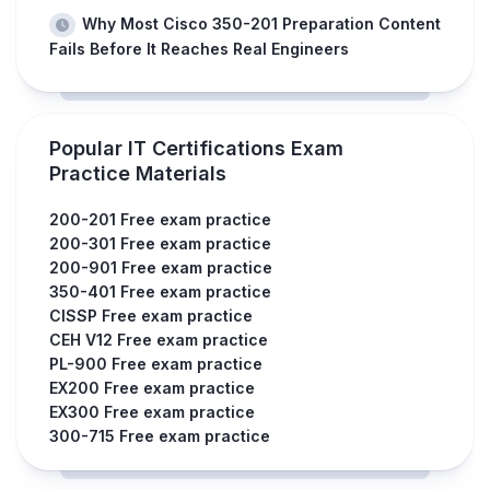
Why Most Cisco 350-201 Preparation Content
Fails Before It Reaches Real Engineers
Popular IT Certifications Exam
Practice Materials
200-201 Free exam practice
200-301 Free exam practice
200-901 Free exam practice
350-401 Free exam practice
CISSP Free exam practice
CEH V12 Free exam practice
PL-900 Free exam practice
EX200 Free exam practice
EX300 Free exam practice
300-715 Free exam practice