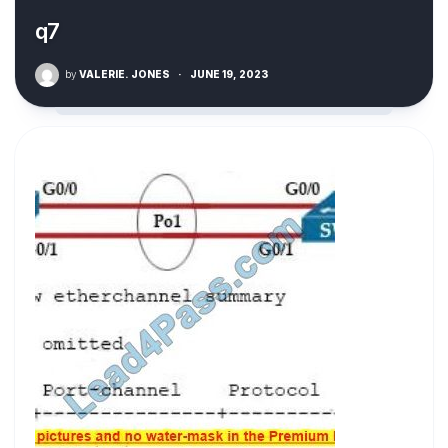
q7
by
VALERIE. JONES
·
JUNE 19, 2023