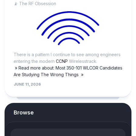
📡 The RF Obsession
There is a pattern I continue to see among engineers
entering the modern
CCNP
Wirelesstrack.
» Read more about: Most 350-101 WLCOR Candidates
Are Studying The Wrong Things »
JUNE 11, 2026
Browse