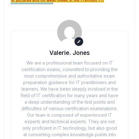
Valerie. Jones
We are a professional team focused on IT
certification exams, committed to providing the
most comprehensive and authoritative exam
preparation guidance for IT practitioners and
learners. We have been deeply involved in the
field of IT certification for many years and have
a deep understanding of the test points and
difficulties of various certification examinations.
Our team is composed of experienced IT
experts and technical experts. They are not
only proficient in IT technology, but also good
at converting complex knowledge points into