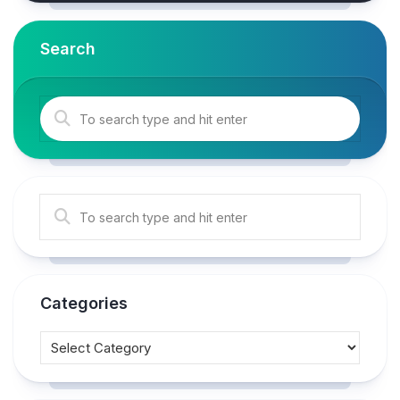
Search
Categories