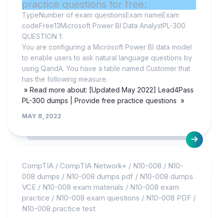
practice questions for free:
TypeNumber of exam questionsExam nameExam
codeFree13Microsoft Power BI Data AnalystPL-300
QUESTION 1:
You are configuring a Microsoft Power BI data model
to enable users to ask natural language questions by
using QandA. You have a table named Customer that
has the following measure.
» Read more about: [Updated May 2022] Lead4Pass
PL-300 dumps | Provide free practice questions »
MAY 8, 2022
CompTIA
/
CompTIA Network+
/
N10-008
/
N10-
008 dumps
/
N10-008 dumps pdf
/
N10-008 dumps
VCE
/
N10-008 exam materials
/
N10-008 exam
practice
/
N10-008 exam questions
/
N10-008 PDF
/
N10-008 practice test