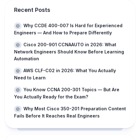
Recent Posts
Why CCDE 400-007 Is Hard for Experienced
Engineers — And How to Prepare Differently
Cisco 200-901 CCNAAUTO in 2026: What
Network Engineers Should Know Before Learning
Automation
AWS CLF-C02 in 2026: What You Actually
Need to Learn
You Know CCNA 200-301 Topics — But Are
You Actually Ready for the Exam?
Why Most Cisco 350-201 Preparation Content
Fails Before It Reaches Real Engineers