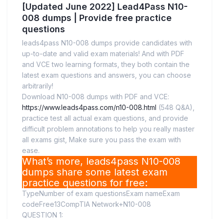
[Updated June 2022] Lead4Pass N10-
008 dumps | Provide free practice
questions
leads4pass N10-008 dumps provide candidates with
up-to-date and valid exam materials! And with PDF
and VCE two learning formats, they both contain the
latest exam questions and answers, you can choose
arbitrarily!
Download N10-008 dumps with PDF and VCE:
https://www.leads4pass.com/n10-008.html
(548 Q&A),
practice test all actual exam questions, and provide
difficult problem annotations to help you really master
all exams gist, Make sure you pass the exam with
ease.
What’s more, leads4pass N10-008
dumps share some latest exam
practice questions for free:
TypeNumber of exam questionsExam nameExam
codeFree13CompTIA Network+N10-008
QUESTION 1: