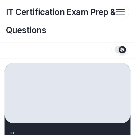
Skip
to
IT Certification Exam Prep &
content
Questions
in