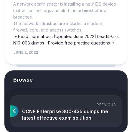
A network administrator is installing a new IDS device
that will collect logs and alert the administrator of
breaches.
The network infrastructure includes a modern,
firewall, core, and access switches.
» Read more about: [Updated June 2022] Lead4Pass
N10-008 dumps | Provide free practice questions »
JUNE 2, 2022
Browse
PREVIOUS
CCNP Enterprise 300-435 dumps the
latest effective exam solution