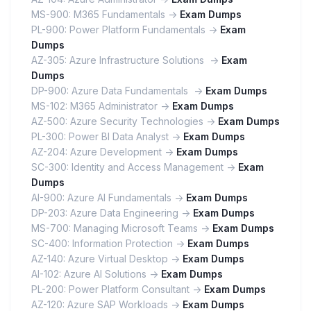
MS-900: M365 Fundamentals ->
Exam Dumps
PL-900: Power Platform Fundamentals ->
Exam
Dumps
AZ-305: Azure Infrastructure Solutions ->
Exam
Dumps
DP-900: Azure Data Fundamentals ->
Exam Dumps
MS-102: M365 Administrator ->
Exam Dumps
AZ-500: Azure Security Technologies ->
Exam Dumps
PL-300: Power BI Data Analyst ->
Exam Dumps
AZ-204: Azure Development ->
Exam Dumps
SC-300: Identity and Access Management ->
Exam
Dumps
AI-900: Azure AI Fundamentals ->
Exam Dumps
DP-203: Azure Data Engineering ->
Exam Dumps
MS-700: Managing Microsoft Teams ->
Exam Dumps
SC-400: Information Protection ->
Exam Dumps
AZ-140: Azure Virtual Desktop ->
Exam Dumps
AI-102: Azure AI Solutions ->
Exam Dumps
PL-200: Power Platform Consultant ->
Exam Dumps
AZ-120: Azure SAP Workloads ->
Exam Dumps