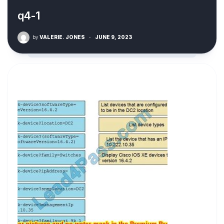
q4-1
by
VALERIE. JONES
·
JUNE 9, 2023