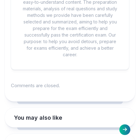
easy-to-understand content. The preparation
materials, analysis of real questions and study
methods we provide have been carefully
selected and summarized, aiming to help you
prepare for the exam efficiently and
successfully pass the certification exam. Our
purpose: to help you avoid detours, prepare
for exams efficiently, and achieve a better
career.
Comments are closed.
You may also like