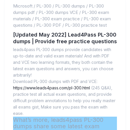
Microsoft
/
PL-300
/
PL-300 dumps
/
PL-300
dumps pdf
/
PL-300 dumps VCE
/
PL-300 exam
materials
/
PL-300 exam practice
/
PL-300 exam
questions
/
PL-300 PDF
/
PL-300 practice test
[Updated May 2022] Lead4Pass PL-300
dumps | Provide free practice questions
leads4pass PL-300 dumps provide candidates with
up-to-date and valid exam materials! And with PDF
and VCE two learning formats, they both contain the
latest exam questions and answers, you can choose
arbitrarily!
Download PL-300 dumps with PDF and VCE:
https://www.leads4pass.com/pl-300.html
(245 Q&A),
practice test all actual exam questions, and provide
difficult problem annotations to help you really master
all exams gist, Make sure you pass the exam with
ease.
What’s more, leads4pass PL-300
dumps share some latest exam