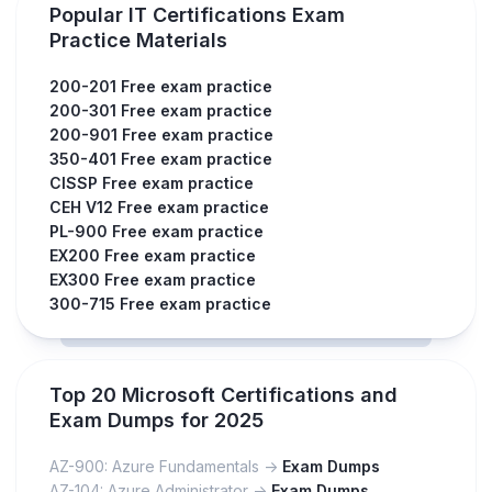
Popular IT Certifications Exam
Practice Materials
200-201 Free exam practice
200-301 Free exam practice
200-901 Free exam practice
350-401 Free exam practice
CISSP Free exam practice
CEH V12 Free exam practice
PL-900 Free exam practice
EX200 Free exam practice
EX300 Free exam practice
300-715 Free exam practice
Top 20 Microsoft Certifications and
Exam Dumps for 2025
AZ-900: Azure Fundamentals ->
Exam Dumps
AZ-104: Azure Administrator ->
Exam Dumps