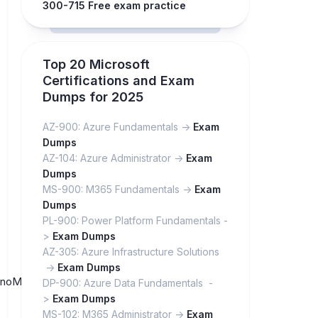
300-715 Free exam practice
Top 20 Microsoft
Certifications and Exam
Dumps for 2025
AZ-900: Azure Fundamentals ->
Exam
Dumps
AZ-104: Azure Administrator ->
Exam
Dumps
MS-900: M365 Fundamentals ->
Exam
Dumps
PL-900: Power Platform Fundamentals -
>
Exam Dumps
AZ-305: Azure Infrastructure Solutions
->
Exam Dumps
ctPnoMZc9SUsB9bOxcj1Fu5O8/
DP-900: Azure Data Fundamentals -
>
Exam Dumps
MS-102: M365 Administrator ->
Exam