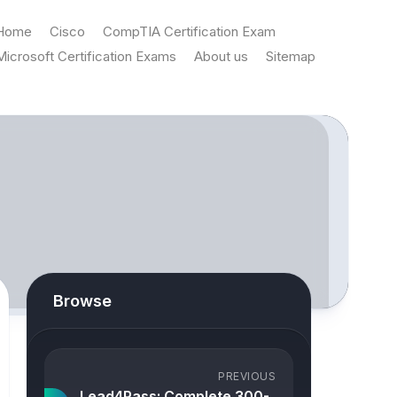
Home
Cisco
CompTIA Certification Exam
Microsoft Certification Exams
About us
Sitemap
Browse
PREVIOUS
Lead4Pass: Complete 300-