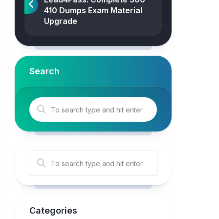
410 Dumps Exam Material
Upgrade
Search
Categories