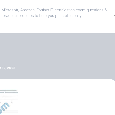
 Microsoft, Amazon, Fortinet IT certification exam questions &
 practical prep tips to help you pass efficiently!
12, 2023