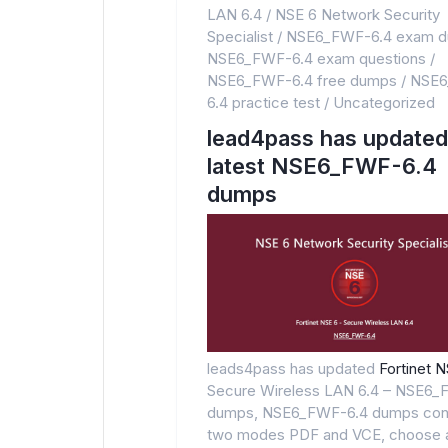
LAN 6.4
/
NSE 6 Network Security
Specialist
/
NSE6_FWF-6.4 exam 
NSE6_FWF-6.4 exam questions
/
NSE6_FWF-6.4 free dumps
/
NSE6
6.4 practice test
/
Uncategorized
lead4pass has updated
latest NSE6_FWF-6.4
dumps
leads4pass has updated
Fortinet 
Secure Wireless LAN 6.4 – NSE6_
dumps, NSE6_FWF-6.4 dumps con
two modes PDF and VCE, choose 