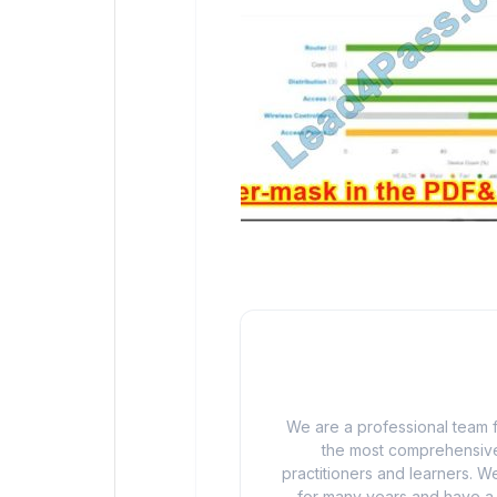
We are a professional team f
the most comprehensive
practitioners and learners. We
for many years and have a d