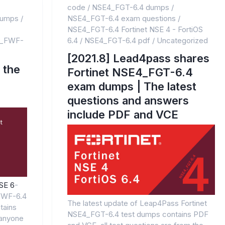
code
/
NSE4_FGT-6.4 dumps
/
dumps
/
NSE4_FGT-6.4 exam questions
/
NSE4_FGT-6.4 Fortinet NSE 4 - FortiOS
_FWF-
6.4
/
NSE4_FGT-6.4 pdf
/
Uncategorized
[2021.8] Lead4pass shares
 the
Fortinet NSE4_FGT-6.4
exam dumps | The latest
questions and answers
include PDF and VCE
NSE 6
-
FWF-6.4
The latest update of Leap4Pass Fortinet
tains
NSE4_FGT-6.4 test dumps contains PDF
anyone