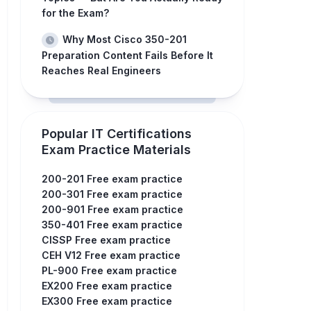
for the Exam?
Why Most Cisco 350-201
Preparation Content Fails Before It
Reaches Real Engineers
Popular IT Certifications
Exam Practice Materials
200-201 Free exam practice
200-301 Free exam practice
200-901 Free exam practice
350-401 Free exam practice
CISSP Free exam practice
CEH V12 Free exam practice
PL-900 Free exam practice
EX200 Free exam practice
EX300 Free exam practice