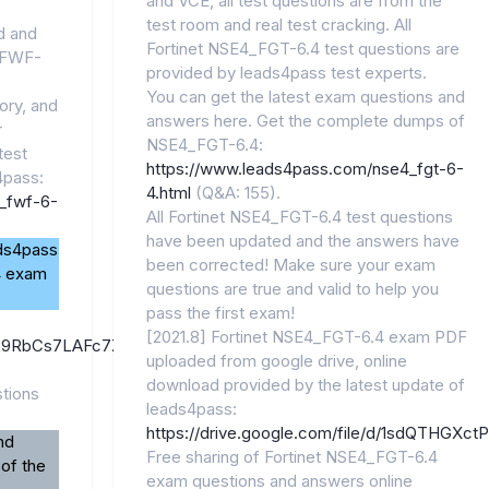
and VCE, all test questions are from the
test room and real test cracking. All
id and
Fortinet NSE4_FGT-6.4 test questions are
6_FWF-
provided by leads4pass test experts.
You can get the latest exam questions and
ory, and
answers here. Get the complete dumps of
r
NSE4_FGT-6.4:
test
https://www.leads4pass.com/nse4_fgt-6-
pass:
4.html
(Q&A: 155).
_fwf-6-
All Fortinet NSE4_FGT-6.4 test questions
have been updated and the answers have
ads4pass
been corrected! Make sure your exam
4 exam
questions are true and valid to help you
pass the first exam!
[2021.8] Fortinet NSE4_FGT-6.4 exam PDF
/1FiZ9RbCs7LAFc7ZdYgpuqgowuOnglKo1/view?
uploaded from google drive, online
download provided by the latest update of
tions
leads4pass:
https://drive.google.com/file/d/1sdQTHGX
nd
Free sharing of Fortinet NSE4_FGT-6.4
 of the
exam questions and answers online