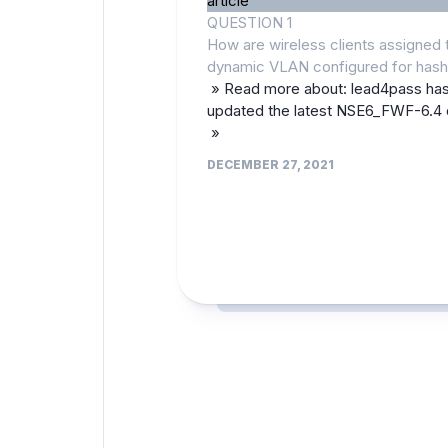
article
QUESTION 1
How are wireless clients assigned 
dynamic VLAN configured for has
» Read more about: lead4pass ha
updated the latest NSE6_FWF-6.4
»
DECEMBER 27, 2021