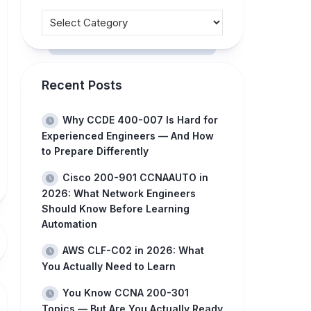
Recent Posts
Why CCDE 400-007 Is Hard for
Experienced Engineers — And How
to Prepare Differently
Cisco 200-901 CCNAAUTO in
2026: What Network Engineers
Should Know Before Learning
Automation
AWS CLF-C02 in 2026: What
You Actually Need to Learn
You Know CCNA 200-301
Topics — But Are You Actually Ready