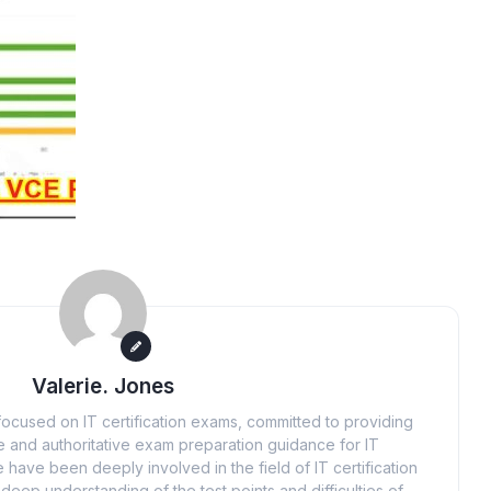
Valerie. Jones
ocused on IT certification exams, committed to providing
 and authoritative exam preparation guidance for IT
 have been deeply involved in the field of IT certification
eep understanding of the test points and difficulties of