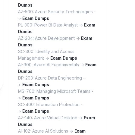
Dumps
AZ-500: Azure Security Technologies -
>
Exam Dumps
PL-300: Power BI Data Analyst ->
Exam
Dumps
AZ-204: Azure Development ->
Exam
Dumps
SC-300: Identity and Access
Management ->
Exam Dumps
AI-900: Azure AI Fundamentals ->
Exam
Dumps
DP-203: Azure Data Engineering -
>
Exam Dumps
MS-700: Managing Microsoft Teams -
>
Exam Dumps
SC-400: Information Protection -
>
Exam Dumps
AZ-140: Azure Virtual Desktop ->
Exam
Dumps
AI-102: Azure AI Solutions ->
Exam