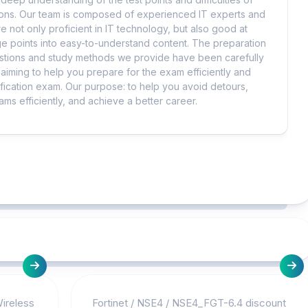
tions. Our team is composed of experienced IT experts and
e not only proficient in IT technology, but also good at
 points into easy-to-understand content. The preparation
uestions and study methods we provide have been carefully
iming to help you prepare for the exam efficiently and
ification exam. Our purpose: to help you avoid detours,
ms efficiently, and achieve a better career.
Wireless
Fortinet
/
NSE4
/
NSE4_FGT-6.4 discount