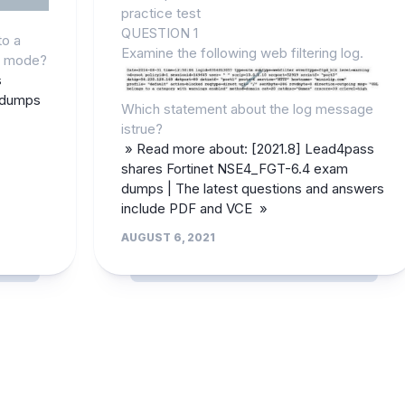
practice test
QUESTION 1
to a
Examine the following web filtering log.
h mode?
s
 dumps
Which statement about the log message
istrue?
» Read more about: [2021.8] Lead4pass
shares Fortinet NSE4_FGT-6.4 exam
dumps | The latest questions and answers
include PDF and VCE »
AUGUST 6, 2021