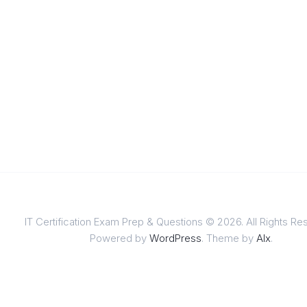
IT Certification Exam Prep & Questions © 2026. All Rights Re
Powered by
WordPress
. Theme by
Alx
.