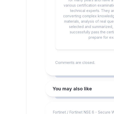
various certification examina
technical experts. They ar
converting complex knowledge
materials, analysis of real q
selected and summarized, a
successfully pass the cert
prepare for exa
Comments are closed.
You may also like
Fortinet
/
Fortinet NSE 6 - Secure 