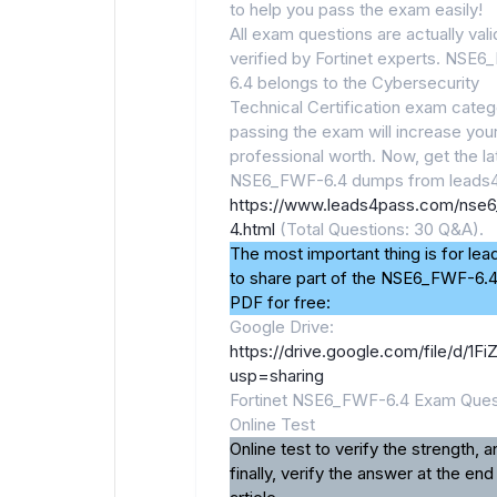
to help you pass the exam easily!
All exam questions are actually val
verified by Fortinet experts. NSE
6.4 belongs to the Cybersecurity
Technical Certification exam categ
passing the exam will increase you
professional worth. Now, get the la
NSE6_FWF-6.4 dumps from leads4
https://www.leads4pass.com/nse6
4.html
(Total Questions: 30 Q&A).
The most important thing is for le
to share part of the NSE6_FWF-6.
PDF for free:
Google Drive:
https://drive.google.com/file/d
usp=sharing
Fortinet NSE6_FWF-6.4 Exam Ques
Online Test
Online test to verify the strength, a
finally, verify the answer at the end