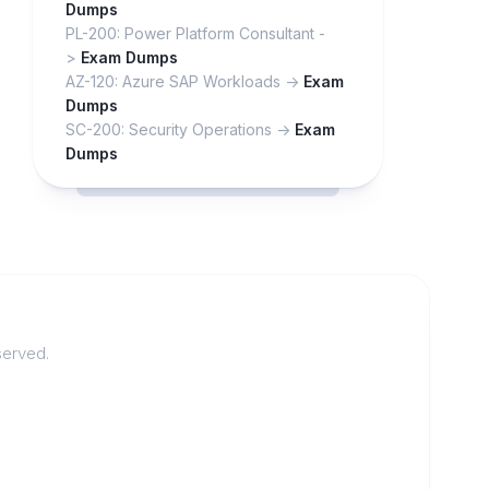
Dumps
PL-200: Power Platform Consultant -
>
Exam Dumps
AZ-120: Azure SAP Workloads ->
Exam
Dumps
SC-200: Security Operations ->
Exam
Dumps
served.