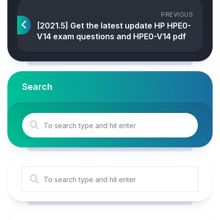
PREVIOUS
[2021.5] Get the latest update HP HPE0-
V14 exam questions and HPE0-V14 pdf
Search