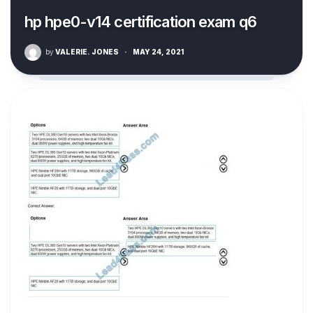
hp hpe0-v14 certification exam q6
by
VALERIE. JONES
·
MAY 24, 2021