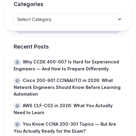
Categories
Recent Posts
Why CCDE 400-007 Is Hard for Experienced
Engineers — And How to Prepare Differently
Cisco 200-901 CCNAAUTO in 2026: What
Network Engineers Should Know Before Learning
Automation
AWS CLF-C02 in 2026: What You Actually
Need to Learn
You Know CCNA 200-301 Topics — But Are
You Actually Ready for the Exam?