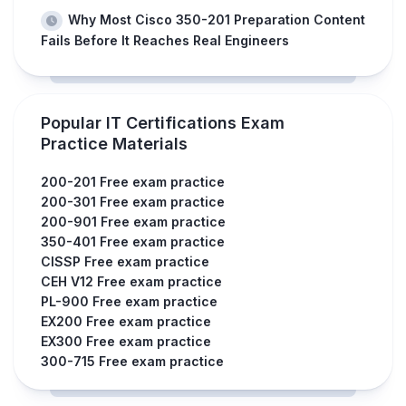
Why Most Cisco 350-201 Preparation Content
Fails Before It Reaches Real Engineers
Popular IT Certifications Exam
Practice Materials
200-201 Free exam practice
200-301 Free exam practice
200-901 Free exam practice
350-401 Free exam practice
CISSP Free exam practice
CEH V12 Free exam practice
PL-900 Free exam practice
EX200 Free exam practice
EX300 Free exam practice
300-715 Free exam practice