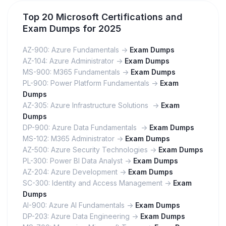
Top 20 Microsoft Certifications and
Exam Dumps for 2025
AZ-900: Azure Fundamentals ->
Exam Dumps
AZ-104: Azure Administrator ->
Exam Dumps
MS-900: M365 Fundamentals ->
Exam Dumps
PL-900: Power Platform Fundamentals ->
Exam
Dumps
AZ-305: Azure Infrastructure Solutions ->
Exam
Dumps
DP-900: Azure Data Fundamentals ->
Exam Dumps
MS-102: M365 Administrator ->
Exam Dumps
AZ-500: Azure Security Technologies ->
Exam Dumps
PL-300: Power BI Data Analyst ->
Exam Dumps
AZ-204: Azure Development ->
Exam Dumps
SC-300: Identity and Access Management ->
Exam
Dumps
AI-900: Azure AI Fundamentals ->
Exam Dumps
DP-203: Azure Data Engineering ->
Exam Dumps