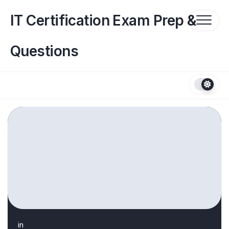
Skip
to
IT Certification Exam Prep &
content
Questions
in