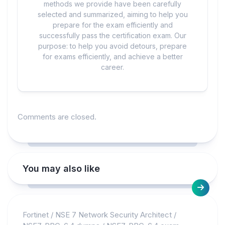
methods we provide have been carefully
selected and summarized, aiming to help you
prepare for the exam efficiently and
successfully pass the certification exam. Our
purpose: to help you avoid detours, prepare
for exams efficiently, and achieve a better
career.
Comments are closed.
You may also like
Fortinet
/
NSE 7 Network Security Architect
/