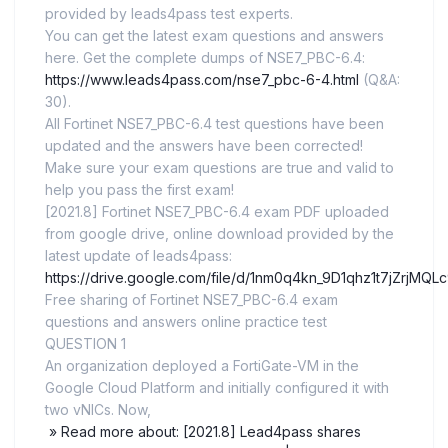
provided by leads4pass test experts.
You can get the latest exam questions and answers
here. Get the complete dumps of NSE7_PBC-6.4:
https://www.leads4pass.com/nse7_pbc-6-4.html
(Q&A:
30).
All Fortinet NSE7_PBC-6.4 test questions have been
updated and the answers have been corrected!
Make sure your exam questions are true and valid to
help you pass the first exam!
[2021.8] Fortinet NSE7_PBC-6.4 exam PDF uploaded
from google drive, online download provided by the
latest update of leads4pass:
https://drive.google.com/file/d/1nm0q4kn_9D1qhz1t7jZrjMQL
Free sharing of Fortinet NSE7_PBC-6.4 exam
questions and answers online practice test
QUESTION 1
An organization deployed a FortiGate-VM in the
Google Cloud Platform and initially configured it with
two vNICs. Now,
» Read more about: [2021.8] Lead4pass shares