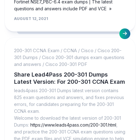
Fortinet NSE7_PBC-6.4 exam dumps | The latest
questions and answers include PDF and VCE »
AUGUST 12, 2021
200-301 CCNA Exam
/
CCNA
/
Cisco
/
Cisco 200-
301 Dumps
/
Cisco 200-301 dumps exam questions
and answers
/
Cisco 200-301 PDF
Share Lead4Pass 200-301 Dumps
Latest Version: For 200-301 CCNA Exam
leads4pass 200-301 Dumps latest version contains
825 exam questions and answers, and fixes previous
errors, for candidates preparing for the 200-301
CCNA exam.
Welcome to download the latest version of 200-301
Dumps:
https://www.leads4pass.com/200-301.html
,
and practice the 200-301 CCNA exam questions using
the PDF exam files and VCE simulation engine to help