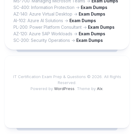
MS-700: Managing Microsoft Teams ->
Exam Dumps
SC-400: Information Protection ->
Exam Dumps
AZ-140: Azure Virtual Desktop ->
Exam Dumps
AI-102: Azure AI Solutions ->
Exam Dumps
PL-200: Power Platform Consultant ->
Exam Dumps
AZ-120: Azure SAP Workloads ->
Exam Dumps
SC-200: Security Operations ->
Exam Dumps
IT Certification Exam Prep & Questions © 2026. All Rights
Reserved.
Powered by
WordPress
. Theme by
Alx
.