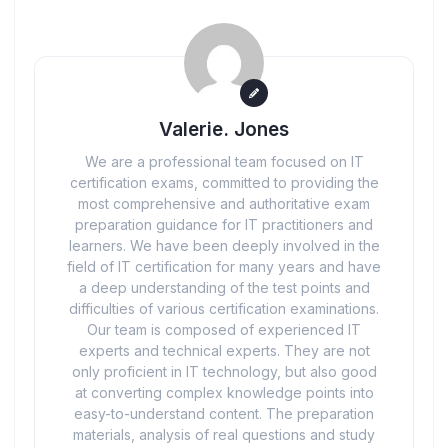
Valerie. Jones
We are a professional team focused on IT
certification exams, committed to providing the
most comprehensive and authoritative exam
preparation guidance for IT practitioners and
learners. We have been deeply involved in the
field of IT certification for many years and have
a deep understanding of the test points and
difficulties of various certification examinations.
Our team is composed of experienced IT
experts and technical experts. They are not
only proficient in IT technology, but also good
at converting complex knowledge points into
easy-to-understand content. The preparation
materials, analysis of real questions and study