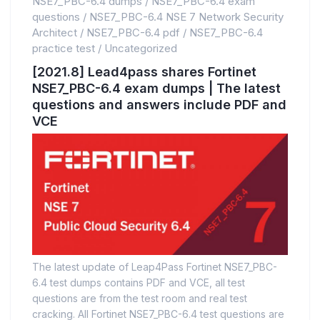
NSE7_PBC-6.4 dumps
/
NSE7_PBC-6.4 exam
questions
/
NSE7_PBC-6.4 NSE 7 Network Security
Architect
/
NSE7_PBC-6.4 pdf
/
NSE7_PBC-6.4
practice test
/
Uncategorized
[2021.8] Lead4pass shares Fortinet
NSE7_PBC-6.4 exam dumps | The latest
questions and answers include PDF and
VCE
The latest update of Leap4Pass Fortinet NSE7_PBC-
6.4 test dumps contains PDF and VCE, all test
questions are from the test room and real test
cracking. All Fortinet NSE7_PBC-6.4 test questions are