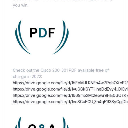
you win.
Check out the Cisco 200-301 PDF available free of
charge in 2022:
https://drive.google.com/file/d/1bEpMJLRNFn4w7PqhOXcF
https://drive.google.com/file/d/1vuGGkGYTHneDdEvy4_OiCv
https://drive.google.com/file/d/1669m52Mt2e5wr9FiB0GOz
https://drive.google.com/file/d/1vcSGuFGU_3h4qF1f3SyCg