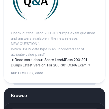
Check out the Cisco 200-301 dumps exam questions
and answers available in the new release:
NEW QUESTION 1:
Which JSON data type is an unordered set of
attribute-value pairs?
» Read more about: Share Lead4Pass 200-301
Dumps Latest Version: For 200-301 CCNA Exam »
SEPTEMBER 2, 2022
Browse