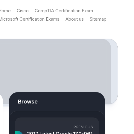
Home
Cisco
CompTIA Certification Exam
Microsoft Certification Exams
About us
Sitemap
Browse
PREVIOUS
2017 Latest Oracle 1Z0-061