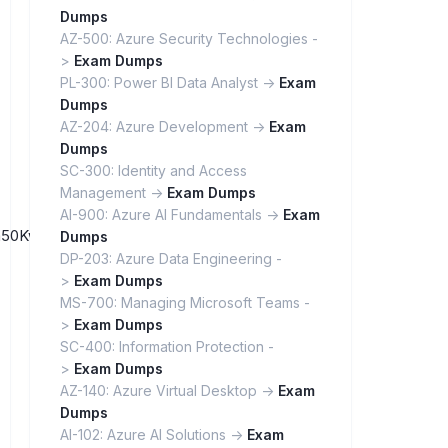
Dumps
AZ-500: Azure Security Technologies -
>
Exam Dumps
PL-300: Power BI Data Analyst ->
Exam
Dumps
AZ-204: Azure Development ->
Exam
Dumps
SC-300: Identity and Access
Management ->
Exam Dumps
AI-900: Azure AI Fundamentals ->
Exam
QBia50Kw_lfoHdq3TerY8gp/
Dumps
DP-203: Azure Data Engineering -
>
Exam Dumps
MS-700: Managing Microsoft Teams -
>
Exam Dumps
SC-400: Information Protection -
>
Exam Dumps
AZ-140: Azure Virtual Desktop ->
Exam
Dumps
AI-102: Azure AI Solutions ->
Exam