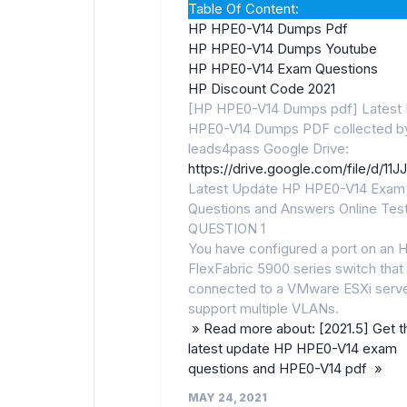
Table Of Content:
HP HPE0-V14 Dumps Pdf
HP HPE0-V14 Dumps Youtube
HP HPE0-V14 Exam Questions
HP Discount Code 2021
[HP HPE0-V14 Dumps pdf] Latest
HPE0-V14 Dumps PDF collected b
leads4pass Google Drive:
https://drive.google.com/file/d
Latest Update HP HPE0-V14 Exam
Questions and Answers Online Tes
QUESTION 1
You have configured a port on an 
FlexFabric 5900 series switch that 
connected to a VMware ESXi serve
support multiple VLANs.
» Read more about: [2021.5] Get t
latest update HP HPE0-V14 exam
questions and HPE0-V14 pdf »
MAY 24, 2021