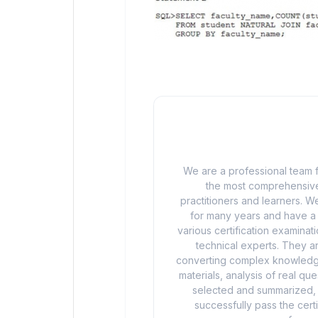
We are a professional team f
the most comprehensive
practitioners and learners. We
for many years and have a d
various certification examina
technical experts. They ar
converting complex knowledge
materials, analysis of real q
selected and summarized, a
successfully pass the cert