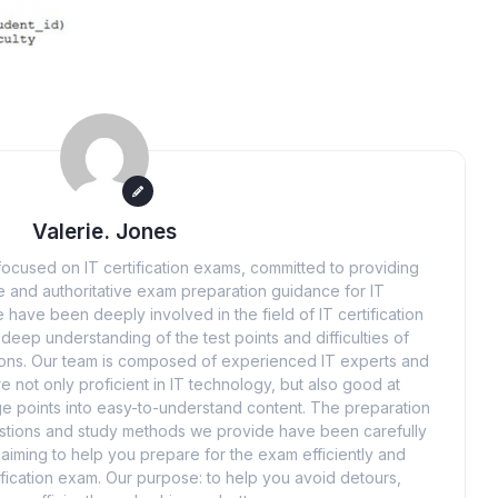
Valerie. Jones
ocused on IT certification exams, committed to providing
 and authoritative exam preparation guidance for IT
 have been deeply involved in the field of IT certification
eep understanding of the test points and difficulties of
tions. Our team is composed of experienced IT experts and
e not only proficient in IT technology, but also good at
 points into easy-to-understand content. The preparation
uestions and study methods we provide have been carefully
iming to help you prepare for the exam efficiently and
ification exam. Our purpose: to help you avoid detours,