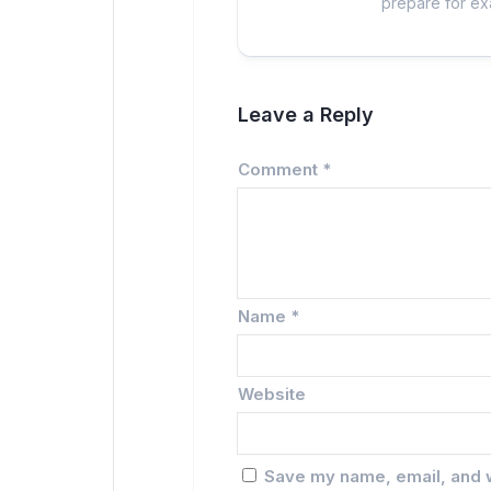
prepare for exa
Leave a Reply
Comment
*
Name
*
Website
Save my name, email, and w