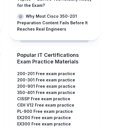
for the Exam?
Why Most Cisco 350-201
Preparation Content Fails Before It
Reaches Real Engineers
Popular IT Certifications
Exam Practice Materials
200-201 Free exam practice
200-301 Free exam practice
200-901 Free exam practice
350-401 Free exam practice
CISSP Free exam practice
CEH V12 Free exam practice
PL-900 Free exam practice
EX200 Free exam practice
EX300 Free exam practice