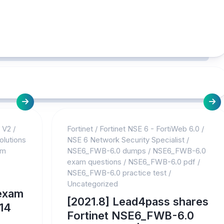
s V2
/
Fortinet
/
Fortinet NSE 6 - FortiWeb 6.0
/
olutions
NSE 6 Network Security Specialist
/
am
NSE6_FWB-6.0 dumps
/
NSE6_FWB-6.0
exam questions
/
NSE6_FWB-6.0 pdf
/
NSE6_FWB-6.0 practice test
/
Uncategorized
exam
[2021.8] Lead4pass shares
14
Fortinet NSE6_FWB-6.0