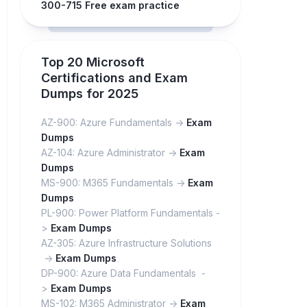
300-715 Free exam practice
Top 20 Microsoft
Certifications and Exam
Dumps for 2025
AZ-900: Azure Fundamentals ->
Exam
Dumps
AZ-104: Azure Administrator ->
Exam
Dumps
MS-900: M365 Fundamentals ->
Exam
Dumps
PL-900: Power Platform Fundamentals -
>
Exam Dumps
AZ-305: Azure Infrastructure Solutions
->
Exam Dumps
DP-900: Azure Data Fundamentals -
>
Exam Dumps
MS-102: M365 Administrator ->
Exam