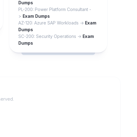
Dumps
PL-200: Power Platform Consultant -
>
Exam Dumps
AZ-120: Azure SAP Workloads ->
Exam
Dumps
SC-200: Security Operations ->
Exam
Dumps
served.