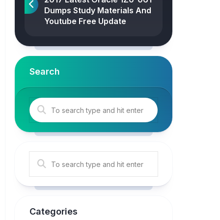
Dumps Study Materials And
Youtube Free Update
Search
Categories