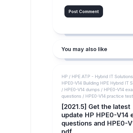
You may also like
HP
/
HPE ATP - Hybrid IT Solution
HPE0-V14 Building HPE Hybrid IT S
/
HPE0-V14 dumps
/
HPE0-V14 ex
questions
/
HPE0-V14 practice test
[2021.5] Get the latest
update HP HPE0-V14 
questions and HPE0-V
pdf