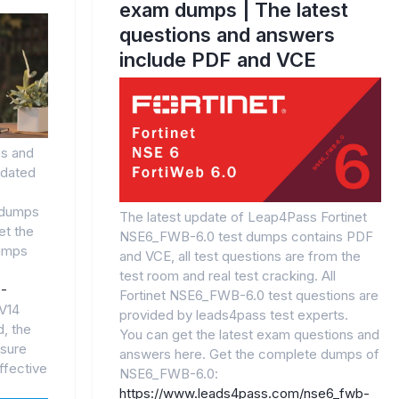
exam dumps | The latest
questions and answers
include PDF and VCE
s and
pdated
 dumps
The latest update of Leap4Pass Fortinet
et the
NSE6_FWB-6.0 test dumps contains PDF
umps
and VCE, all test questions are from the
test room and real test cracking. All
0-
Fortinet NSE6_FWB-6.0 test questions are
V14
provided by leads4pass test experts.
, the
You can get the latest exam questions and
sure
answers here. Get the complete dumps of
ffective
NSE6_FWB-6.0:
https://www.leads4pass.com/nse6_fwb-