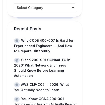
Recent Posts
Why CCDE 400-007 Is Hard for
Experienced Engineers — And How
to Prepare Differently
Cisco 200-901 CCNAAUTO in
2026: What Network Engineers
Should Know Before Learning
Automation
AWS CLF-C02 in 2026: What
You Actually Need to Learn
You Know CCNA 200-301
Topics — But Are You Actually Ready