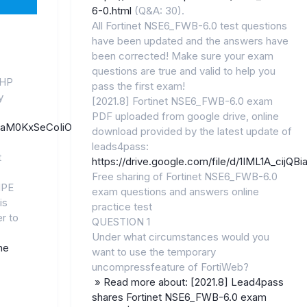
6-0.html
(Q&A: 30).
All Fortinet NSE6_FWB-6.0 test questions
have been updated and the answers have
been corrected! Make sure your exam
questions are true and valid to help you
 HP
pass the first exam!
y
[2021.8] Fortinet NSE6_FWB-6.0 exam
PDF uploaded from google drive, online
/11JJaM0KxSeCoIiOnL86rC4zQHj9SGGkW/
download provided by the latest update of
leads4pass:
t
https://drive.google.com/file/d/1IML1A_cij
Free sharing of Fortinet NSE6_FWB-6.0
HPE
exam questions and answers online
is
practice test
r to
QUESTION 1
Under what circumstances would you
he
want to use the temporary
uncompressfeature of FortiWeb?
» Read more about: [2021.8] Lead4pass
shares Fortinet NSE6_FWB-6.0 exam