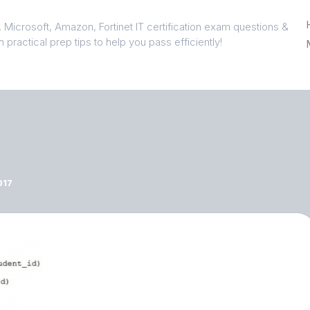
 Microsoft, Amazon, Fortinet IT certification exam questions &
 practical prep tips to help you pass efficiently!
017