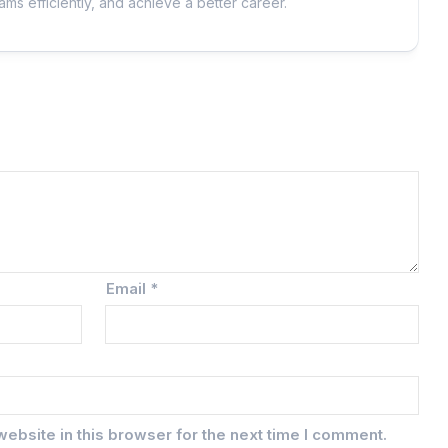
ms efficiently, and achieve a better career.
Email
*
ebsite in this browser for the next time I comment.