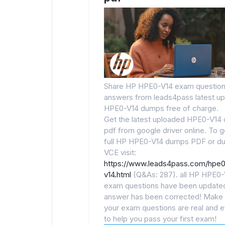
Share HP HPE0-V14 exam question
answers from leads4pass latest u
HPE0-V14 dumps free of charge.
Get the latest uploaded HPE0-V14
pdf from google driver online. To g
full HP HPE0-V14 dumps PDF or d
VCE visit:
https://www.leads4pass.com/hpe
v14.html
(Q&As: 287). all HP HPE0-
exam questions have been updated
answer has been corrected! Make 
your exam questions are real and e
to help you pass your first exam!