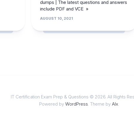
dumps | The latest questions and answers
include PDF and VCE »
AUGUST 10, 2021
IT Certification Exam Prep & Questions © 2026. All Rights Re
Powered by
WordPress
. Theme by
Alx
.