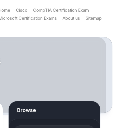
Home
Cisco
CompTIA Certification Exam
Microsoft Certification Exams
About us
Sitemap
s
Browse