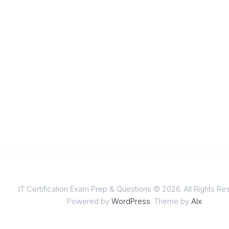
IT Certification Exam Prep & Questions © 2026. All Rights Re
Powered by
WordPress
. Theme by
Alx
.