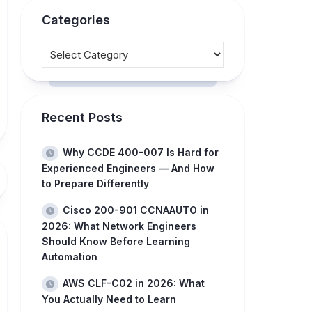
Categories
Recent Posts
Why CCDE 400-007 Is Hard for
Experienced Engineers — And How
to Prepare Differently
Cisco 200-901 CCNAAUTO in
2026: What Network Engineers
Should Know Before Learning
Automation
AWS CLF-C02 in 2026: What
You Actually Need to Learn