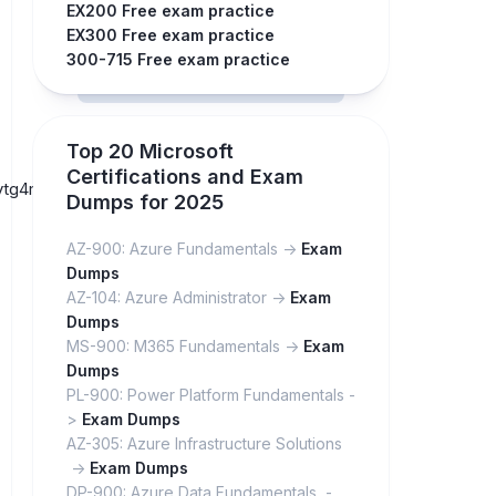
EX200 Free exam practice
EX300 Free exam practice
300-715 Free exam practice
Top 20 Microsoft
Certifications and Exam
byaytg4mD7AOm74gY88zqIB-
Dumps for 2025
AZ-900: Azure Fundamentals ->
Exam
Dumps
AZ-104: Azure Administrator ->
Exam
Dumps
MS-900: M365 Fundamentals ->
Exam
Dumps
PL-900: Power Platform Fundamentals -
>
Exam Dumps
AZ-305: Azure Infrastructure Solutions
->
Exam Dumps
DP-900: Azure Data Fundamentals -