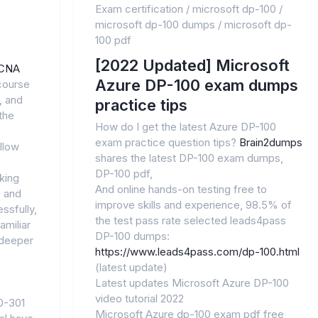
Exam certification
/
microsoft dp-100
/
microsoft dp-100 dumps
/
microsoft dp-
100 pdf
[2022 Updated] Microsoft
CNA
Azure DP-100 exam dumps
course
, and
practice tips
the
How do I get the latest Azure DP-100
exam practice question tips?
Brain2dumps
llow
shares the latest DP-100 exam dumps,
DP-100 pdf,
king
And online hands-on testing free to
, and
improve skills and experience, 98.5% of
ssfully,
the test pass rate selected leads4pass
amiliar
DP-100 dumps:
 deeper
https://www.leads4pass.com/dp-100.html
(latest update)
Latest updates Microsoft Azure DP-100
video tutorial 2022
0-301
Microsoft Azure dp-100 exam pdf free