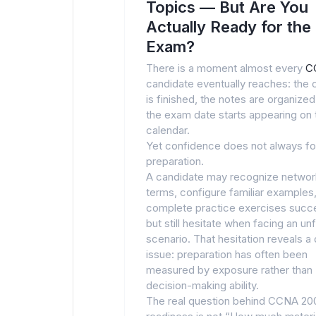
Topics — But Are You
Actually Ready for the
Exam?
There is a moment almost every
C
candidate eventually reaches: the 
is finished, the notes are organized
the exam date starts appearing on 
calendar.
Yet confidence does not always fo
preparation.
A candidate may recognize networ
terms, configure familiar examples
complete practice exercises succe
but still hesitate when facing an unf
scenario. That hesitation reveals a
issue: preparation has often been
measured by exposure rather than
decision-making ability.
The real question behind CCNA 20