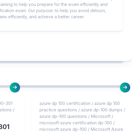
iming to help you prepare for the exam efficiently and
ification exam. Our purpose: to help you avoid detours,
ms efficiently, and achieve a better career.
00-301
azure dp 100 certification
/
azure dp 100
stions
/
practice questions
/
azure dp-100 dumps
/
azure dp-100 questions
/
Microsoft
/
microsoft azure certification dp-100
/
301
microsoft azure dp-100
/
Microsoft Azure