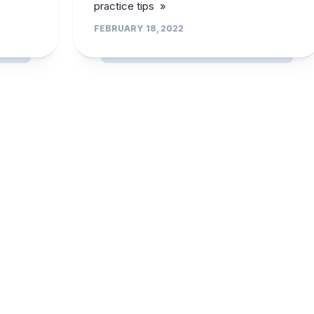
practice tips »
FEBRUARY 18, 2022