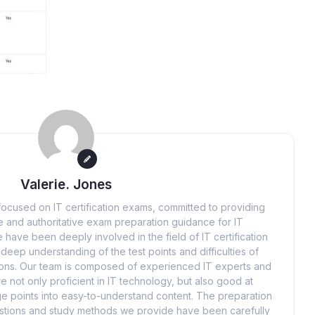
Valerie. Jones
ocused on IT certification exams, committed to providing
 and authoritative exam preparation guidance for IT
 have been deeply involved in the field of IT certification
eep understanding of the test points and difficulties of
tions. Our team is composed of experienced IT experts and
e not only proficient in IT technology, but also good at
 points into easy-to-understand content. The preparation
uestions and study methods we provide have been carefully