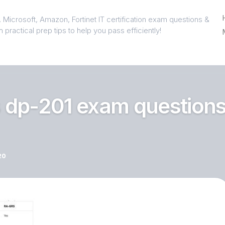
 Microsoft, Amazon, Fortinet IT certification exam questions &
 practical prep tips to help you pass efficiently!
 dp-201 exam question
20