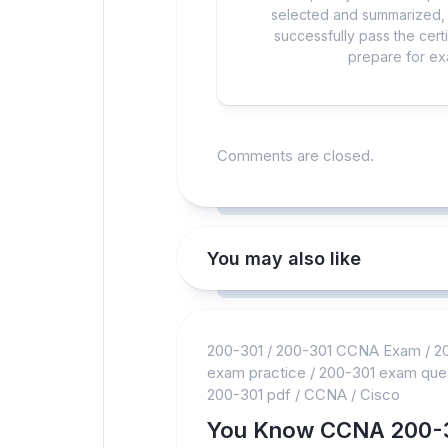
selected and summarized, a
successfully pass the cert
prepare for exa
Comments are closed.
You may also like
200-301
/
200-301 CCNA Exam
/
2
exam practice
/
200-301 exam que
200-301 pdf
/
CCNA
/
Cisco
You Know CCNA 200-