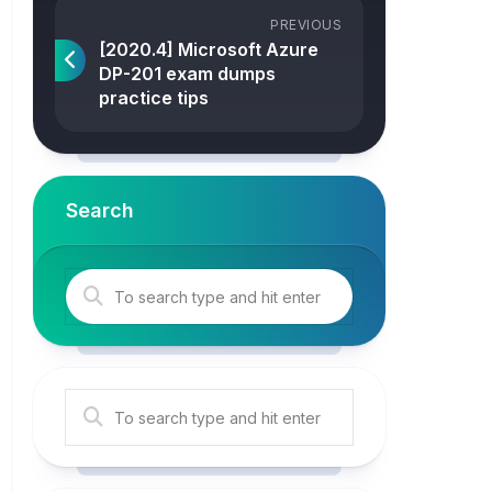
PREVIOUS
[2020.4] Microsoft Azure
DP-201 exam dumps
practice tips
Search