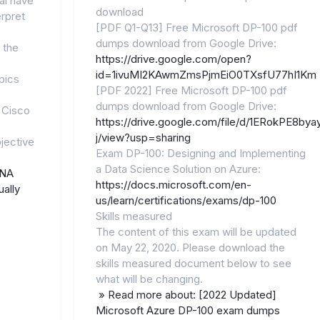
al have
download
erpret
[PDF Q1-Q13] Free Microsoft DP-100 pdf
dumps download from Google Drive:
 the
https://drive.google.com/open?
id=1ivuMI2KAwmZmsPjmEiO0TXsfU77hI1Km
pics
[PDF 2022] Free Microsoft DP-100 pdf
dumps download from Google Drive:
 Cisco
https://drive.google.com/file/d/1ERokPE8
j/view?usp=sharing
jective
Exam DP-100: Designing and Implementing
a Data Science Solution on Azure:
CNA
https://docs.microsoft.com/en-
ally
us/learn/certifications/exams/dp-100
Skills measured
The content of this exam will be updated
on May 22, 2020. Please download the
skills measured document below to see
what will be changing.
» Read more about: [2022 Updated]
Microsoft Azure DP-100 exam dumps