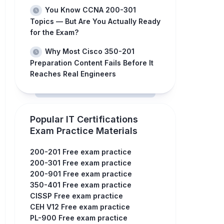
You Know CCNA 200-301
Topics — But Are You Actually Ready
for the Exam?
Why Most Cisco 350-201
Preparation Content Fails Before It
Reaches Real Engineers
Popular IT Certifications
Exam Practice Materials
200-201 Free exam practice
200-301 Free exam practice
200-901 Free exam practice
350-401 Free exam practice
CISSP Free exam practice
CEH V12 Free exam practice
PL-900 Free exam practice