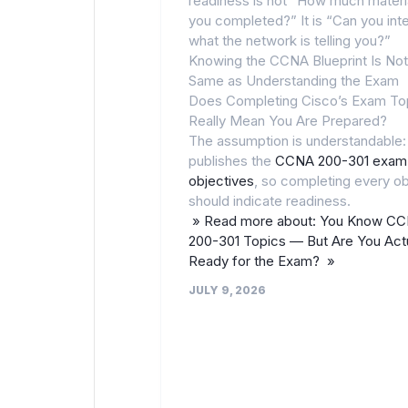
readiness is not “How much materi
you completed?” It is “Can you int
what the network is telling you?”
Knowing the CCNA Blueprint Is Not
Same as Understanding the Exam
Does Completing Cisco’s Exam To
Really Mean You Are Prepared?
The assumption is understandable:
publishes the
CCNA 200-301 exam
objectives
, so completing every ob
should indicate readiness.
» Read more about: You Know C
200-301 Topics — But Are You Actu
Ready for the Exam? »
JULY 9, 2026