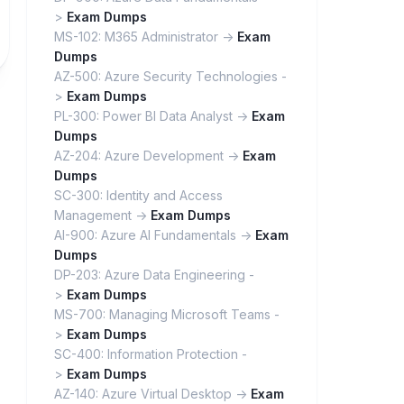
>
Exam Dumps
MS-102: M365 Administrator ->
Exam
Dumps
AZ-500: Azure Security Technologies -
>
Exam Dumps
PL-300: Power BI Data Analyst ->
Exam
Dumps
AZ-204: Azure Development ->
Exam
Dumps
SC-300: Identity and Access
Management ->
Exam Dumps
AI-900: Azure AI Fundamentals ->
Exam
Dumps
DP-203: Azure Data Engineering -
>
Exam Dumps
MS-700: Managing Microsoft Teams -
>
Exam Dumps
SC-400: Information Protection -
>
Exam Dumps
AZ-140: Azure Virtual Desktop ->
Exam