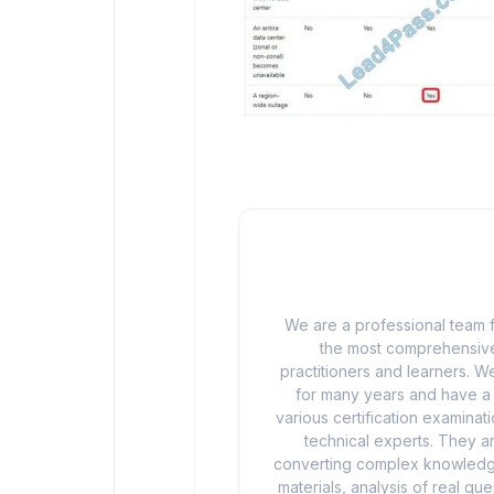
We are a professional team f
the most comprehensive
practitioners and learners. We
for many years and have a d
various certification examina
technical experts. They ar
converting complex knowledge
materials, analysis of real q