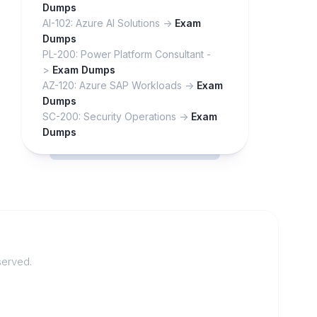
Dumps
AI-102: Azure AI Solutions ->
Exam
Dumps
PL-200: Power Platform Consultant -
>
Exam Dumps
AZ-120: Azure SAP Workloads ->
Exam
Dumps
SC-200: Security Operations ->
Exam
Dumps
served.