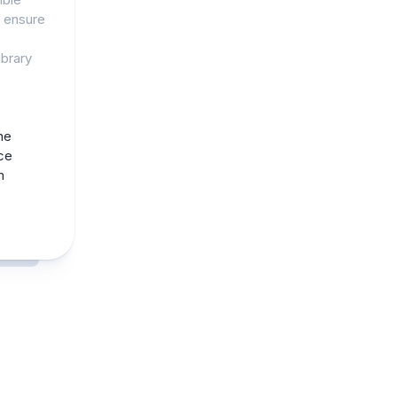
o ensure
ibrary
he
ce
m