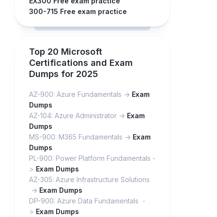
EX300 Free exam practice
300-715 Free exam practice
Top 20 Microsoft
Certifications and Exam
Dumps for 2025
AZ-900: Azure Fundamentals ->
Exam
Dumps
AZ-104: Azure Administrator ->
Exam
Dumps
MS-900: M365 Fundamentals ->
Exam
Dumps
PL-900: Power Platform Fundamentals -
>
Exam Dumps
AZ-305: Azure Infrastructure Solutions
->
Exam Dumps
DP-900: Azure Data Fundamentals -
>
Exam Dumps