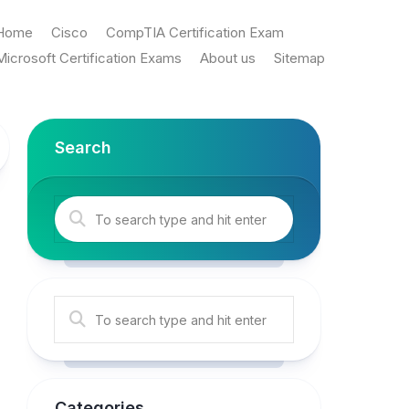
Home
Cisco
CompTIA Certification Exam
Microsoft Certification Exams
About us
Sitemap
Search
Categories