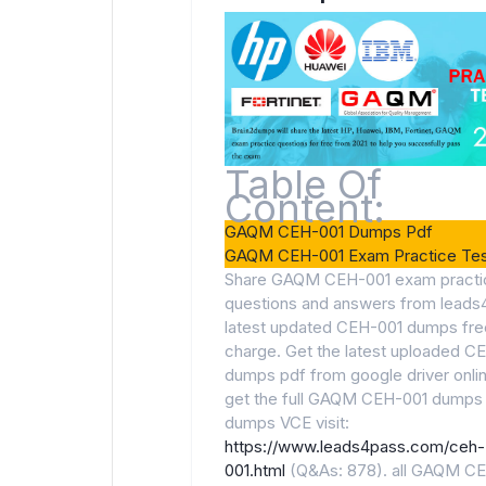
Table Of
Content:
GAQM CEH-001 Dumps Pdf
GAQM CEH-001 Exam Practice Tes
Share GAQM CEH-001 exam practi
questions and answers from leads
latest updated CEH-001 dumps fre
charge. Get the latest uploaded C
dumps pdf from google driver onli
get the full GAQM CEH-001 dumps
dumps VCE visit:
https://www.leads4pass.com/ceh-
001.html
(Q&As: 878). all GAQM C