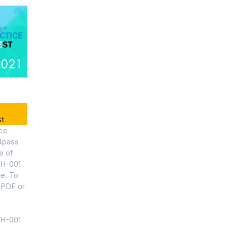
t
ce
4pass
e of
EH-001
ne. To
 PDF or
EH-001