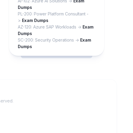
AI-102: Azure AI Solutions ->
Exam
Dumps
PL-200: Power Platform Consultant -
>
Exam Dumps
AZ-120: Azure SAP Workloads ->
Exam
Dumps
SC-200: Security Operations ->
Exam
Dumps
served.