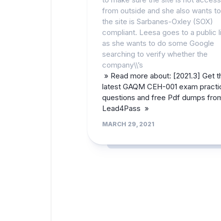
from outside and she also wants t
the site is Sarbanes-Oxley (SOX)
compliant. Leesa goes to a public l
as she wants to do some Google
searching to verify whether the
company\\’s
» Read more about: [2021.3] Get t
latest GAQM CEH-001 exam practi
questions and free Pdf dumps fro
Lead4Pass »
MARCH 29, 2021