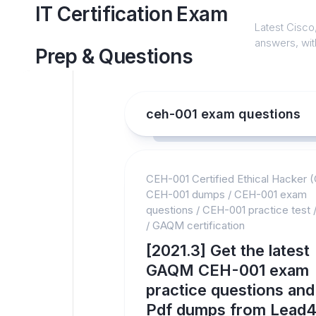
Skip
IT Certification Exam
to
Latest Cisco,
content
answers, with
Prep & Questions
ceh-001 exam questions
CEH-001 Certified Ethical Hacker 
CEH-001 dumps
/
CEH-001 exam
questions
/
CEH-001 practice test
/
GAQM certification
[2021.3] Get the latest
GAQM CEH-001 exam
practice questions and
Pdf dumps from Lead