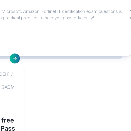
 Microsoft, Amazon, Fortinet IT certification exam questions &
 practical prep tips to help you pass efficiently!
(CEH)
/
/
GAQM
 free
4Pass