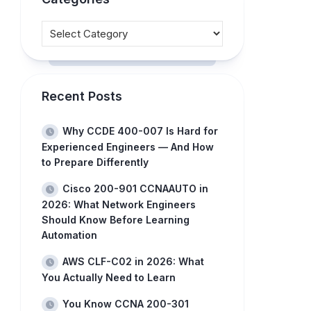
Recent Posts
Why CCDE 400-007 Is Hard for
Experienced Engineers — And How
to Prepare Differently
Cisco 200-901 CCNAAUTO in
2026: What Network Engineers
Should Know Before Learning
Automation
AWS CLF-C02 in 2026: What
You Actually Need to Learn
You Know CCNA 200-301