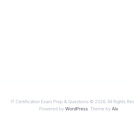
IT Certification Exam Prep & Questions © 2026. All Rights Re
Powered by
WordPress
. Theme by
Alx
.