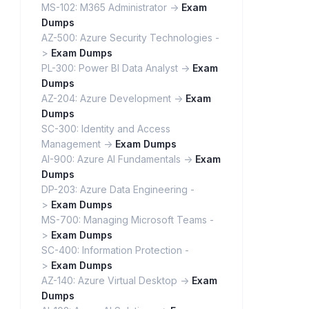
MS-102: M365 Administrator ->
Exam
Dumps
AZ-500: Azure Security Technologies -
>
Exam Dumps
PL-300: Power BI Data Analyst ->
Exam
Dumps
AZ-204: Azure Development ->
Exam
Dumps
SC-300: Identity and Access
Management ->
Exam Dumps
AI-900: Azure AI Fundamentals ->
Exam
Dumps
DP-203: Azure Data Engineering -
>
Exam Dumps
MS-700: Managing Microsoft Teams -
>
Exam Dumps
SC-400: Information Protection -
>
Exam Dumps
AZ-140: Azure Virtual Desktop ->
Exam
Dumps