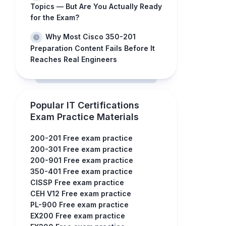
Topics — But Are You Actually Ready
for the Exam?
Why Most Cisco 350-201
Preparation Content Fails Before It
Reaches Real Engineers
Popular IT Certifications
Exam Practice Materials
200-201 Free exam practice
200-301 Free exam practice
200-901 Free exam practice
350-401 Free exam practice
CISSP Free exam practice
CEH V12 Free exam practice
PL-900 Free exam practice
EX200 Free exam practice