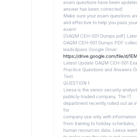
exam questions have been updated
answer has been corrected!
Make sure your exam questions are
and effective to help you pass your 
exam!
[GAQM CEH-001 Dumps pdf] Late
GAQM CEH-001 Dumps PDF collec
leads4pass Google Drive:
https://drive.google.com/file/d
Latest Update GAQM CEH-001 Ex
Practice Questions and Answers On
Test
QUESTION 1
Leesa is the senior security analyst
publicly-traded company. The IT
department recently rolled out an i
for
company use only with information
from training to holiday schedules, 
human resources data. Leesa wan
to make sure the site is not access