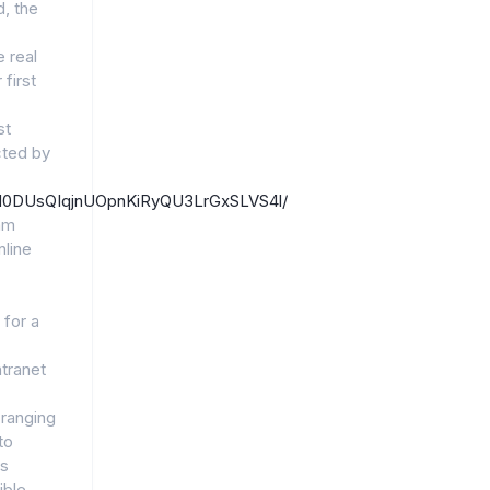
, the
 real
first
st
ted by
/1EM0DUsQIqjnUOpnKiRyQU3LrGxSLVS4l/
am
line
 for a
ntranet
 ranging
to
ts
ible