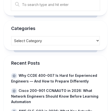
Categories
Recent Posts
Why CCDE 400-007 Is Hard for Experienced
Engineers — And How to Prepare Differently
Cisco 200-901 CCNAAUTO in 2026: What
Network Engineers Should Know Before Learning
Automation