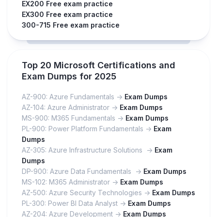
EX200 Free exam practice
EX300 Free exam practice
300-715 Free exam practice
Top 20 Microsoft Certifications and
Exam Dumps for 2025
AZ-900: Azure Fundamentals ->
Exam Dumps
AZ-104: Azure Administrator ->
Exam Dumps
MS-900: M365 Fundamentals ->
Exam Dumps
PL-900: Power Platform Fundamentals ->
Exam
Dumps
AZ-305: Azure Infrastructure Solutions ->
Exam
Dumps
DP-900: Azure Data Fundamentals ->
Exam Dumps
MS-102: M365 Administrator ->
Exam Dumps
AZ-500: Azure Security Technologies ->
Exam Dumps
PL-300: Power BI Data Analyst ->
Exam Dumps
AZ-204: Azure Development ->
Exam Dumps