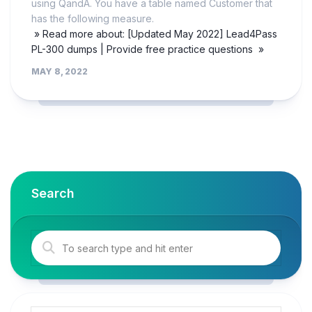
using QandA. You have a table named Customer that
has the following measure.
» Read more about: [Updated May 2022] Lead4Pass
PL-300 dumps | Provide free practice questions »
MAY 8, 2022
Search