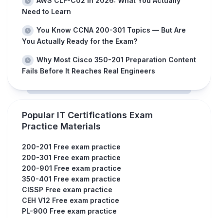
AWS CLF-C02 in 2026: What You Actually
Need to Learn
You Know CCNA 200-301 Topics — But Are
You Actually Ready for the Exam?
Why Most Cisco 350-201 Preparation Content
Fails Before It Reaches Real Engineers
Popular IT Certifications Exam
Practice Materials
200-201 Free exam practice
200-301 Free exam practice
200-901 Free exam practice
350-401 Free exam practice
CISSP Free exam practice
CEH V12 Free exam practice
PL-900 Free exam practice