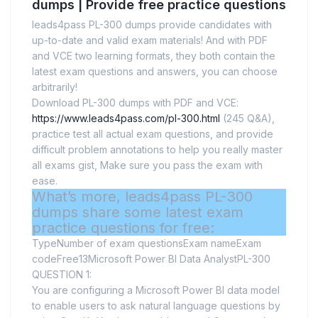
dumps | Provide free practice questions
leads4pass PL-300 dumps provide candidates with
up-to-date and valid exam materials! And with PDF
and VCE two learning formats, they both contain the
latest exam questions and answers, you can choose
arbitrarily!
Download PL-300 dumps with PDF and VCE:
https://www.leads4pass.com/pl-300.html
(245 Q&A),
practice test all actual exam questions, and provide
difficult problem annotations to help you really master
all exams gist, Make sure you pass the exam with
ease.
What’s more, leads4pass PL-300
dumps share some latest exam
practice questions for free:
TypeNumber of exam questionsExam nameExam
codeFree13Microsoft Power BI Data AnalystPL-300
QUESTION 1:
You are configuring a Microsoft Power BI data model
to enable users to ask natural language questions by