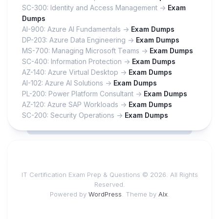
SC-300: Identity and Access Management ->
Exam
Dumps
AI-900: Azure AI Fundamentals ->
Exam Dumps
DP-203: Azure Data Engineering ->
Exam Dumps
MS-700: Managing Microsoft Teams ->
Exam Dumps
SC-400: Information Protection ->
Exam Dumps
AZ-140: Azure Virtual Desktop ->
Exam Dumps
AI-102: Azure AI Solutions ->
Exam Dumps
PL-200: Power Platform Consultant ->
Exam Dumps
AZ-120: Azure SAP Workloads ->
Exam Dumps
SC-200: Security Operations ->
Exam Dumps
IT Certification Exam Prep & Questions © 2026. All Rights
Reserved.
Powered by
WordPress
. Theme by
Alx
.