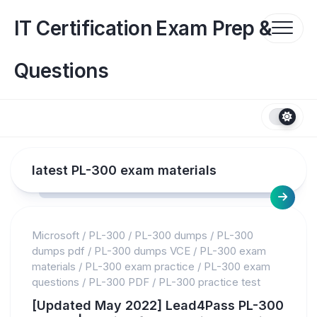
Skip
to
IT Certification Exam Prep &
content
Questions
latest PL-300 exam materials
Microsoft
/
PL-300
/
PL-300 dumps
/
PL-300
dumps pdf
/
PL-300 dumps VCE
/
PL-300 exam
materials
/
PL-300 exam practice
/
PL-300 exam
questions
/
PL-300 PDF
/
PL-300 practice test
[Updated May 2022] Lead4Pass PL-300