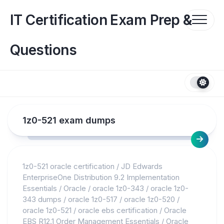
Skip
to
IT Certification Exam Prep &
content
Questions
1z0-521 exam dumps
1z0-521 oracle certification
/
JD Edwards
EnterpriseOne Distribution 9.2 Implementation
Essentials
/
Oracle
/
oracle 1z0-343
/
oracle 1z0-
343 dumps
/
oracle 1z0-517
/
oracle 1z0-520
/
oracle 1z0-521
/
oracle ebs certification
/
Oracle
EBS R12.1 Order Management Essentials
/
Oracle