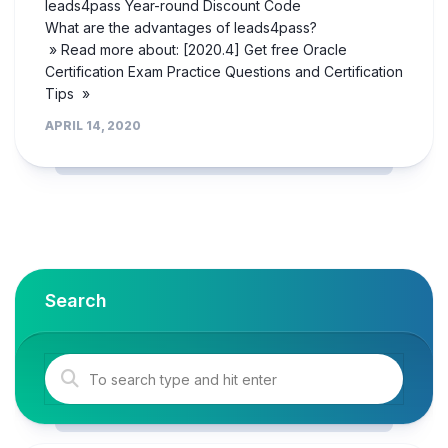
leads4pass Year-round Discount Code
What are the advantages of leads4pass?
» Read more about: [2020.4] Get free Oracle
Certification Exam Practice Questions and Certification
Tips »
APRIL 14, 2020
Search