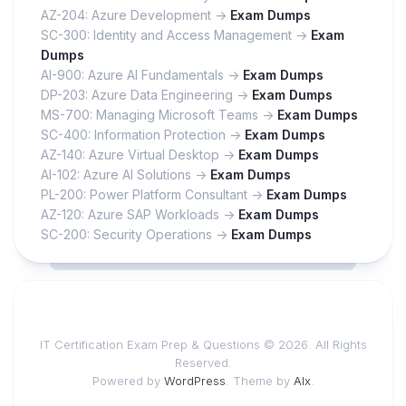
AZ-204: Azure Development ->
Exam Dumps
SC-300: Identity and Access Management ->
Exam
Dumps
AI-900: Azure AI Fundamentals ->
Exam Dumps
DP-203: Azure Data Engineering ->
Exam Dumps
MS-700: Managing Microsoft Teams ->
Exam Dumps
SC-400: Information Protection ->
Exam Dumps
AZ-140: Azure Virtual Desktop ->
Exam Dumps
AI-102: Azure AI Solutions ->
Exam Dumps
PL-200: Power Platform Consultant ->
Exam Dumps
AZ-120: Azure SAP Workloads ->
Exam Dumps
SC-200: Security Operations ->
Exam Dumps
IT Certification Exam Prep & Questions © 2026. All Rights
Reserved.
Powered by
WordPress
. Theme by
Alx
.