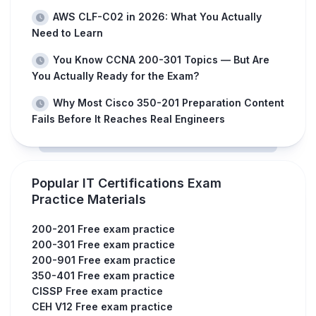
AWS CLF-C02 in 2026: What You Actually
Need to Learn
You Know CCNA 200-301 Topics — But Are
You Actually Ready for the Exam?
Why Most Cisco 350-201 Preparation Content
Fails Before It Reaches Real Engineers
Popular IT Certifications Exam
Practice Materials
200-201 Free exam practice
200-301 Free exam practice
200-901 Free exam practice
350-401 Free exam practice
CISSP Free exam practice
CEH V12 Free exam practice