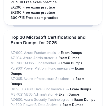
PL-900 Free exam practice
EX200 Free exam practice
EX300 Free exam practice
300-715 Free exam practice
Top 20 Microsoft Certifications and
Exam Dumps for 2025
AZ-900: Azure Fundamentals ->
Exam Dumps
AZ-104: Azure Administrator ->
Exam Dumps
MS-900: M365 Fundamentals ->
Exam Dumps
PL-900: Power Platform Fundamentals ->
Exam
Dumps
AZ-305: Azure Infrastructure Solutions ->
Exam
Dumps
DP-900: Azure Data Fundamentals ->
Exam Dumps
MS-102: M365 Administrator ->
Exam Dumps
AZ-500: Azure Security Technologies ->
Exam Dumps
PL-300: Power BI Data Analyst ->
Exam Dumps