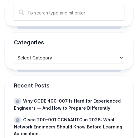
Categories
Recent Posts
Why CCDE 400-007 Is Hard for Experienced
Engineers — And How to Prepare Differently
Cisco 200-901 CCNAAUTO in 2026: What
Network Engineers Should Know Before Learning
Automation