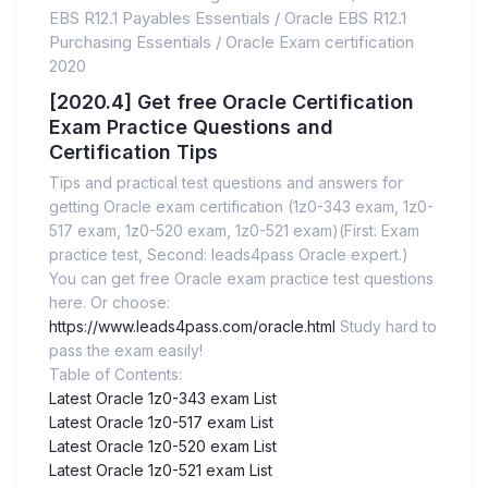
EBS R12.1 Payables Essentials
/
Oracle EBS R12.1
Purchasing Essentials
/
Oracle Exam certification
2020
[2020.4] Get free Oracle Certification
Exam Practice Questions and
Certification Tips
Tips and practical test questions and answers for
getting Oracle exam certification (1z0-343 exam, 1z0-
517 exam, 1z0-520 exam, 1z0-521 exam)(First: Exam
practice test, Second: leads4pass Oracle expert.)
You can get free Oracle exam practice test questions
here. Or choose:
https://www.leads4pass.com/oracle.html
Study hard to
pass the exam easily!
Table of Contents:
Latest Oracle 1z0-343 exam List
Latest Oracle 1z0-517 exam List
Latest Oracle 1z0-520 exam List
Latest Oracle 1z0-521 exam List