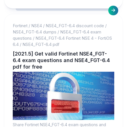
Fortinet
/
NSE4
/
NSE4_FGT-6.4 discount code
/
NSE4_FGT-6.4 dumps
/
NSE4_FGT-6.4 exam
questions
/
NSE4_FGT-6.4 Fortinet NSE 4 - FortiOS
6.4
/
NSE4_FGT-6.4 pdf
[2021.5] Get valid Fortinet NSE4_FGT-
6.4 exam questions and NSE4_FGT-6.4
pdf for free
Share Fortinet NSE4_FGT-6.4 exam questions and