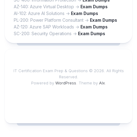
AZ-140: Azure Virtual Desktop ->
Exam Dumps
AI-102: Azure AI Solutions ->
Exam Dumps
PL-200: Power Platform Consultant ->
Exam Dumps
AZ-120: Azure SAP Workloads ->
Exam Dumps
SC-200: Security Operations ->
Exam Dumps
IT Certification Exam Prep & Questions © 2026. All Rights
Reserved.
Powered by
WordPress
. Theme by
Alx
.