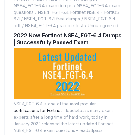
NSE4_FGT-6.4 exam dumps
/
NSE4_FGT-6.4 exam
questions
/
NSE4_FGT-6.4 Fortinet NSE 4 - FortiOS
6.4
/
NSE4_FGT-6.4 free dumps
/
NSE4_FGT-6.4
pdf
/
NSE4_FGT-6.4 practice test
/
Uncategorized
2022 New Fortinet NSE4_FGT-6.4 Dumps
| Successfully Passed Exam
NSE4_FGT-6.4 is one of the most popular
certifications for Fortinet
！leads4pass many exam
experts after a long time of hard work, today in
January 2022 released the latest updated Fortinet
NSE4_FGT-6.4 exam questions – leads4pass