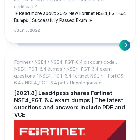
certificate?
» Read more about: 2022 New Fortinet NSE4_FGT-6.4
Dumps | Successfully Passed Exam »
JULY 5, 2022
Fortinet
/
NSE4
/
NSE4_FGT-6.4 discount code
/
NSE4_FGT-6.4 dumps
/
NSE4_FGT-6.4 exam
questions
/
NSE4_FGT-6.4 Fortinet NSE 4 - FortiOS
6.4
/
NSE4_FGT-6.4 pdf
/
Uncategorized
[2021.8] Lead4pass shares Fortinet
NSE4_FGT-6.4 exam dumps | The latest
questions and answers include PDF and
VCE