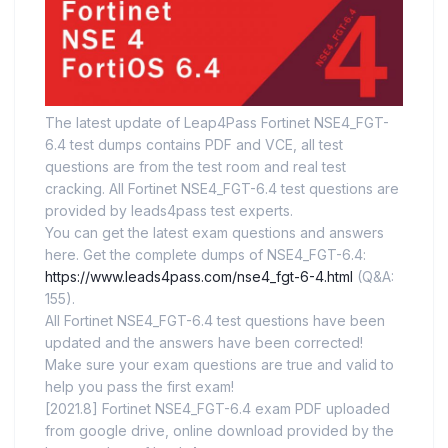
The latest update of Leap4Pass Fortinet NSE4_FGT-
6.4 test dumps contains PDF and VCE, all test
questions are from the test room and real test
cracking. All Fortinet NSE4_FGT-6.4 test questions are
provided by leads4pass test experts.
You can get the latest exam questions and answers
here. Get the complete dumps of NSE4_FGT-6.4:
https://www.leads4pass.com/nse4_fgt-6-4.html
(Q&A:
155).
All Fortinet NSE4_FGT-6.4 test questions have been
updated and the answers have been corrected!
Make sure your exam questions are true and valid to
help you pass the first exam!
[2021.8] Fortinet NSE4_FGT-6.4 exam PDF uploaded
from google drive, online download provided by the