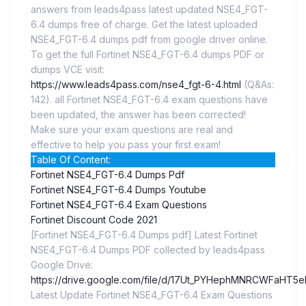
answers from leads4pass latest updated NSE4_FGT-
6.4 dumps free of charge. Get the latest uploaded
NSE4_FGT-6.4 dumps pdf from google driver online.
To get the full Fortinet NSE4_FGT-6.4 dumps PDF or
dumps VCE visit:
https://www.leads4pass.com/nse4_fgt-6-4.html
(Q&As:
142). all Fortinet NSE4_FGT-6.4 exam questions have
been updated, the answer has been corrected!
Make sure your exam questions are real and
effective to help you pass your first exam!
Table Of Content:
Fortinet NSE4_FGT-6.4 Dumps Pdf
Fortinet NSE4_FGT-6.4 Dumps Youtube
Fortinet NSE4_FGT-6.4 Exam Questions
Fortinet Discount Code 2021
[Fortinet NSE4_FGT-6.4 Dumps pdf] Latest Fortinet
NSE4_FGT-6.4 Dumps PDF collected by leads4pass
Google Drive:
https://drive.google.com/file/d/17Ut_PYHephMNRCWFaHT5
Latest Update Fortinet NSE4_FGT-6.4 Exam Questions