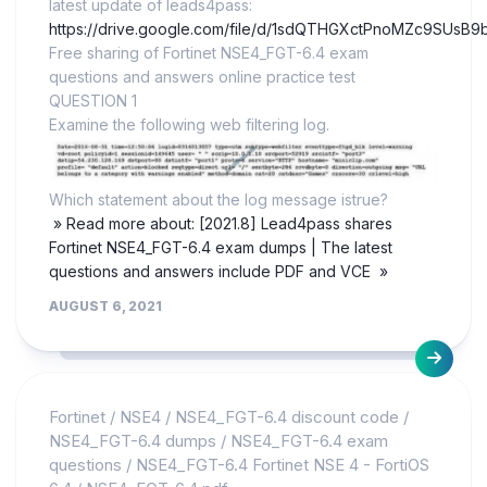
latest update of leads4pass:
https://drive.google.com/file/d/1sdQTHGXctPnoMZc9SUsB9
Free sharing of Fortinet NSE4_FGT-6.4 exam
questions and answers online practice test
QUESTION 1
Examine the following web filtering log.
Which statement about the log message istrue?
» Read more about: [2021.8] Lead4pass shares
Fortinet NSE4_FGT-6.4 exam dumps | The latest
questions and answers include PDF and VCE »
AUGUST 6, 2021
Fortinet
/
NSE4
/
NSE4_FGT-6.4 discount code
/
NSE4_FGT-6.4 dumps
/
NSE4_FGT-6.4 exam
questions
/
NSE4_FGT-6.4 Fortinet NSE 4 - FortiOS