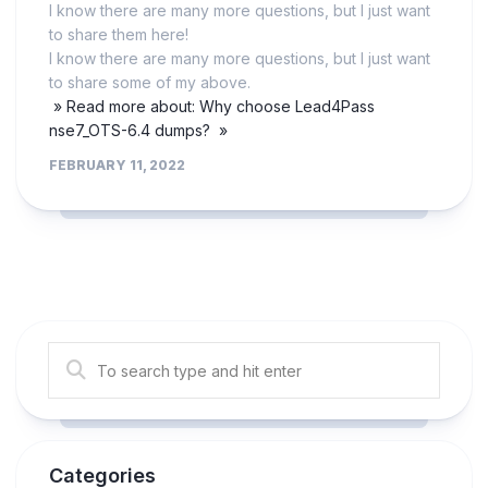
I know there are many more questions, but I just want
to share them here!
I know there are many more questions, but I just want
to share some of my above.
» Read more about: Why choose Lead4Pass
nse7_OTS-6.4 dumps? »
FEBRUARY 11, 2022
Categories