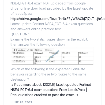
NSE4_FGT-6.4 exam PDF uploaded from google
drive, online download provided by the latest update
of leads4pass:
https://drive.google.com/file/d/1nr6xFEyW6ACkj7j7juT_LjhY
Latest update Fortinet NSE4_FGT-6.4 exam questions
and answers online practice test
QUESTION 1
Examine the two static routes shown in the exhibit,
then answer the following question.
Which of the following is the expected FortiGate
behavior regarding these two routes to the same
destination?
» Read more about: [2021.6] latest updated Fortinet
NSE4_FGT-6.4 exam questions From Lead4Pass |
Real questions cracked to pass the exam »
JUNE 28, 2021