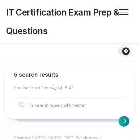
Skip
to
IT Certification Exam Prep &
content
Questions
5 search results
For the term "
nse4_fgt-6.4
".
Fortinet
/
NSE4
/
NSE4_FGT-6.4 dumps
/