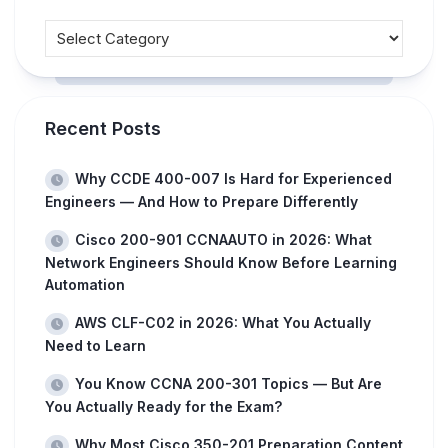
Recent Posts
Why CCDE 400-007 Is Hard for Experienced
Engineers — And How to Prepare Differently
Cisco 200-901 CCNAAUTO in 2026: What
Network Engineers Should Know Before Learning
Automation
AWS CLF-C02 in 2026: What You Actually
Need to Learn
You Know CCNA 200-301 Topics — But Are
You Actually Ready for the Exam?
Why Most Cisco 350-201 Preparation Content