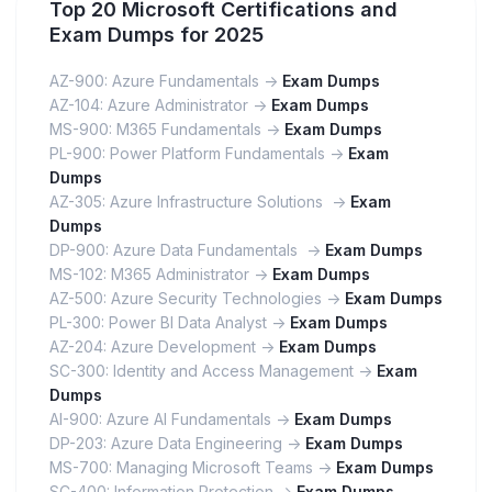
Top 20 Microsoft Certifications and
Exam Dumps for 2025
AZ-900: Azure Fundamentals ->
Exam Dumps
AZ-104: Azure Administrator ->
Exam Dumps
MS-900: M365 Fundamentals ->
Exam Dumps
PL-900: Power Platform Fundamentals ->
Exam
Dumps
AZ-305: Azure Infrastructure Solutions ->
Exam
Dumps
DP-900: Azure Data Fundamentals ->
Exam Dumps
MS-102: M365 Administrator ->
Exam Dumps
AZ-500: Azure Security Technologies ->
Exam Dumps
PL-300: Power BI Data Analyst ->
Exam Dumps
AZ-204: Azure Development ->
Exam Dumps
SC-300: Identity and Access Management ->
Exam
Dumps
AI-900: Azure AI Fundamentals ->
Exam Dumps
DP-203: Azure Data Engineering ->
Exam Dumps
MS-700: Managing Microsoft Teams ->
Exam Dumps
SC-400: Information Protection ->
Exam Dumps