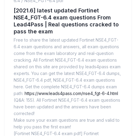
6.4
/
NSE4_FGT-6.4 pdf
[2021.6] latest updated Fortinet
NSE4_FGT-6.4 exam questions From
Lead4Pass | Real questions cracked to
pass the exam
Free to share the latest updated Fortinet NSE4_FGT-
6.4 exam questions and answers, all exam questions
come from the exam laboratory and real-question
cracking. All Fortinet NSE4_FGT-6.4 exam questions
shared on this site are provided by leads4pass exam
experts. You can get the latest NSE4_FGT-6.4 dumps,
NSE4_FGT-6.4 pdf, NSE4_FGT-6.4 exam questions
here. Get the complete NSE4_FGT-6.4 dumps exam
path:
https://www.leads4pass.com/nse4_fgt-6-4.html
(Q&A: 155). All Fortinet NSE4_FGT-6.4 exam questions
have been updated and the answers have been
corrected!
Make sure your exam questions are true and valid to
help you pass the first exam!
[Fortinet NSE4_FGT-6.4 exam pdf] Fortinet