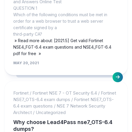
and Answers Online Test
QUESTION 1
Which of the following conditions must be met in
order for a web browser to trust a web server
certificate signed by a
third-party CA?
» Read more about: [2021.5] Get valid Fortinet
NSE4_FGT-6.4 exam questions and NSE4_FGT-6.4
pdf for free »
MAY 20, 2021
Fortinet
/
Fortinet NSE 7 - OT Security 6.4
/
Fortinet
NSE7_OTS-6.4 exam dumps
/
Fortinet NSE7_OTS-
6.4 exam questions
/
NSE 7 Network Security
Architect
/
Uncategorized
Why choose Lead4Pass nse7_OTS-6.4
dumps?