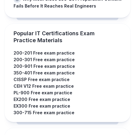
Fails Before It Reaches Real Engineers
Popular IT Certifications Exam
Practice Materials
200-201 Free exam practice
200-301 Free exam practice
200-901 Free exam practice
350-401 Free exam practice
CISSP Free exam practice
CEH V12 Free exam practice
PL-900 Free exam practice
EX200 Free exam practice
EX300 Free exam practice
300-715 Free exam practice