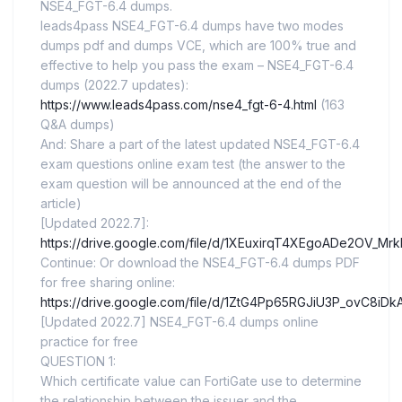
NSE4_FGT-6.4 dumps.
leads4pass NSE4_FGT-6.4 dumps have two modes
dumps pdf and dumps VCE, which are 100% true and
effective to help you pass the exam – NSE4_FGT-6.4
dumps (2022.7 updates):
https://www.leads4pass.com/nse4_fgt-6-4.html
(163
Q&A dumps)
And: Share a part of the latest updated NSE4_FGT-6.4
exam questions online exam test (the answer to the
exam question will be announced at the end of the
article)
[Updated 2022.7]:
https://drive.google.com/file/d/1XEuxirqT4XEgoADe2OV_Mr
Continue: Or download the NSE4_FGT-6.4 dumps PDF
for free sharing online:
https://drive.google.com/file/d/1ZtG4Pp65RGJiU3P_ovC8iD
[Updated 2022.7] NSE4_FGT-6.4 dumps online
practice for free
QUESTION 1:
Which certificate value can FortiGate use to determine
the relationship between the issuer and the