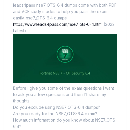
leads4pass nse7_OTS-6.4 dumps come with both PDF
and VCE study modes to help you pass the exam
easily. nse7_OTS-6.4 dumps:
https://www.leads4pass.com/nse7_ots-6-4.html
(2022
Latest)
Before I give you some of the exam questions I want
to ask you a few questions and then I’ll share my
thoughts.
Do you exclude using NSE7_OTS-6.4 dumps?
Are you ready for the NSE7_OTS-6.4 exam?
How much information do you know about NSE7_OTS-
6.4?